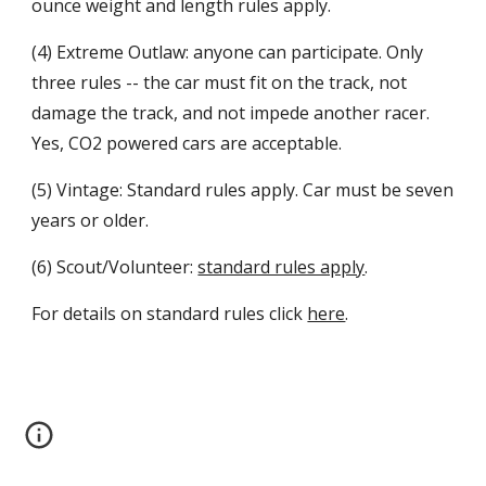
ounce weight and length rules apply.
(4) Extreme Outlaw: anyone can participate. Only
three rules -- the car must fit on the track, not
damage the track, and not impede another racer.
Yes, CO2 powered cars are acceptable.
(5) Vintage: Standard rules apply. Car must be seven
years or older.
(6) Scout/Volunteer:
standard rules apply
.
For details on standard rules click
here
.