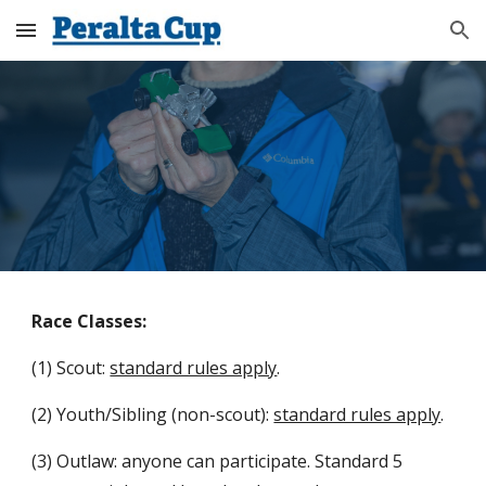
Skip to main content
Skip to navigation
Race Classes:
(1) Scout:
standard rules apply
.
(2) Youth/Sibling (non-scout):
standard rules apply
.
(3) Outlaw: anyone can participate. Standard 5