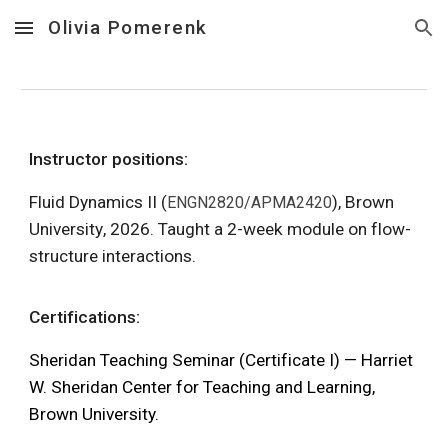
Olivia Pomerenk
Skip to main content
Skip to navigation
Instructor
positions:
Fluid Dynamics II
(
),
Brown
ENGN2820/APMA2420
University
, 202
6. Taught a 2-week module on flow-
structure interactions.
Certifications:
Sheridan Teaching Seminar (Certificate I)
— Harriet
W. Sheridan Center for Teaching and Learning,
Brown University.