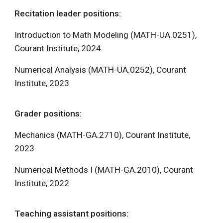
Recitation leader positions:
Introduction to Math Modeling (MATH-UA.0251),
Courant Institute, 2024
Numerical Analysis (MATH-UA.0252), Courant
Institute, 2023
Grader positions:
Mechanics (MATH-GA.2710), Courant Institute,
2023
Numerical Methods I (MATH-GA.2010), Courant
Institute, 2022
Teaching assistant positions: