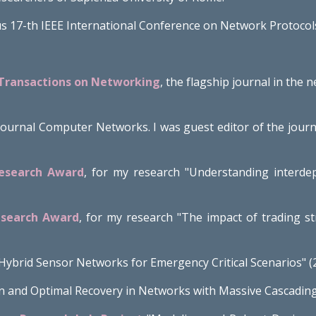
us 17-th IEEE International Conference on Network Protocols
 Transactions on Networking
, the flagship journal in the 
e journal Computer Networks. I was guest editor of the jou
Research Award
, for my research
"
Understanding interdep
esearch Award
, for my research "The impact of trading s
"Hybrid Sensor Networks for Emergency Critical Scenarios" 
n and Optimal Recovery in Networks with Massive Cascading 