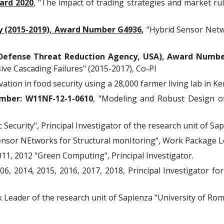
ard 2020
, "The impact of trading strategies and market rul
ty (2015-2019), Award Number G4936
,
"Hybrid Sensor Netw
efense Threat Reduction Agency, USA), Award Numbe
ve Cascading Failures" (2015-2017), Co-PI
vation in food security using a 28,000 farmer living lab in Ke
mber: W11NF-12-1-0610
, "Modeling and Robust Design o
Security", Principal Investigator of the research unit of Sa
ensor NEtworks for Structural monItoring", Work Package L
011, 2012 "Green Computing", Principal Investigator.
6, 2014, 2015, 2016, 2017, 2018, Principal Investigator for 
eader of the research unit of Sapienza "University of Rom