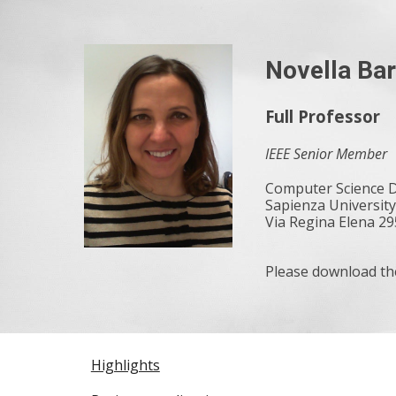
Sk
Novella Bar
Full Professor
IEEE Senior Member
Computer Science
Sapienza Universit
Via Regina Elena 295
Please download t
Highlights