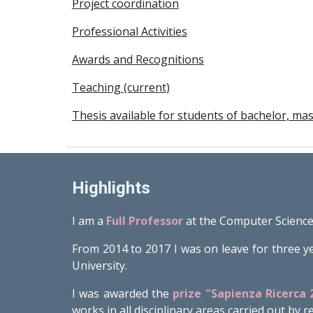
Project coordination
Professional Activities
Awards and Recognitions
Teaching (current)
Thesis available for students of bachelor, m
Highlights
I am a
Full Professor
at the Computer Science
From 2014 to 2017 I was on leave for three y
University.
I was awarded the
prize "Sapienza Ricerca 
works in all disciplinary areas carried out by