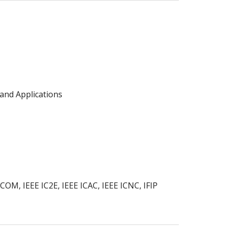
and Applications
M, IEEE IC2E, IEEE ICAC, IEEE ICNC, IFIP