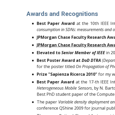
Awards and Recognitions
Best Paper Award
at the
10th IEEE I
consumption in SDNs: measurements and o
JPMorgan Chase Faculty Research Awa
JPMorgan Chase Faculty Research Aw
Elevated to
Senior Member of IEEE
in 2
Best Poster Award at
DoD DTRA
(Depart
for the poster titled
On Propagation of Ph
Prize "Sapienza Ricerca 2010"
for my w
Best Paper Award
at the 17-th IEEE I
Heterogeneous Mobile Sensors
, by N. Bart
Best PhD student paper of the Computer S
The paper
Variable density deployment and
conference QShine 2009 for journal publi