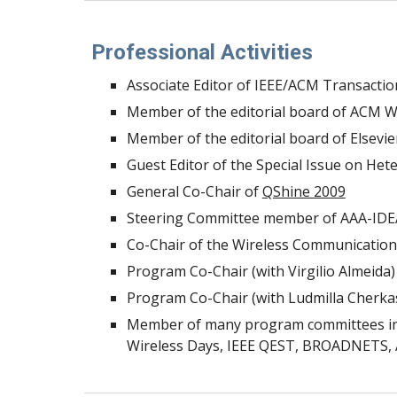
Professional Activities
Associate Editor of IEEE/ACM Transactio
Member of the editorial board of ACM Wi
Member of the editorial board of Elsev
Guest Editor of the Special Issue on H
General Co-Chair of
QShine 2009
Steering Committee member of AAA-IDE
Co-Chair of the Wireless Communication
Program Co-Chair (with Virgilio Almeida)
Program Co-Chair (with Ludmilla Cherka
Member of many program committees incl
Wireless Days, IEEE QEST, BROADNETS, A