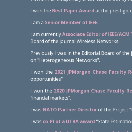
I won the
Best Paper Award
at the prestigio
I am
a
Senior Member of IEEE
.
I am currently
Associate Editor of IEEE/ACM
Board of the journal Wireless Networks.
Previously I was in the Editorial Board of th
on "Heterogeneous Networks".
I won the
2021 JPMorgan Chase Faculty 
opportunities
".
I won the
2020 JPMorgan Chase Faculty R
financial markets".
I was
NATO Partner Director
of the Project 
I was
co-PI of a DTRA award
"State Estimatio