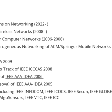
ns on Networking (2022- )
reless Networks (2008- )
ier Computer Networks (2006-2008)
eterogeneous Networking of ACM/Springer Mobile Networks 
A 2009
s Track of IEEE ICCCAS 2008
 of
IEEE AAA-IDEA 2006
sova) of
IEEE AAA-IDEA 2005
uding IEEE INFOCOM, IEEE ICDCS, IEEE Secon, IEEE GLOBECO
lgoSensors, IEEE VTC, IEEE ICC