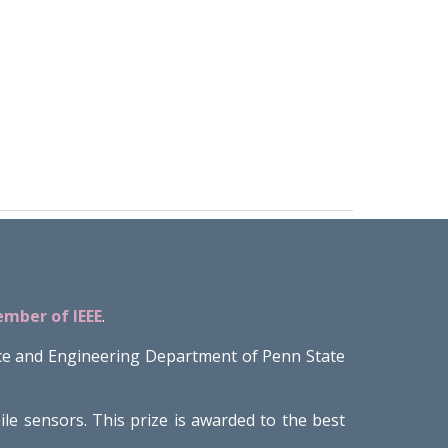
ember of IEEE
.
ce and Engineering Department of Penn State
 sensors. This prize is awarded to the best