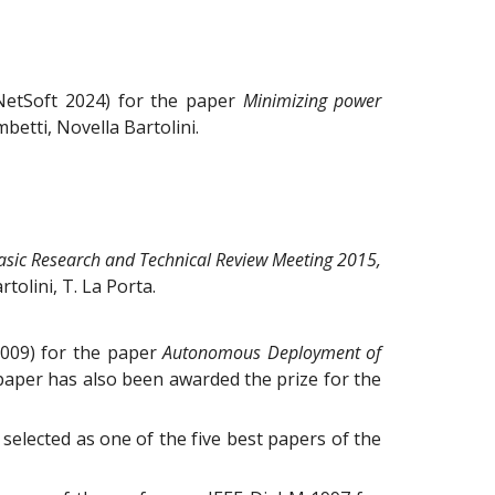
NetSoft 2024) for the paper
Minimizing power
mbetti, Novella Bartolini
.
asic Research and Technical Review Meeting 2015,
tolini, T. La Porta.
2009) for the paper
Autonomous Deployment of
his paper has also been awarded the prize for the
selected as one of the five best papers of the