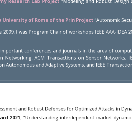
rmy Research Lab Project
"Modeling and Robust Design o
a University of Rome of the Prin Project
“Autonomic Secur
e 2009. I was Program Chair of workshops IEEE AAA-IDEA 2
important conferences and journals in the area of comput
on Networking, ACM Transactions on Sensor Networks, IE
on Autonomous and Adaptive Systems, and IEEE Transaction
sessment and Robust Defenses for Optimized Attacks in Dyna
ard 2021
, "
Understanding interdependent market dynamics: