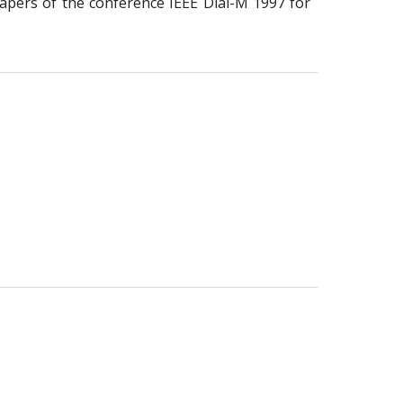
papers of the conference IEEE Dial-M 1997 for