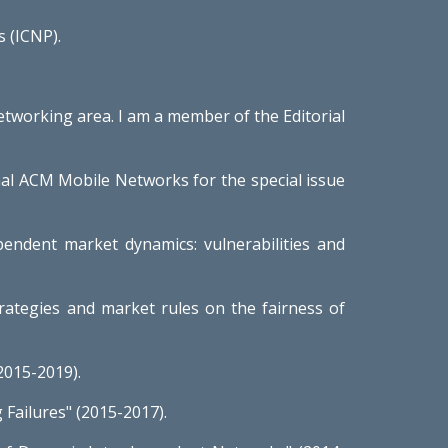
 (ICNP).
networking area. I am a member of the Editorial
rnal ACM Mobile Networks for the special issue
endent market dynamics: vulnerabilities and
trategies and market rules on the fairness of
(2015-2019).
Failures" (2015-2017).