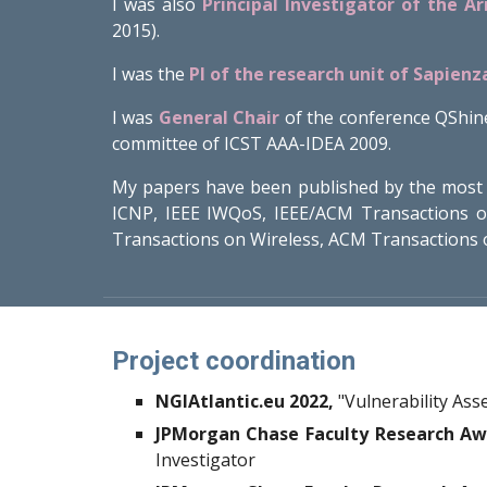
I was also
Principal Investigator of the A
2015).
I was the
PI of the research unit of Sapienz
I was
General Chair
of the conference QShin
committee of ICST AAA-IDEA 2009.
My papers have been published by the most 
ICNP, IEEE IWQoS, IEEE/ACM Transactions 
Transactions on Wireless, ACM Transactions 
Project coordination
NGIAtlantic.eu 2022,
"Vulnerability As
JPMorgan Chase Faculty Research Aw
Investigator