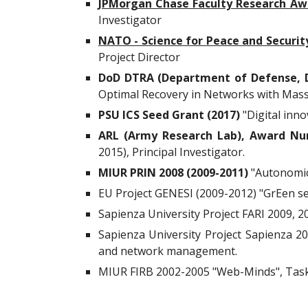
JPMorgan Chase Faculty Research Aw
Investigator
NATO - Science for Peace and Securi
Project Director
DoD DTRA (Department of Defense, D
Optimal Recovery in Networks with Massi
PSU ICS Seed Grant (2017)
"Digital inno
ARL (Army Research Lab), Award Nu
2015), Principal Investigator.
MIUR PRIN 2008 (2009-2011)
"Autonomic 
EU Project GENESI (2009-2012) "GrEen s
Sapienza University Project FARI 2009, 2
Sapienza University Project Sapienza 200
and network management.
MIUR FIRB 2002-2005 "Web-Minds", Task L