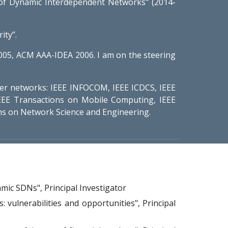
f Dynamic Interdependent Networks" (2014-
ity”.
005, ACM AAA-IDEA 2006. I am on the steering
er networks: IEEE INFOCOM, IEEE ICDCS, IEEE
EE Transactions on Mobile Computing, IEEE
s on Network Science and Engineering.
mic SDNs", Principal Investigator
 vulnerabilities and opportunities
", Principal