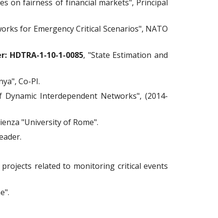
es on fairness of financial markets", Principal
orks for Emergency Critical Scenarios", NATO
r: HDTRA-1-10-1-0085
, "State Estimation and
nya", Co-PI.
f Dynamic Interdependent Networks", (2014-
pienza "University of Rome".
eader.
projects related to monitoring critical events
e".