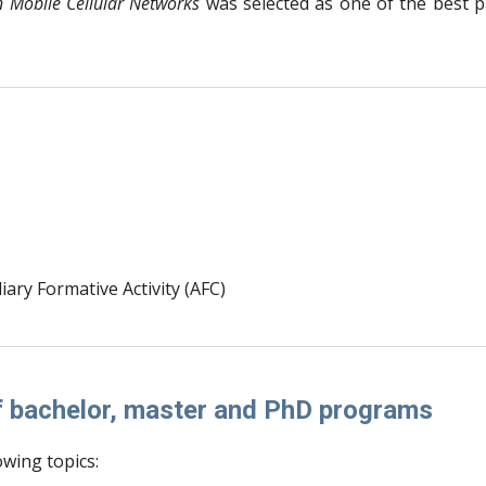
n Mobile Cellular Networks
was selected as one of the best 
iary Formative Activity (AFC)
of bachelor, master and PhD programs
owing topics: