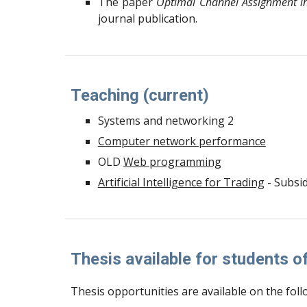
The paper
Optimal Channel Assignment i
journal publication.
Teaching (current)
Systems and networking 2
Computer network performance
OLD
Web programming
Artificial Intelligence for Trading
- Subsid
Thesis available for students 
Thesis opportunities are available on the foll