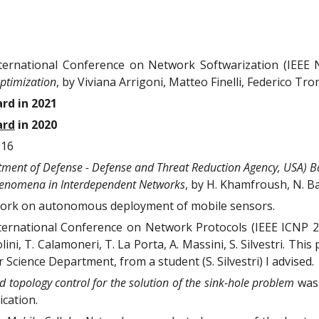
nternational Conference on Network Softwarization (IEEE 
ptimization
, by
Viviana Arrigoni, Matteo Finelli, Federico Tro
rd in 2021
ard
in 2020
016
ment of Defense - Defense and Threat Reduction Agency, USA) B
enomena in Interdependent Networks
, by H. Khamfroush, N. Bar
ork on autonomous deployment of mobile sensors.
nternational Conference on Network Protocols (IEEE ICNP 
olini, T. Calamoneri, T. La Porta, A. Massini, S. Silvestri. T
cience Department, from a student (S. Silvestri) I advised.
 topology control for the solution of the sink-hole problem
was 
cation.