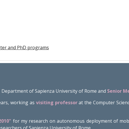
aster and PhD programs
 Department of Sapienza University of Rome and
Senior M
ears, working as
visiting professor
at the Computer Scien
2010"
for my research on autonomous deployment of mobile
 researchers of Sapienza University of Rome.