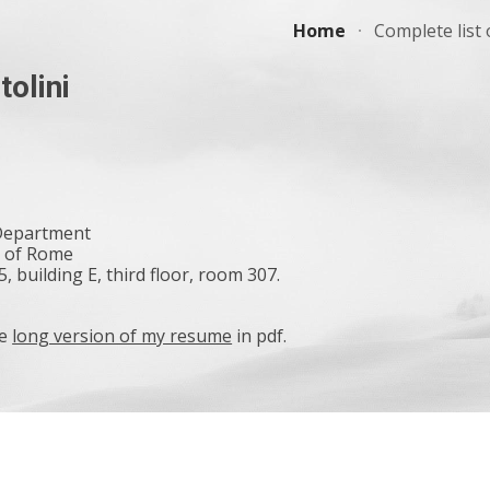
Home
Complete list 
ip to main content
Skip to navigat
tolini
 Department
y of Rome
, building E, third floor, room 307.
he
long version of my resume
in pdf.