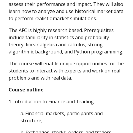
assess their performance and impact. They will also
learn how to analyze and use historical market data
to perform realistic market simulations.
The AFC is highly research based. Prerequisites
include familiarity in statistics and probability
theory, linear algebra and calculus, strong
algorithmic background, and Python programming.
The course will enable unique opportunities for the
students to interact with experts and work on real
problems and with real data.
Course outline
1. Introduction to Finance and Trading:
a. Financial markets, participants and
structure,
b. Exchanges, stocks, orders, and traders.