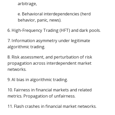
arbitrage,
e. Behavioral interdependencies (herd
behavior, panic, news).
6. High-Frequency Trading (HFT) and dark pools.
7. Information asymmetry under legitimate
algorithmic trading.
8. Risk assessment, and perturbation of risk
propagation across interdependent market
networks.
9. AI bias in algorithmic trading.
10. Fairness in financial markets and related
metrics. Propagation of unfairness.
11. Flash crashes in financial market networks.