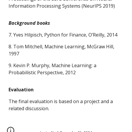
Information Processing Systems (NeurIPS 2019)
Background books
7. Yves Hilpisch, Python for Finance, O’Reilly, 2014
8. Tom Mitchell, Machine Learning, McGraw Hill,
1997
9. Kevin P. Murphy, Machine Learning: a
Probabilistic Perspective, 2012
Evaluation
The final evaluation is based on a project and a
related discussion.