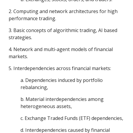
2. Computing and network architectures for high
performance trading.
3. Basic concepts of algorithmic trading, AI based
strategies.
4. Network and multi-agent models of financial
markets.
5. Interdependencies across financial markets:
a. Dependencies induced by portfolio
rebalancing,
b. Material interdependencies among
heterogeneous assets,
c. Exchange Traded Funds (ETF) dependencies,
d. Interdependencies caused by financial