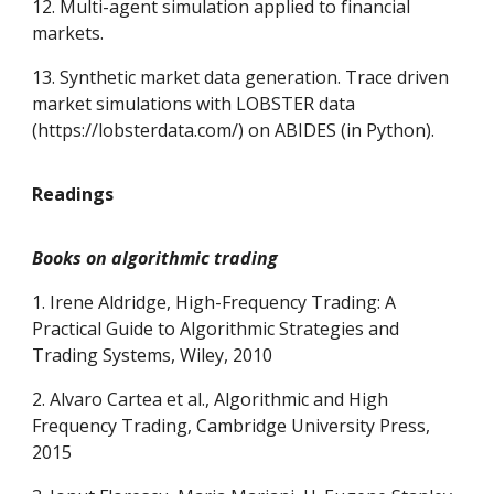
12. Multi-agent simulation applied to financial
markets.
13. Synthetic market data generation. Trace driven
market simulations with LOBSTER data
(https://lobsterdata.com/) on ABIDES (in Python).
Readings
Books on algorithmic trading
1. Irene Aldridge, High-Frequency Trading: A
Practical Guide to Algorithmic Strategies and
Trading Systems, Wiley, 2010
2. Alvaro Cartea et al., Algorithmic and High
Frequency Trading, Cambridge University Press,
2015