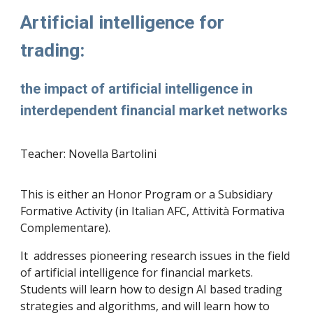
Artificial intelligence for
trading:
the impact of artificial intelligence in
interdependent financial market networks
Teacher: Novella Bartolini
This is either an Honor Program or a Subsidiary
Formative Activity (in Italian AFC, Attività Formativa
Complementare).
It addresses pioneering research issues in the field
of artificial intelligence for financial markets.
Students will learn how to design AI based trading
strategies and algorithms, and will learn how to