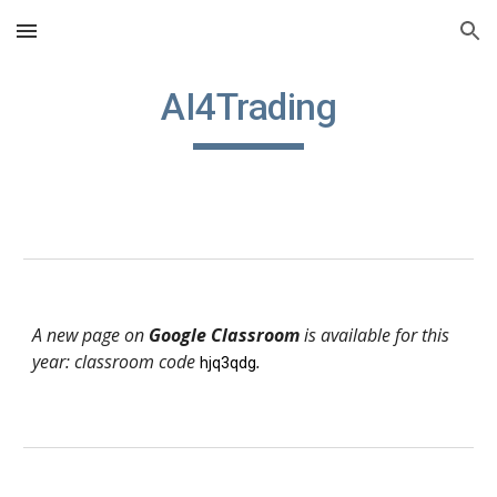
Skip to main content
Skip to navigation
AI4Trading
A new page on
Google Classroom
is available for this
year: classroom code
.
hjq3qdg