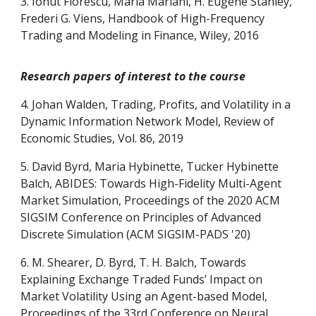
3. Ionut Florescu, Maria Mariani, H. Eugene Stanley,
Frederi G. Viens, Handbook of High-Frequency
Trading and Modeling in Finance, Wiley, 2016
Research papers of interest to the course
4. Johan Walden, Trading, Profits, and Volatility in a
Dynamic Information Network Model, Review of
Economic Studies, Vol. 86, 2019
5. David Byrd, Maria Hybinette, Tucker Hybinette
Balch, ABIDES: Towards High-Fidelity Multi-Agent
Market Simulation, Proceedings of the 2020 ACM
SIGSIM Conference on Principles of Advanced
Discrete Simulation (ACM SIGSIM-PADS '20)
6. M. Shearer, D. Byrd, T. H. Balch, Towards
Explaining Exchange Traded Funds’ Impact on
Market Volatility Using an Agent-based Model,
Proceedings of the 33rd Conference on Neural