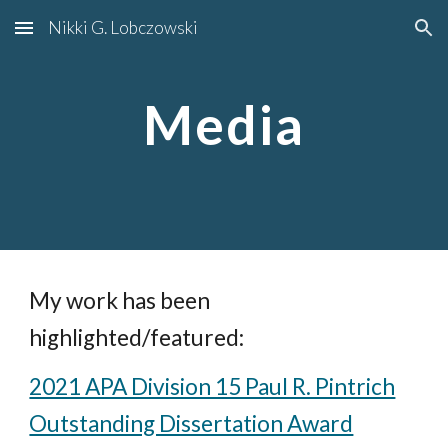
Nikki G. Lobczowski
Skip to main content
Skip to navigation
Media
My work has been
highlighted/featured:
2021 APA Division 15 Paul R. Pintrich
Outstanding Dissertation Award