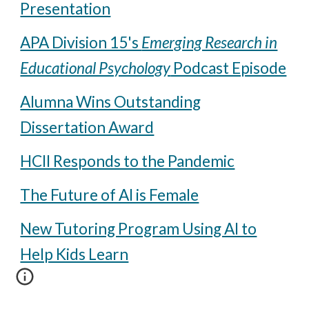
Presentation
APA Division 15's
Emerging Research in
Educational Psychology
Podcast Episode
Alumna Wins Outstanding
Dissertation Award
HCII Responds to the Pandemic
The Future of AI is Female
New Tutoring Program Using AI to
Help Kids Learn