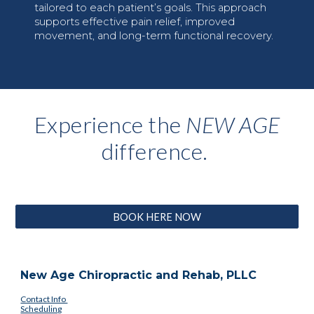
tailored to each patient’s goals. This approach
supports effective pain relief, improved
movement, and long-term functional recovery.
Experience the
NEW AGE
difference.
BOOK HERE NOW
New Age Chiropractic and Rehab, PLLC
Contact Info
Scheduling