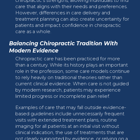
chiropractic’s strengths, allowing individuals to find
care that aligns with their needs and preferences.
However, differences in care delivery and
treatment planning can also create uncertainty for
patients and impact confidence in chiropractic
care as a whole.
Balancing Chiropractic Tradition With
Modern Evidence
Chiropractic care has been practiced for more
than a century. While its history plays an important
role in the profession, some care models continue
to rely heavily on traditional theories rather than
current clinical evidence. When care is not guided
by modern research, patients may experience
limited progress or incomplete pain relief.
Examples of care that may fall outside evidence-
based guidelines include unnecessarily frequent
visits with extended treatment plans, routine
imaging for all patients at an initial visit without
clinical indication, the use of treatments that are
not clearly supported by evidence, or relying on a