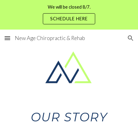
We will be closed 8/7.
Skip to main content
Skip to navigation
SCHEDULE HERE
New Age Chiropractic & Rehab
OUR STORY