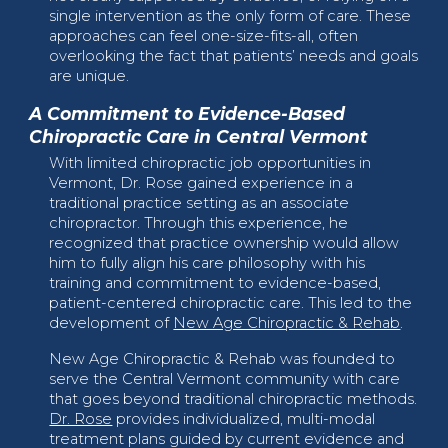
single intervention as the only form of care. These
approaches can feel one-size-fits-all, often
overlooking the fact that patients’ needs and goals
are unique.
A Commitment to Evidence-Based
Chiropractic Care in Central Vermont
With limited chiropractic job opportunities in
Vermont, Dr. Rose gained experience in a
traditional practice setting as an associate
chiropractor. Through this experience, he
recognized that practice ownership would allow
him to fully align his care philosophy with his
training and commitment to evidence-based,
patient-centered chiropractic care. This led to the
development of
New Age Chiropractic & Rehab
.
New Age Chiropractic & Rehab was founded to
serve the Central Vermont community with care
that goes beyond traditional chiropractic methods.
Dr. Rose
provides individualized, multi-modal
treatment plans guided by current evidence and