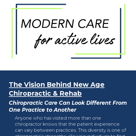
The Vision Behind New Age
Chiropractic & Rehab
Chiropractic Care Can Look Different From
One Practice to Another
Anyone who has visited more than one
chiropractor knows that the patient experience
can vary between practices. This diversity is one of