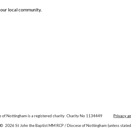
 our local community.
 of Nottingham is a registered charity Charity No 1134449
Privacy a
© 2026 St John the Baptist MM RCP / Diocese of Nottingham (unless stated