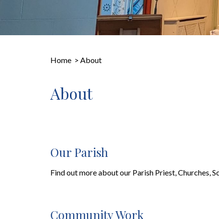
Home
>
About
About
Our Parish
Find out more about our Parish Priest, Churches, S
Community Work