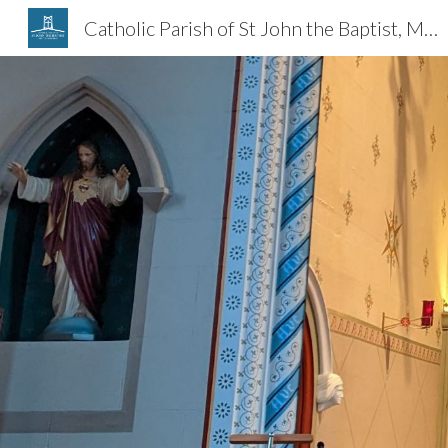
Catholic Parish of St John the Baptist, Melton Mowbray
Sk