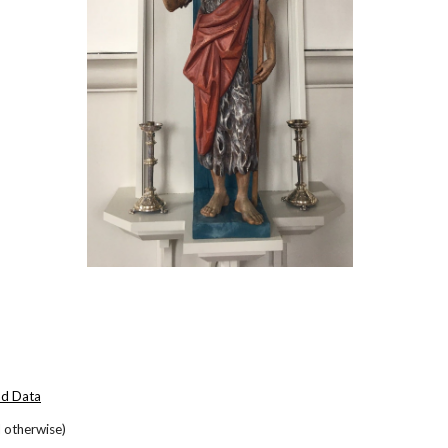
nd Data
 otherwise)