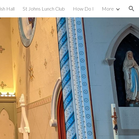
ish Hall
St Johns Lunch Club
How Do I
More
ion