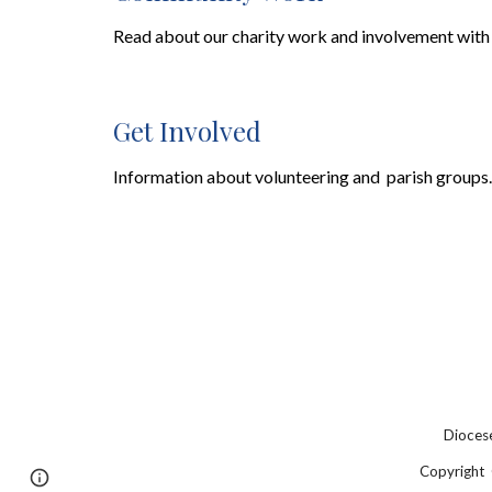
Read
about our
charity work and involvement with
Get Involved
Information
about
volunteering and parish groups.
Diocese
Copyright 
Page
Google Sites
Report abuse