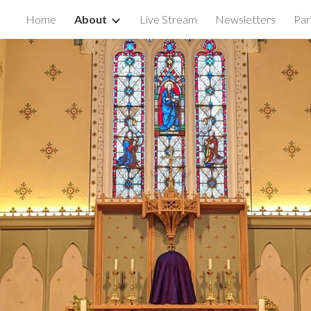
Home
About
Live Stream
Newsletters
Par
ip to main content
Skip to navigat