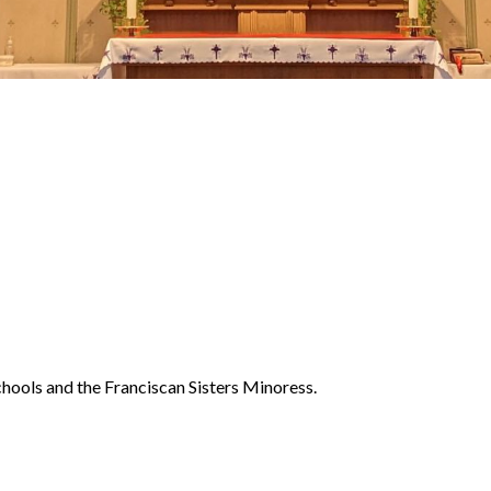
chools and the Franciscan Sisters Minoress.