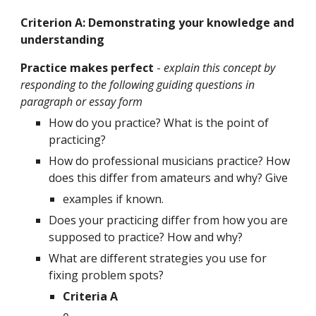
Criterion A: Demonstrating your knowledge and 
understanding
Practice makes perfect 
- 
explain this concept by 
responding to the following guiding questions in 
paragraph or essay form
How do you practice? What is the point of 
practicing?
How do professional musicians practice? How 
does this differ from amateurs and why? Give
examples if known.
Does your practicing differ from how you are 
supposed to practice? How and why?
What are different strategies you use for 
fixing problem spots?
Criteria A