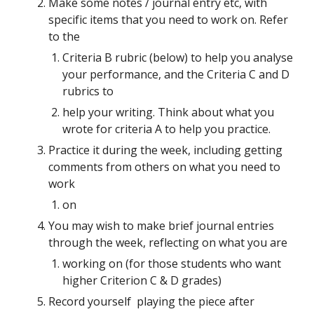
Make some notes / journal entry etc, with 
specific items that you need to work on. Refer 
to the
Criteria B rubric (below) to help you analyse 
your performance, and the Criteria C and D 
rubrics to
help your writing. Think about what you 
wrote for criteria A to help you practice.
Practice it during the week, including getting 
comments from others on what you need to 
work
on
You may wish to make brief journal entries 
through the week, reflecting on what you are
working on (for those students who want 
higher Criterion C & D grades)
Record yourself  playing the piece after 