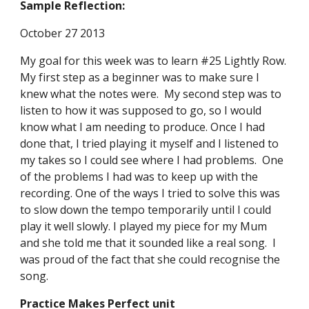
Sample Reflection:
October 27 2013 
My goal for this week was to learn #25 Lightly Row. 
My first step as a beginner was to make sure I 
knew what the notes were.  My second step was to 
listen to how it was supposed to go, so I would 
know what I am needing to produce. Once I had 
done that, I tried playing it myself and I listened to 
my takes so I could see where I had problems.  One 
of the problems I had was to keep up with the 
recording. One of the ways I tried to solve this was 
to slow down the tempo temporarily until I could 
play it well slowly. I played my piece for my Mum 
and she told me that it sounded like a real song.  I 
was proud of the fact that she could recognise the 
song. 
Practice Makes Perfect unit