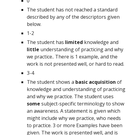
0
The student has not reached a standard 
described by any of the descriptors given 
below.
1-2
The student has 
limited 
knowledge and 
little 
understanding of practicing and why 
we practice.. There is 1 example, and the 
work is not presented well, or hard to read.
3-4
The student shows a 
basic acquisition 
of 
knowledge and understanding of practicing 
and why we practice. The student uses 
some 
subject-specific terminology to show 
an awareness. A statement is given which 
might include why we practice, who needs 
to practice. 3 or more Examples have been 
given. The work is presented well, and is 