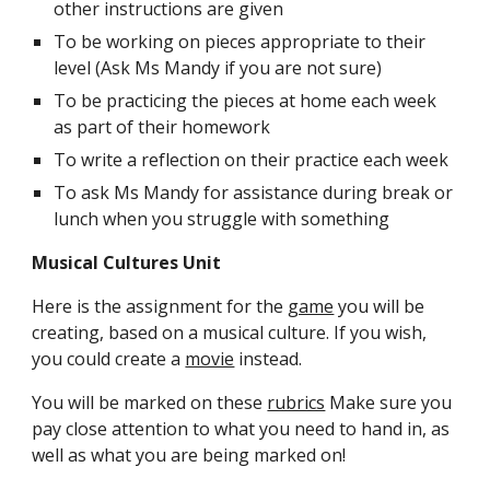
other instructions are given
To be working on pieces appropriate to their 
level (Ask Ms Mandy if you are not sure)
To be practicing the pieces at home each week 
as part of their homework
To write a reflection on their practice each week
To ask Ms Mandy for assistance during break or 
lunch when you struggle with something
Musical Cultures Unit
Here is the assignment for the 
game
 you will be 
creating, based on a musical culture. If you wish, 
you could create a 
movie
 instead.
You will be marked on these 
rubrics
 Make sure you 
pay close attention to what you need to hand in, as 
well as what you are being marked on!