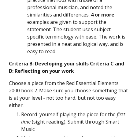
practice methods with those of a 
professional musician, and noted the 
similarities and differences. 
4 or more 
examples are given to support the 
statement. The student uses subject 
specific terminology with ease. The work is 
presented in a neat and logical way, and is 
easy to read 
Criteria B: Developing your skills Criteria C and 
D: Reflecting on your work
Choose a piece from the Red Essential Elements 
2000 book 2. Make sure you choose something that 
is at your level - not too hard, but not too easy 
either.
Record  yourself playing the piece for the 
first 
time 
(sight reading). Submit through Smart 
Music