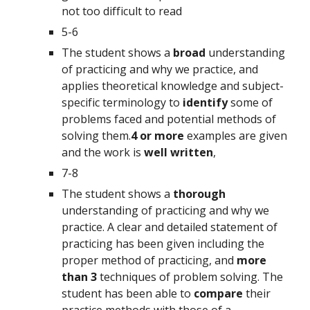
not too difficult to read
5-6
The student shows a 
broad 
understanding 
of practicing and why we practice, and 
applies theoretical knowledge and subject-
specific terminology to 
identify 
some of 
problems faced and potential methods of 
solving them.
4 or more 
examples are given 
and the work is 
well written
,
7-8
The student shows a 
thorough 
understanding of practicing and why we 
practice. A clear and detailed statement of 
practicing has been given including the 
proper method of practicing, and 
more 
than 3 
techniques of problem solving. The 
student has been able to 
compare 
their 