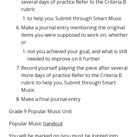
several days of practice Refer to the Criteria B 
rubric
to help you. Submit through Smart Music
Make a journal entry mentioning the original 
items you were supposed to work on, whether 
or
not you achieved your goal, and what is still 
needed to improve on it further 
Record yourself playing the piece after several 
more days of practice Refer to the Criteria B 
rubric to help you. Submit through Smart 
Music
Make a final journal entry 
Grade 9 Popular Music Unit
Popular Music 
handout
You will be marked on (you must be logged into 