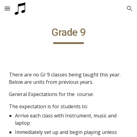
Skip to main content
Skip to navigation
Grade 9
There are no Gr 9 classes being taught this year. 
Below are units from previous years.
General Expectations for the  course:
The expectation is for students to:
Arrive each class with Instrument, music and 
laptop
Immediately set up and begin playing unless 