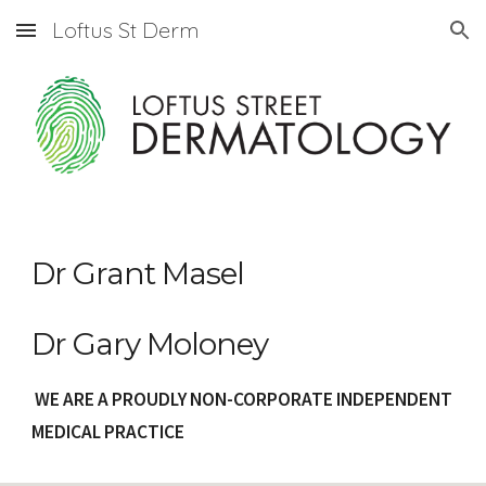
Loftus St Derm
Skip to main content
Skip to navigation
Dr Grant Masel
Dr Gary Moloney
WE ARE A PROUDLY NON-CORPORATE INDEPENDENT
MEDICAL PRACTICE