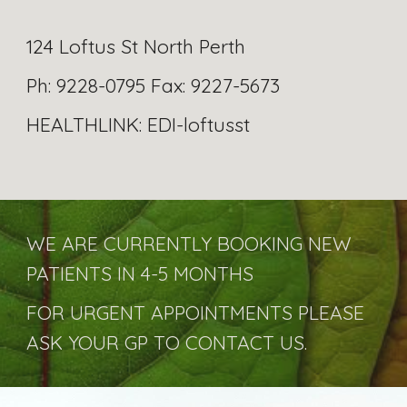
124 Loftus St North Perth
Ph: 9228-0795 Fax: 9227-5673
HEALTHLINK: EDI-loftusst
WE ARE CURRENTLY BOOKING NEW
PATIENTS IN 4-5 MONTHS
FOR URGENT APPOINTMENTS PLEASE
ASK YOUR GP TO CONTACT US.