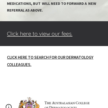
MEDICATIONS, BUT WILL NEED TO FORWARD A NEW
REFERRAL AS ABOVE.
Click here to view our fees.
CLICK HERE TO SEARCH FOR OUR DERMATOLOGY
COLLEAGUES.