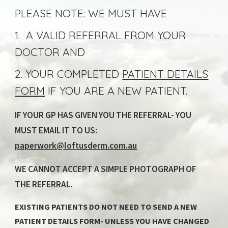
PLEASE NOTE: WE MUST HAVE
1. A VALID REFERRAL FROM YOUR
DOCTOR AND
2. YOUR COMPLETED
PATIENT DETAILS
FORM
IF YOU ARE A NEW PATIENT
.
IF YOUR GP HAS GIVEN YOU THE REFERRAL- YOU
MUST EMAIL IT TO US:
paperwork@loftusderm.com.au
WE CANNOT ACCEPT A SIMPLE PHOTOGRAPH OF
THE REFERRAL.
EXISTING PATIENTS DO NOT NEED TO SEND A NEW
PATIENT DETAILS FORM- UNLESS YOU HAVE CHANGED