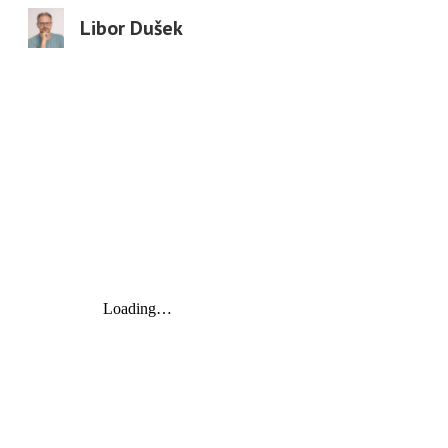
Libor Dušek
Sk