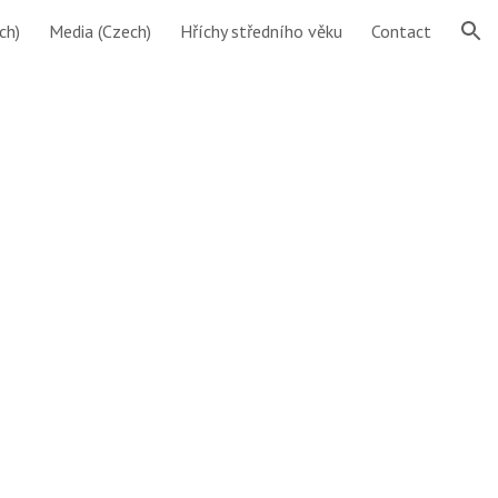
ch)
Media (Czech)
Hříchy středního věku
Contact
ion