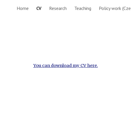
Home
CV
Research
Teaching
Policy work (Cze
ip to main content
Skip to navigat
You can download my CV here.