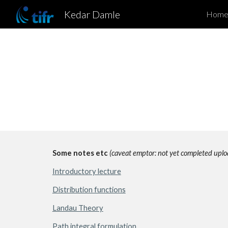
Kedar Damle
Hom
Sk
Some notes etc 
(caveat emptor: not yet completed uplo
I
ntroductory lecture
Distribution functions
Landau Theory
Path integral formulation