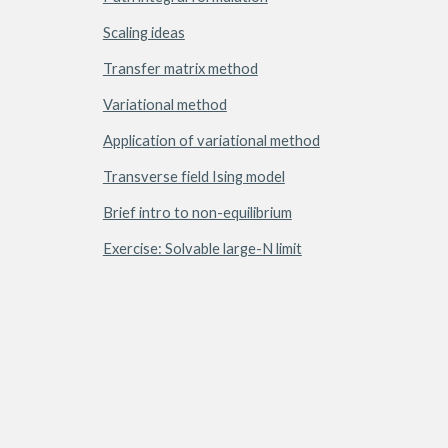
Scaling ideas
Transfer matrix method
Variational method
Application of variational method
Transverse field Ising model
Brief intro to non-equilibrium
Exercise: Solvable large-N limit