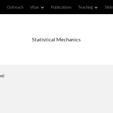
e
Outreach
Vitae
Publications
Teaching
Slid
ip to main content
Skip to navigat
Statistical Mechanics
ad)