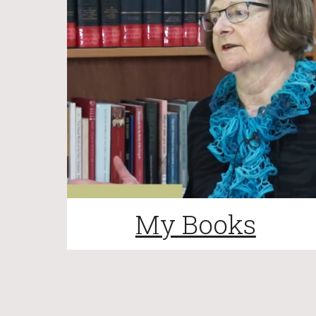
My Books