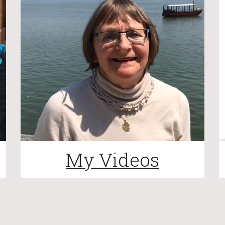
My Videos