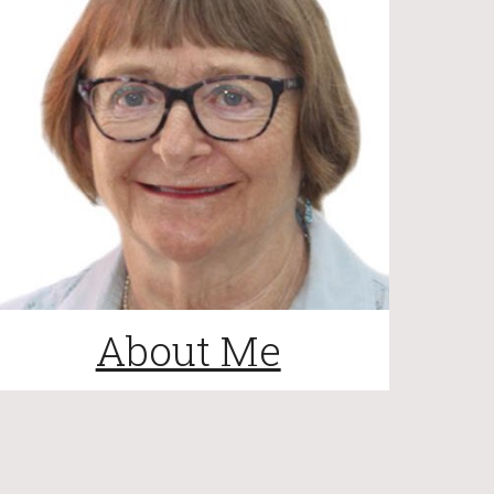
About Me