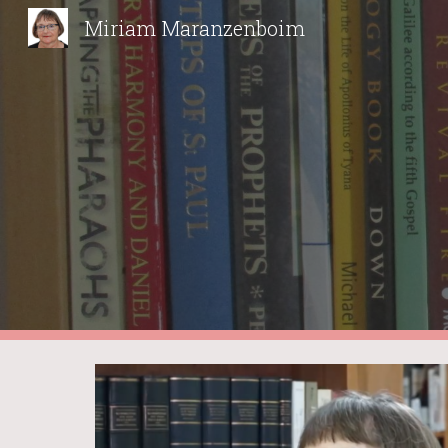
Miriam Maranzenboim
Sk