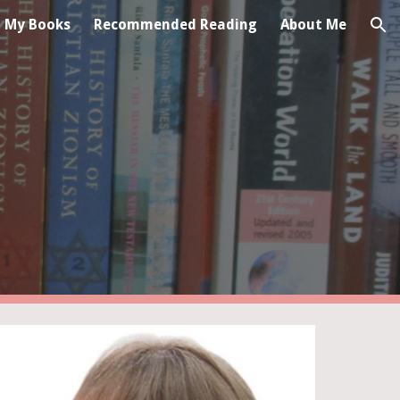
My Books
Recommended Reading
About Me
ion