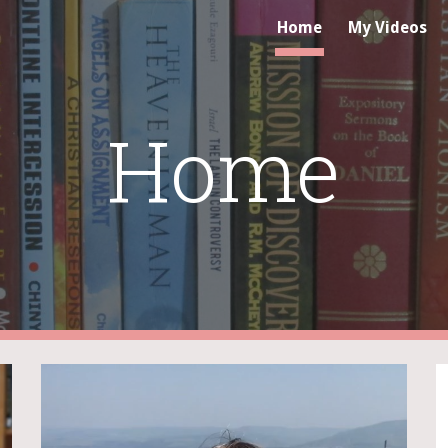
Home
My Videos
ip to main content
Skip to navigat
Home