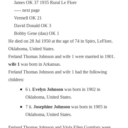
James OK 37 1935 Rural Le Flore
----- next page
Vermell OK 21
David Donald OK 3
Bobby Gene (dau) OK 1
He died on 28 Jul 1950 at the age of 74 in Spiro, LeFlore,
Oklahoma, United States.
Freland Thomas Johnson and wife 1 were married in 1901.
wife 1
was born in Arkansas.
Freland Thomas Johnson and wife 1 had the following
children:
6 i.
Evelyn Johnson
was born in 1902 in
Oklahoma, United States.
7 ii.
Josephine Johnson
was born in 1905 in
Oklahoma, United States.
Freland Thomas Johnson and Viola Ellen Gumfory were