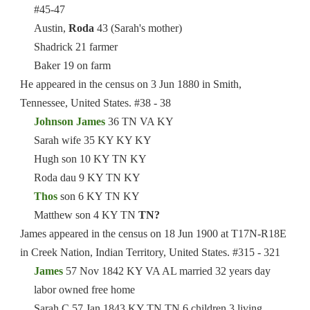
#45-47
Austin,
Roda
43 (Sarah's mother)
Shadrick 21 farmer
Baker 19 on farm
He appeared in the census on 3 Jun 1880 in Smith,
Tennessee, United States. #38 - 38
Johnson James
36 TN VA KY
Sarah wife 35 KY KY KY
Hugh son 10 KY TN KY
Roda dau 9 KY TN KY
Thos
son 6 KY TN KY
Matthew son 4 KY TN
TN?
James appeared in the census on 18 Jun 1900 at T17N-R18E
in Creek Nation, Indian Territory, United States. #315 - 321
James
57 Nov 1842 KY VA AL married 32 years day
labor owned free home
Sarah C 57 Jan 1843 KY TN TN 6 children 3 living