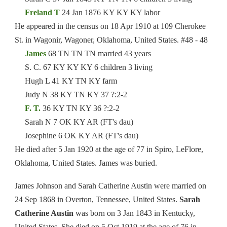
Freland T
24 Jan 1876 KY KY KY labor
He appeared in the census on 18 Apr 1910 at 109 Cherokee
St. in Wagonir, Wagoner, Oklahoma, United States. #48 - 48
James
68 TN TN TN married 43 years
S. C. 67 KY KY KY 6 children 3 living
Hugh L 41 KY TN KY farm
Judy N 38 KY TN KY 37 ?:2-2
F. T.
36 KY TN KY 36 ?:2-2
Sarah N 7 OK KY AR (FT's dau)
Josephine 6 OK KY AR (FT's dau)
He died after 5 Jan 1920 at the age of 77 in Spiro, LeFlore,
Oklahoma, United States. James was buried.
James Johnson and Sarah Catherine Austin were married on
24 Sep 1868 in Overton, Tennessee, United States.
Sarah
Catherine Austin
was born on 3 Jan 1843 in Kentucky,
United States. She died on 5 Oct 1919 at the age of 76 in