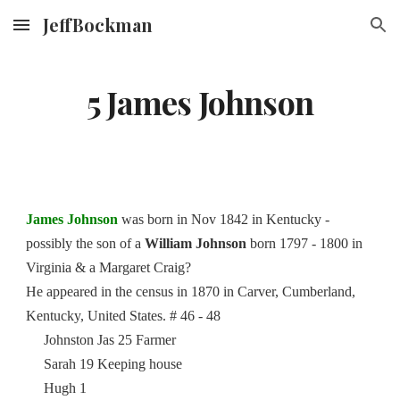
JeffBockman
Skip to main content
Skip to navigation
5 James Johnson
James Johnson
was born in Nov 1842 in Kentucky -
possibly the son of a
William Johnson
born 1797 - 1800 in
Virginia & a Margaret Craig?
He appeared in the census in 1870 in Carver, Cumberland,
Kentucky, United States. # 46 - 48
Johnston Jas 25 Farmer
Sarah 19 Keeping house
Hugh 1