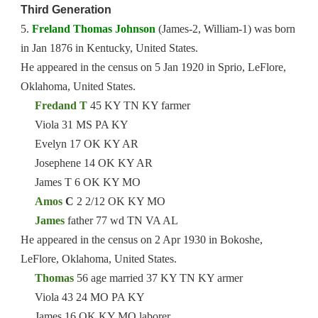
Third Generation
5.
Freland Thomas Johnson
(James-2, William-1) was born
in Jan 1876 in Kentucky, United States.
He appeared in the census on 5 Jan 1920 in Sprio, LeFlore,
Oklahoma, United States.
Fredand T
45 KY TN KY farmer
Viola 31 MS PA KY
Evelyn 17 OK KY AR
Josephene 14 OK KY AR
James T 6 OK KY MO
Amos
C
2 2/12 OK KY MO
James
father 77 wd TN VA AL
He appeared in the census on 2 Apr 1930 in Bokoshe,
LeFlore, Oklahoma, United States.
Thomas
56 age married 37 KY TN KY armer
Viola 43 24 MO PA KY
James 16 OK KY MO laborer