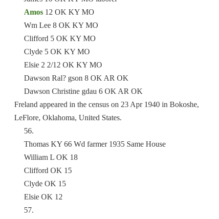
Amos
12 OK KY MO
Wm Lee 8 OK KY MO
Clifford 5 OK KY MO
Clyde 5 OK KY MO
Elsie 2 2/12 OK KY MO
Dawson Ral? gson 8 OK AR OK
Dawson Christine gdau 6 OK AR OK
Freland appeared in the census on 23 Apr 1940 in Bokoshe,
LeFlore, Oklahoma, United States.
56.
Thomas KY 66 Wd farmer 1935 Same House
William L OK 18
Clifford OK 15
Clyde OK 15
Elsie OK 12
57.