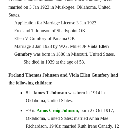
married on 3 Jan 1923 in Muskogee, Oklahoma, United
States.
Application for Marriage License 3 Jan 1923
Freeland T Johnson of Shadypoint OK
Ellen V Gumfory of Panama OK
Marriage 3 Jan 1923 by W.G. Miller JP
Viola Ellen
Gumfory
was born in 1886 in Missouri, United States.
She died in 1939 at the age of 53.
Freland Thomas Johnson and Viola Ellen Gumfory had
the following children:
8 i.
James T Johnson
was born in 1914 in
Oklahoma, United States.
+9 ii.
Amos Craig Johnson
, born 27 Oct 1917,
Oklahoma, United States; married Anna Mae
Richardson, 1940s; married Ruth Irene Canady, 12