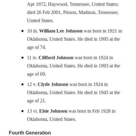
Apr 1972, Haywood, Tennessee, United States;
died 26 Feb 2001, Pinson, Madison, Tennessee,
United States.
10 iii.
William Lee Johnson
was born in 1921 in
Oklahoma, United States. He died in 1995 at the
age of 74.
11 iv.
Clifford Johnson
was born in 1924 in
Oklahoma, United States. He died in 1993 at the
age of 69.
12 v.
Clyde Johnson
was born in 1924 in
Oklahoma, United States. He died in 1945 at the
age of 21.
13 vi.
Elsie Johnson
was born in Feb 1928 in
Oklahoma, United States.
Fourth Generation