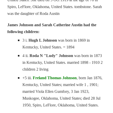
Spiro, LeFlore, Oklahoma, United States. tombstone. Sarah
was the daughter of Roda Austin
James Johnson and Sarah Catherine Austin had the
following children:
3 i.
Hugh L Johnson
was born in 1869 in
Kentucky, United States. = 1894
4 ii.
Roda N "Ludy" Johnson
was born in 1873
in Kentucky, United States. married 1898 - 1910 2
children 2 living
+5 iii.
Freland Thomas Johnson
, born Jan 1876,
Kentucky, United States; married wife 1 , 1901;
married Viola Ellen Gumfory, 3 Jan 1923,
Muskogee, Oklahoma, United States; died 28 Jul
1950, Spiro, LeFlore, Oklahoma, United States.