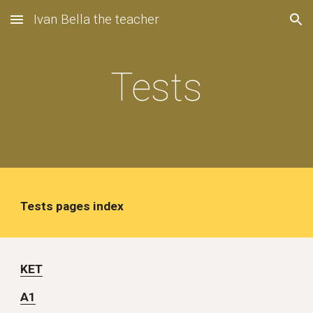
Ivan Bella the teacher
Skip to main content
Skip to navigation
Tests
Tests pages index
KET
A1