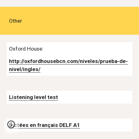
Other
Oxford House:
http://oxfordhousebcn.com/niveles/prueba-de-
nivel/ingles/
Listening level test
Dictées en français DELF A1