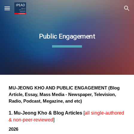
Skip to main content
Skip to navigation
Public Engagement
MU-JEONG KHO AND PUBLIC ENGAGEMENT (Blog
Article, Essay, Mass Media - Newspaper, Television,
Radio, Podcast, Megazine, and etc)
​1. Mu-Jeong Kho & Blog Articles
[
all single-authored
& non-peer-reviewed
]
​​2026