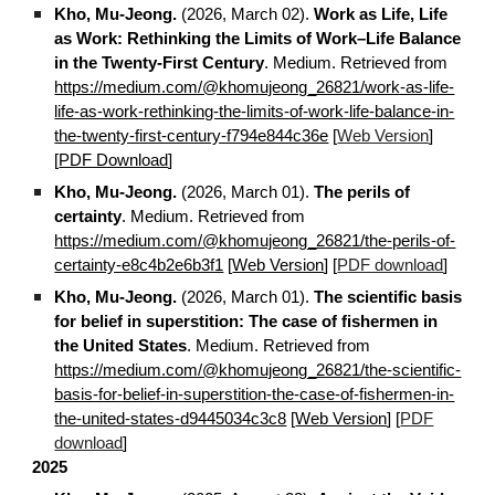
Kho, Mu-Jeong.
(2026, March 02).
Work as Life, Life
as Work: Rethinking the Limits of Work–Life Balance
in the Twenty-First Century
. Medium. Retrieved from
https://medium.com/@khomujeong_26821/work-as-life-
life-as-work-rethinking-the-limits-of-work-life-balance-in-
the-twenty-first-century-f794e844c36e
[
Web Version
]
[
PDF Download
]
Kho, Mu-Jeong.
(2026, March 01).
The perils of
certainty
. Medium. Retrieved from
https://medium.com/@khomujeong_26821/the-perils-of-
certainty-e8c4b2e6b3f1
[
Web Version
] [
PDF download
]
Kho, Mu-Jeong.
(2026, March 01).
The scientific basis
for belief in superstition: The case of fishermen in
the United States
.
Medium. Retrieved from
https://medium.com/@khomujeong_26821/the-scientific-
basis-for-belief-in-superstition-the-case-of-fishermen-in-
the-united-states-d9445034c3c8
[
Web Version
] [
PDF
download
]
2025