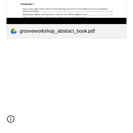
grooveworkshop_abstract_book.pdf