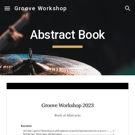
Groove Workshop
Skip to main content
Skip to navigation
Abstract Book