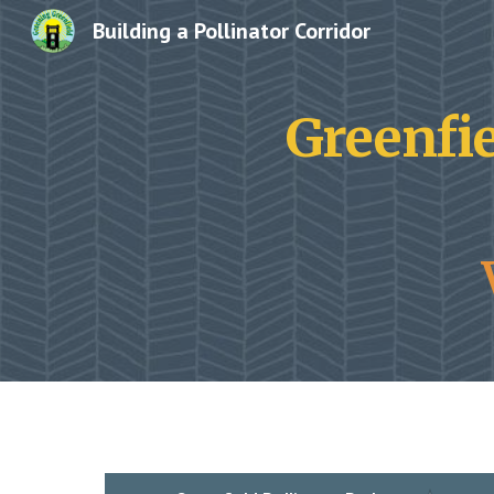
Building a Pollinator Corridor
Sk
Greenfie