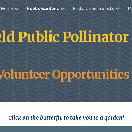
Home
Public Gardens
Restoration Projects
Po
ip to main content
Skip to navigat
ld Public Pollinato
Volunteer Opportunities 
Click on the butterfly to take you to a garden!