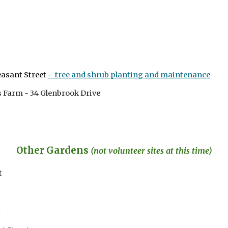
easant Street
-
tree and shrub planting and
maintenance
ts Farm - 34 Glenbrook Drive
Other Gardens
(n
ot volunteer sites at this time)
t
t