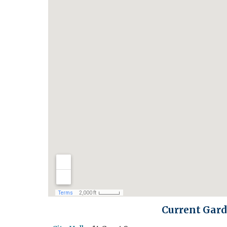
Current Gard