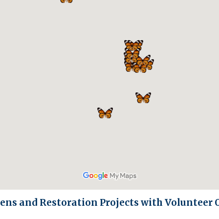
ens and Restoration Projects with Volunteer 