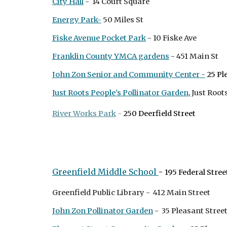
City Hall
- 14 Court Square
Energy Park-
50 Miles St
Fiske Avenue Pocket Park
- 10 Fiske Ave
Franklin County YMCA gardens
- 451 Main St
John Zon Senior and Community Center
-
25 Pl
Just Roots People's Pollinator Garden
, Just Roo
River Works Park
-
250 Deerfield Street
Greenfield Middle School
-
195 Federal Stree
Greenfield Public Library - 412 Main Street
John Zon Pollinator Garden
- 35 Pleasant Stree