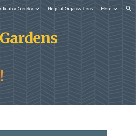
llinator Corridor
Helpful Organizations
More
ion
r Gardens
!