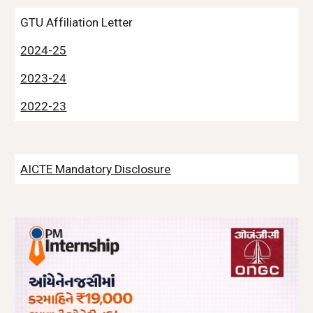
GTU Affiliation Letter
2024-25
2023-24
2022-23
AICTE Mandatory Disclosure