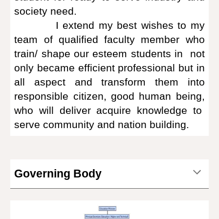
society need.
I extend my best wishes to my
team of qualified faculty member who
train/ shape our esteem students in not
only became efficient professional but in
all aspect and transform them into
responsible citizen, good human being,
who will deliver acquire knowledge to
serve community and nation building.
Governing Body