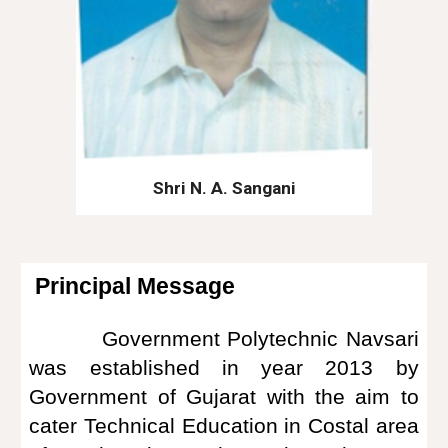
Shri N. A. Sangani
Principal Message
Government Polytechnic Navsari
was established in year 2013 by
Government of Gujarat with the aim to
cater Technical Education in Costal area