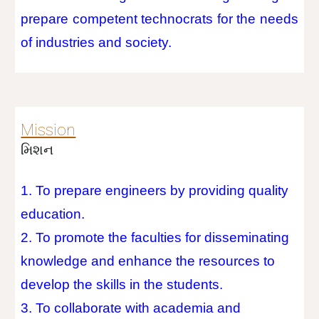
prepare competent technocrats for the needs
of industries and society.
Mission
મિશન
1. To prepare engineers by providing quality
education.
2. To promote the faculties for disseminating
knowledge and enhance the resources to
develop the skills in the students.
3. To collaborate with academia and