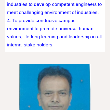
industries to develop competent engineers to
meet challenging environment of industries.
4. To provide conducive campus
environment to promote universal human
values, life-long learning and leadership in all
internal stake holders.