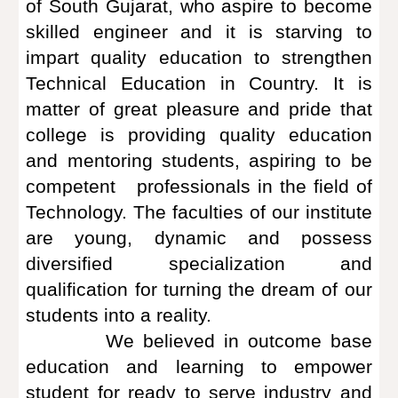
of South Gujarat, who aspire to become
skilled engineer and it is starving to
impart quality education to strengthen
Technical Education in Country. It is
matter of great pleasure and pride that
college is providing quality education
and mentoring students, aspiring to be
competent professionals in the field of
Technology. The faculties of our institute
are young, dynamic and possess
diversified specialization and
qualification for turning the dream of our
students into a reality.
We believed in outcome base
education and learning to empower
student for ready to serve industry and