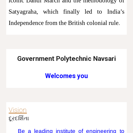
iconic Dandi March and the methodology of
Satyagraha, which finally led to India’s
Independence from the British colonial rule.
Government Polytechnic Navsari
Welcomes you
Vision
દૂરદર્શિતા
Be a leading institute of engineering to