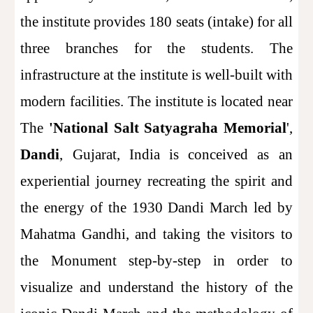
the institute provides 180 seats (intake) for all
three branches for the students. The
infrastructure at the institute is well-built with
modern facilities. The institute is located near
The
'National Salt Satyagraha Memorial
',
Dandi
, Gujarat, India is conceived as an
experiential journey recreating the spirit and
the energy of the 1930 Dandi March led by
Mahatma Gandhi, and taking the visitors to
the Monument step-by-step in order to
visualize and understand the history of the