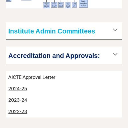
Institute Admin Committees
Accreditation and Approvals:
AICTE Approval Letter
2024-25
2023-24
2022-23