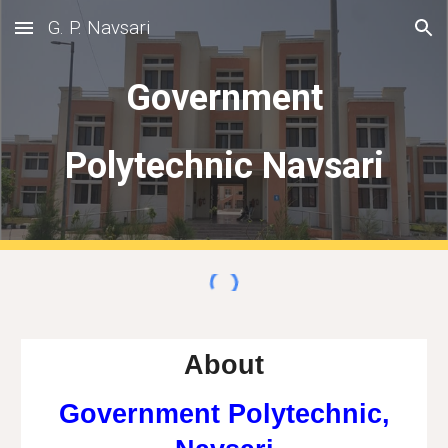
G. P. Navsari
Skip to main content
Skip to navigation
Government
Polytechnic Navsari
About
Government Polytechnic,