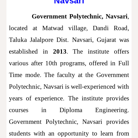
Navsari
Government Polytechnic, Navsari
,
located at Matwad village, Dandi Road,
Taluka Jalalpore Dist. Navsari, Gujarat was
established in
2013
. The institute offers
various after 10th programs, offered in Full
Time mode. The faculty at the Government
Polytechnic, Navsari is well-experienced with
years of experience. The institute provides
courses in Diploma Engineering.
Government Polytechnic, Navsari provides
students with an opportunity to learn from