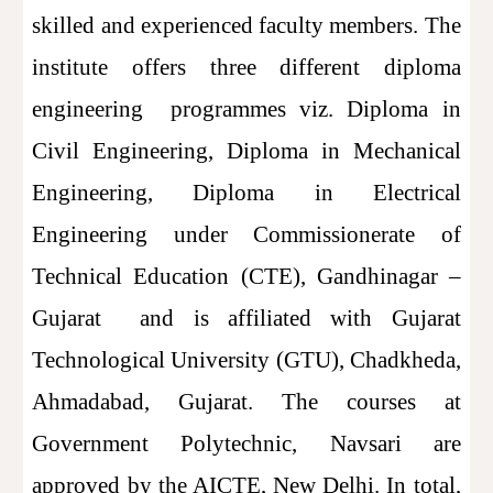
skilled and experienced faculty members. The
institute offers three different diploma
engineering programmes viz. Diploma in
Civil Engineering, Diploma in Mechanical
Engineering, Diploma in Electrical
Engineering under Commissionerate of
Technical Education (CTE), Gandhinagar –
Gujarat and is affiliated with Gujarat
Technological University (GTU), Chadkheda,
Ahmadabad, Gujarat. The courses at
Government Polytechnic, Navsari are
approved by the AICTE, New Delhi. In total,