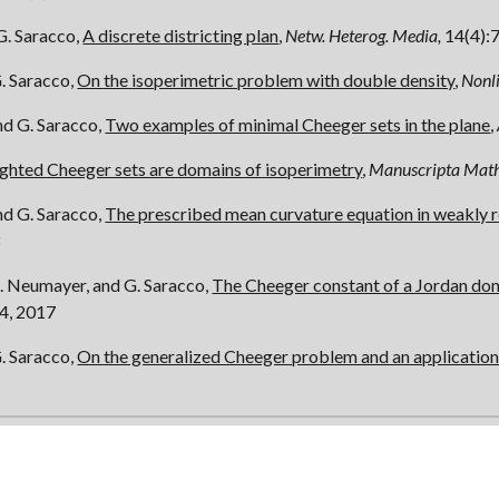
G. Saracco,
A discrete districting plan
,
Netw. Heterog. Media,
14(4):
G. Saracco,
On the isoperimetric problem with double density
,
Nonli
nd G. Saracco,
Two examples of minimal Cheeger sets in the plane
,
ghted Cheeger sets are domains of isoperimetry
,
Manuscripta Math
nd G. Saracco,
The prescribed mean curvature equation in weakly 
8
R. Neumayer, and G. Saracco,
The Cheeger constant of a Jordan do
4, 2017
G. Saracco,
On the generalized Cheeger problem and an application