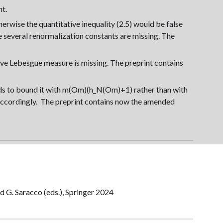
nt.
therwise the quantitative inequality (2.5) would be false
e several renormalization constants are missing. The
tive Lebesgue measure is missing.
The
preprint contains
eds to bound it with m(Om)(h_N(Om)+1) rather than with
accordingly.
The
preprint contains now the amended
and G. Saracco (eds.), Springer 2024