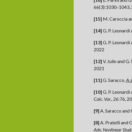
66(3):1030
1043,
–
[15]
M. Caroccia a
[1
4
]
G. P. Leonardi
[13]
G. P. Leonardi
2022
[12]
V. Julin and G.
2021
[11]
G. Saracco,
A 
[10]
G. P. Leonardi
Calc. Var.,
26:76, 2
[9]
A. Saracco and 
[8]
A. Pratelli and 
Adv. Nonlinear Stud.