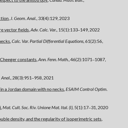
ction
,
J. Geom. Anal.
, 33(4):129, 2023
e vector fields
,
Adv. Calc. Var.,
15(1):133
149, 2022
–
necks
,
C
alc. Var. Partial Differential Equations,
61(2):56,
n Cheeger constants
,
Ann. Fenn. Math.
, 46(2):1071
1087,
–
 Anal.,
28(3):951
958, 2021
–
 in a Jordan domain with no necks
,
ESAIM Control Optim.
i
,
Mat. Cult. Soc. Riv. Unione Mat. Ital. (I),
5(1):17
31, 2020
–
ble density, and the regularity of isoperimetric sets
,