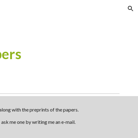
ion
pers
long with the preprints of the papers.
to ask me one by writing me an e-mail.