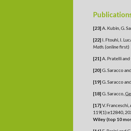
Publication
[23]
A. Kubin, G. Sa
[22]
I. Ftouhi, I. L
Math.
(
online first
)
[21]
A. Pratelli
and
[20]
G. Saracco and
[19]
G. Saracco
an
[1
8
]
G. Saracco,
Ge
[17]
V. Franceschi, 
119(1):e12840, 2
Wiley (top 10 mo
[16]
E. Parini
and G