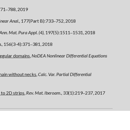
771
788, 2019
–
near Anal.,
177(Part B):733
752, 2018
–
Ann. Mat. Pura Appl. (4),
197(5):1511
1531, 2018
–
.,
156(3-4):371
381, 2018
–
regular domains
,
NoDEA
Nonlinear Differential Equations
main without necks
,
Calc. Var. Partial Differential
 to 2D strips
,
Rev. Mat. Iberoam.,
33(1):219
237, 2017
–