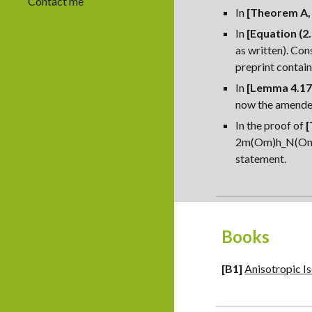
Contact me
In
[Theorem A, 
In
[Equation (2.
as written). Con
preprint contai
In
[Lemma 4.17,
now the amende
In the proof of
[
2m(Om)
h_N(Om)
statement.
Books
[
B
1]
Anisotropic I