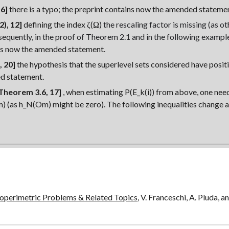
6]
there is a typo; the preprint contains now the amended stateme
2), 12]
defining the index
ζ(
Ω
)
the rescaling factor is missing (as o
sequently, in the proof of Theorem 2.1 and in the following exampl
ns now the amended statement.
 20]
the hypothesis that the superlevel sets considered have posi
d statement.
Theorem 3.6, 17]
, when estimating P(E_k(i)) from above, one ne
 (as h_N(Om) might be zero). The followin
g inequalities change 
soperimetric Problems & Related Topics
, V. Franceschi, A. Pluda, 