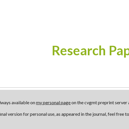
ip to main content
Skip to navigat
Research Pa
always available on
my personal page
on the cvgmt preprint server a
inal version for personal use, as appeared in the journal, feel free 