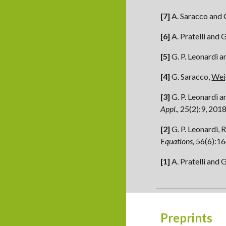
[7]
A. Saracco and 
[6]
A. Pratelli and 
[5]
G. P. Leonardi a
[4]
G. Saracco,
Wei
[3]
G. P. Leonardi a
Appl.,
25(2):9, 201
[2]
G. P. Leonardi, 
Equations,
56(6):16
[1]
A. Pratelli and 
Preprints