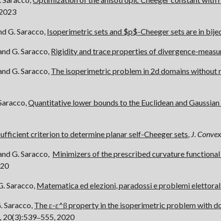
 2023
nd G. Saracco,
Isoperimetric sets and $p$-Cheeger sets are in bije
 and G. Saracco,
Rigidity and trace properties of divergence-measur
 and G. Saracco,
The isoperimetric problem in 2d domains without 
 Saracco,
Quantitative lower bounds to the Euclidean and Gaussia
sufficient criterion to determine planar self-Cheeger sets
,
J. Convex
 and G. Saracco,
Minimizers of the prescribed curvature functional
020
G. Saracco,
Matematica ed elezioni, paradossi e problemi elettoral
G. Saracco,
The ε-ε^β property in the isoperimetric problem with dou
,
20(3):539
555, 2020
–