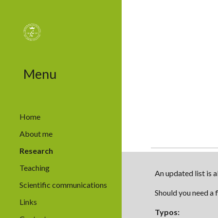
Sk
Menu
Home
About me
Research
Teaching
An updated list is 
Scientific communications
Should you need a f
Links
Typos
: