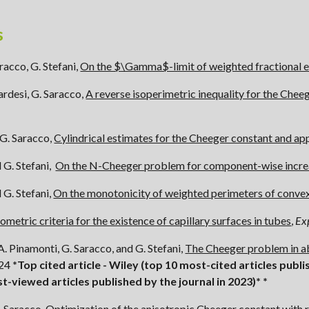
s
racco, G. Stefani,
On the $\Gamma$-limit of weighted fractional 
ucardesi, G. Saracco,
A reverse isoperimetric inequality for the Chee
G. Saracco,
Cylindrical estimates for the Cheeger constant and ap
 G. Stefani,
On the N-Cheeger problem for component-wise incre
d
G. Stefani,
On the monotonicity of weighted perimeters of conve
ometric criteria for the existence of capillary surfaces in tubes
,
Ex
A. Pinamonti, G. Saracco, and G. Stefani,
The Cheeger problem in a
024
*Top cited article - Wiley (top 10 most-cited articles publi
st-
viewed
articles
published by the journal in 2023)*
*
. Saracco,
Optimization of the anisotropic Cheeger constant with r