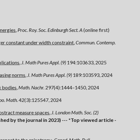
energies
,
Proc. Roy. Soc. Edinburgh Sect. A
(
online first
)
ger constant under width constraint
,
Commun. Contemp.
plications
,
J. Math Pures Appl. (9)
194:103633, 2025
asing norms
,
J. Math Pures Appl. (9
)
189:103593, 2024
x bodies
,
Math. Nachr.
297(4):1444
–
1450, 2024
po. Math.
42(3):125547, 2024
bstract measure spaces
,
J. London Math. Soc. (2)
shed by the journal in 2023) ---
*Top
viewed
article -
espect to the anisotropy
,
Canad. Math. Bull.
,