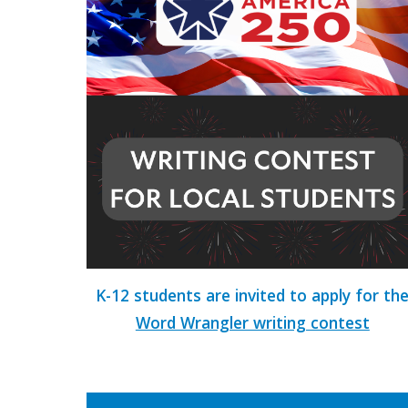
K-12 students are invited to apply for th
Word Wrangler writing contest