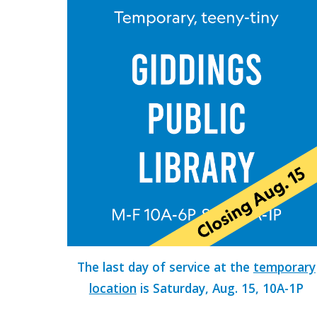
The last day of service at the
temporary
location
is Saturday, Aug. 15, 10A-1P