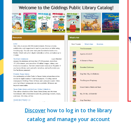
Discover
how to log in to the library
catalog and manage your account