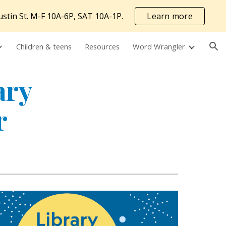
ustin St. M-F 10A-6P, SAT 10A-1P.
Learn more
ion
Children & teens
Resources
Word Wrangler
ary
r