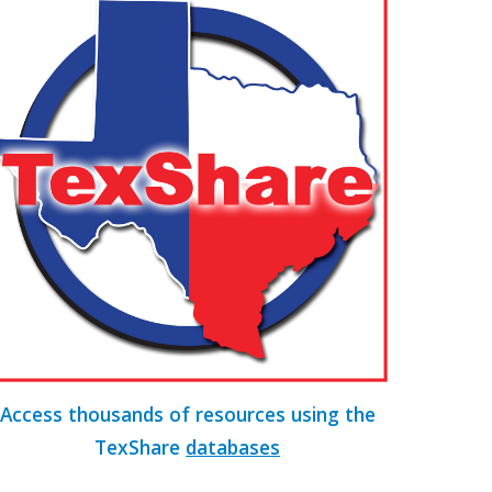
Access thousands of resources using the
TexShare
database
s