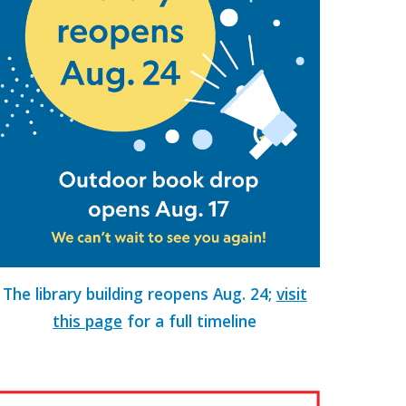
The
library building reopens
Aug. 24;
visit
this page
for a full timeline