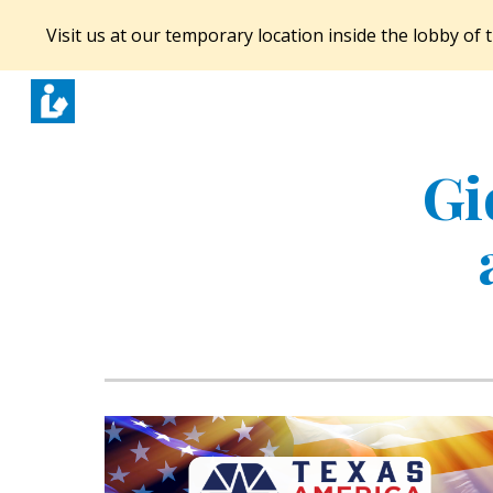
Visit us at our temporary location inside the lobby o
Sk
Gi