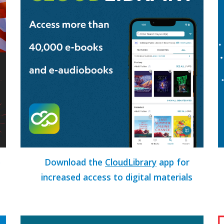
e
Download the
CloudLibrary
app for
increased access to digital materials