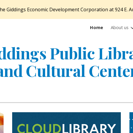
f the Giddings Economic Development Corporation at 924 E. A
ip to main content
Skip to navigat
Home
About us
ddings Public Libr
and Cultural Cente