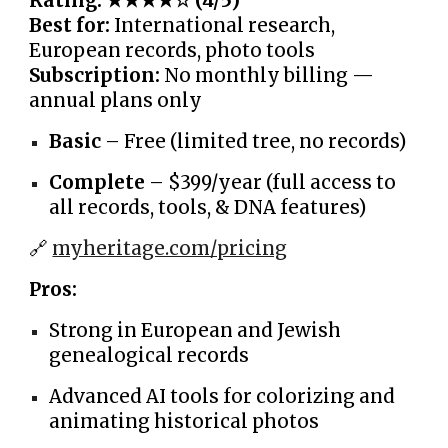
Rating: ★★★★☆ (4/5)
Best for:
International research,
European records, photo tools
Subscription:
No monthly billing —
annual plans only
Basic
– Free (limited tree, no records)
Complete
– $399/year (full access to
all records, tools, & DNA features)
🔗
myheritage.com/pricing
Pros:
Strong in European and Jewish
genealogical records
Advanced AI tools for colorizing and
animating historical photos