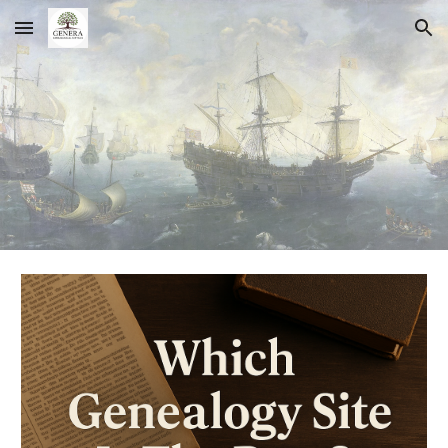
Skip to main content
Skip to navigation