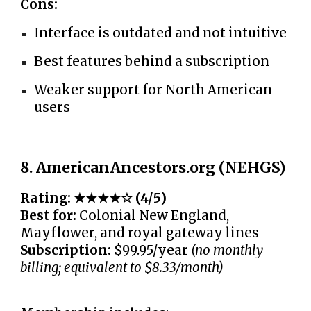
Cons:
Interface is outdated and not intuitive
Best features behind a subscription
Weaker support for North American
users
8. AmericanAncestors.org (NEHGS)
Rating: ★★★★☆ (4/5)
Best for:
Colonial New England,
Mayflower, and royal gateway lines
Subscription:
$99.95/year
(no monthly
billing; equivalent to $8.33/month)