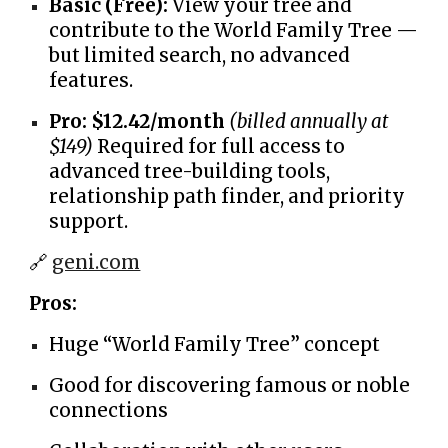
Basic (Free):
View your tree and
contribute to the World Family Tree —
but limited search, no advanced
features.
Pro:
$12.42/month
(billed annually at
$149)
Required for full access to
advanced tree-building tools,
relationship path finder, and priority
support.
🔗
geni.com
Pros:
Huge “World Family Tree” concept
Good for discovering famous or noble
connections