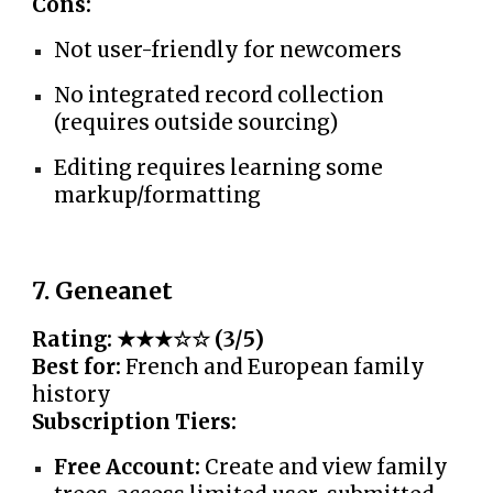
Cons:
Not user-friendly for newcomers
No integrated record collection
(requires outside sourcing)
Editing requires learning some
markup/formatting
7. Geneanet
Rating: ★★★☆☆ (3/5)
Best for:
French and European family
history
Subscription Tiers:
Free Account:
Create and view family