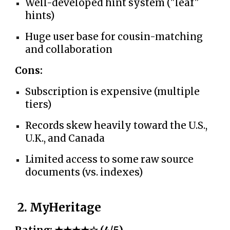
Well-developed hint system ("leaf"
hints)
Huge user base for cousin-matching
and collaboration
Cons:
Subscription is expensive (multiple
tiers)
Records skew heavily toward the U.S.,
U.K., and Canada
Limited access to some raw source
documents (vs. indexes)
2. MyHeritage