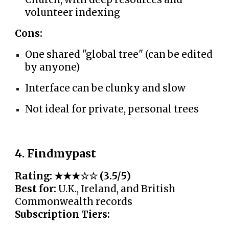
volunteer indexing
Cons:
One shared "global tree" (can be edited
by anyone)
Interface can be clunky and slow
Not ideal for private, personal trees
4. Findmypast
Rating: ★★★☆☆ (3.5/5)
Best for:
U.K., Ireland, and British
Commonwealth records
Subscription Tiers: