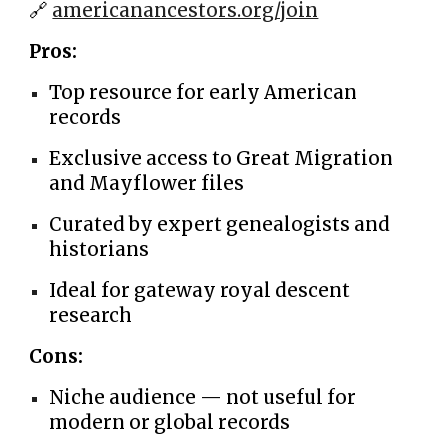
🔗
americanancestors.org/join
Pros:
Top resource for early American
records
Exclusive access to Great Migration
and Mayflower files
Curated by expert genealogists and
historians
Ideal for gateway royal descent
research
Cons:
Niche audience — not useful for
modern or global records