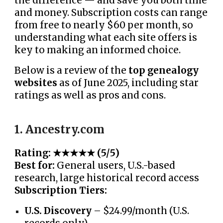
the difference — and save you both time
and money. Subscription costs can range
from free to nearly $60 per month, so
understanding what each site offers is
key to making an informed choice.
Below is a review of the
top genealogy
websites
as of June 2025, including star
ratings as well as pros and cons.
1. Ancestry.com
Rating: ★★★★★ (5/5)
Best for:
General users, U.S.-based
research, large historical record access
Subscription Tiers:
U.S. Discovery
– $24.99/month (U.S.