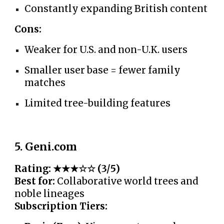
Constantly expanding British content
Cons:
Weaker for U.S. and non-U.K. users
Smaller user base = fewer family
matches
Limited tree-building features
5. Geni.com
Rating: ★★★☆☆ (3/5)
Best for:
Collaborative world trees and
noble lineages
Subscription Tiers: