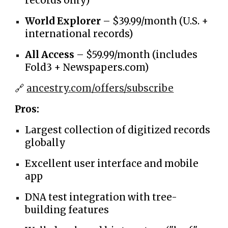
records only)
World Explorer
– $39.99/month (U.S. +
international records)
All Access
– $59.99/month (includes
Fold3 + Newspapers.com)
🔗
ancestry.com/offers/subscribe
Pros:
Largest collection of digitized records
globally
Excellent user interface and mobile
app
DNA test integration with tree-
building features