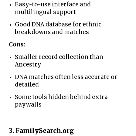
Easy-to-use interface and
multilingual support
Good DNA database for ethnic
breakdowns and matches
Cons:
Smaller record collection than
Ancestry
DNA matches often less accurate or
detailed
Some tools hidden behind extra
paywalls
3. FamilySearch.org