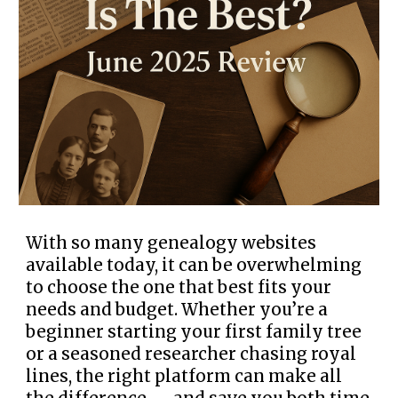
With so many genealogy websites
available today, it can be overwhelming
to choose the one that best fits your
needs and budget. Whether you’re a
beginner starting your first family tree
or a seasoned researcher chasing royal
lines, the right platform can make all