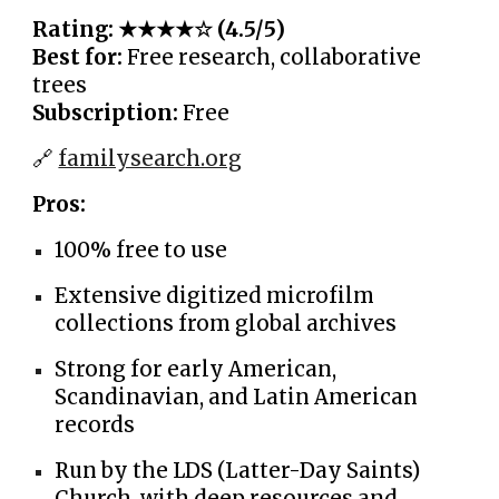
Rating: ★★★★☆ (4.5/5)
Best for:
Free research, collaborative
trees
Subscription:
Free
🔗
familysearch.org
Pros:
100% free to use
Extensive digitized microfilm
collections from global archives
Strong for early American,
Scandinavian, and Latin American
records
Run by the LDS (Latter-Day Saints)
Church, with deep resources and