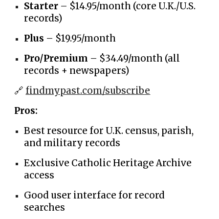
Starter
– $14.95/month (core U.K./U.S.
records)
Plus
– $19.95/month
Pro/Premium
– $34.49/month (all
records + newspapers)
🔗
findmypast.com/subscribe
Pros:
Best resource for U.K. census, parish,
and military records
Exclusive Catholic Heritage Archive
access
Good user interface for record
searches