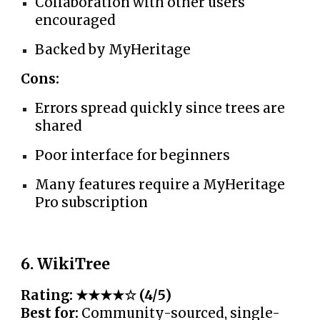
Collaboration with other users
encouraged
Backed by MyHeritage
Cons:
Errors spread quickly since trees are
shared
Poor interface for beginners
Many features require a MyHeritage
Pro subscription
6. WikiTree
Rating: ★★★★☆ (4/5)
Best for:
Community-sourced, single-