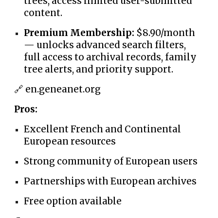
trees, access limited user-submitted
content.
Premium Membership:
$8.90/month
— unlocks advanced search filters,
full access to archival records, family
tree alerts, and priority support.
🔗 en.geneanet.org
Pros:
Excellent French and Continental
European resources
Strong community of European users
Partnerships with European archives
Free option available