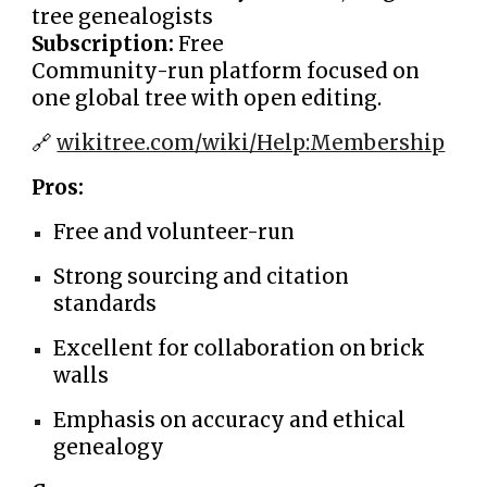
tree genealogists
Subscription:
Free
Community-run platform focused on
one global tree with open editing.
🔗
wikitree.com/wiki/Help:Membership
Pros:
Free and volunteer-run
Strong sourcing and citation
standards
Excellent for collaboration on brick
walls
Emphasis on accuracy and ethical
genealogy