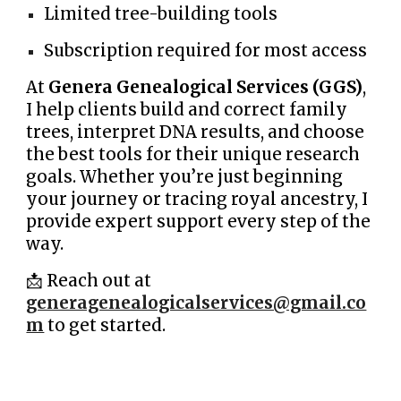
Limited tree-building tools
Subscription required for most access
At
Genera Genealogical Services (GGS)
,
I help clients build and correct family
trees, interpret DNA results, and choose
the best tools for their unique research
goals. Whether you’re just beginning
your journey or tracing royal ancestry, I
provide expert support every step of the
way.
📩 Reach out at
generagenealogicalservices@gmail.co
m
to get started.