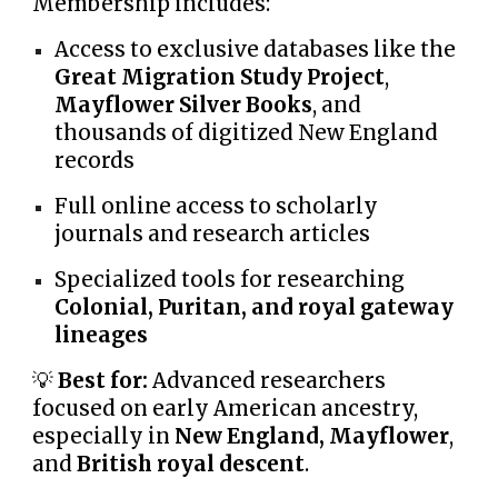
Membership includes:
Access to exclusive databases like the
Great Migration Study Project
,
Mayflower Silver Books
, and
thousands of digitized New England
records
Full online access to scholarly
journals and research articles
Specialized tools for researching
Colonial, Puritan, and royal gateway
lineages
💡
Best for:
Advanced researchers
focused on early American ancestry,
especially in
New England, Mayflower
,
and
British royal descent
.