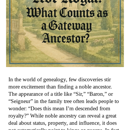
In the world of genealogy, few discoveries stir
more excitement than finding a noble ancestor.
The appearance of a title like “Sir,” “Baron,” or
“Seigneur” in the family tree often leads people to
wonder: “Does this mean I’m descended from
royalty?” While noble ancestry can reveal a great
deal about status, property, and influence, it does