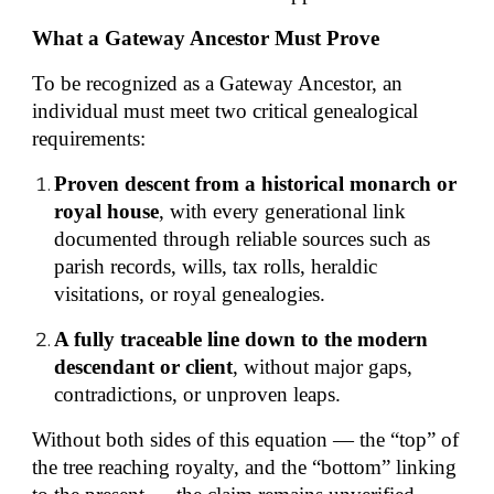
What a Gateway Ancestor Must Prove
To be recognized as a Gateway Ancestor, an
individual must meet two critical genealogical
requirements:
Proven descent from a historical monarch or
royal house
, with every generational link
documented through reliable sources such as
parish records, wills, tax rolls, heraldic
visitations, or royal genealogies.
A fully traceable line down to the modern
descendant or client
, without major gaps,
contradictions, or unproven leaps.
Without both sides of this equation — the “top” of
the tree reaching royalty, and the “bottom” linking