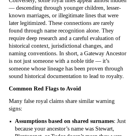
Conversely, some royal lines appear almost hidden
— descending through younger children, lesser-
known marriages, or illegitimate lines that were
later legitimized. These connections are rarely
found through name recognition alone. They
require deep research and a careful evaluation of
historical context, jurisdictional changes, and
naming conventions. In short, a Gateway Ancestor
is not just someone with a noble title — it’s
someone whose lineage has been proven through
sound historical documentation to lead to royalty.
Common Red Flags to Avoid
Many false royal claims share similar warning
signs:
Assumptions based on shared surnames
: Just
because your ancestor’s name was Stewart,