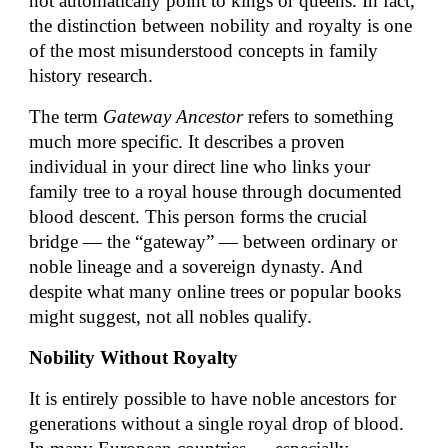
not automatically point to kings or queens. In fact,
the distinction between nobility and royalty is one
of the most misunderstood concepts in family
history research.
The term
Gateway Ancestor
refers to something
much more specific. It describes a proven
individual in your direct line who links your
family tree to a royal house through documented
blood descent. This person forms the crucial
bridge — the “gateway” — between ordinary or
noble lineage and a sovereign dynasty. And
despite what many online trees or popular books
might suggest, not all nobles qualify.
Nobility Without Royalty
It is entirely possible to have noble ancestors for
generations without a single royal drop of blood.