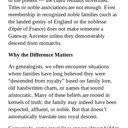
to the present — the claim remains unverified.
Titles or noble associations are not enough. Even
membership in recognized noble families (such as
the landed gentry of England or the noblesse
d'épée of France) does not make someone a
Gateway Ancestor unless they demonstrably
descend from monarchs.
Why the Difference Matters
As genealogists, we often encounter situations
where families have long believed they were
“descended from royalty” based on family lore,
old handwritten charts, or names that sound
aristocratic. Many of these beliefs are rooted in
kernels of truth: the family may indeed have been
respected, affluent, or noble. But that doesn’t
automatically translate into royal descent.