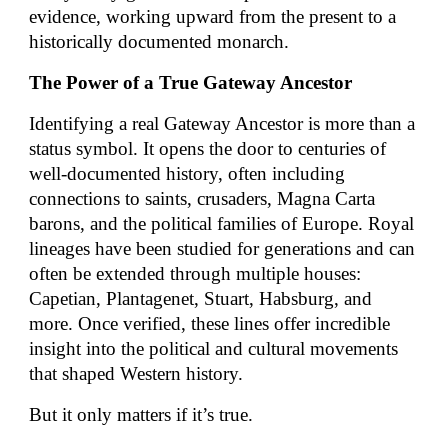
evidence, working upward from the present to a
historically documented monarch.
The Power of a True Gateway Ancestor
Identifying a real Gateway Ancestor is more than a
status symbol. It opens the door to centuries of
well-documented history, often including
connections to saints, crusaders, Magna Carta
barons, and the political families of Europe. Royal
lineages have been studied for generations and can
often be extended through multiple houses:
Capetian, Plantagenet, Stuart, Habsburg, and
more. Once verified, these lines offer incredible
insight into the political and cultural movements
that shaped Western history.
But it only matters if it’s true.