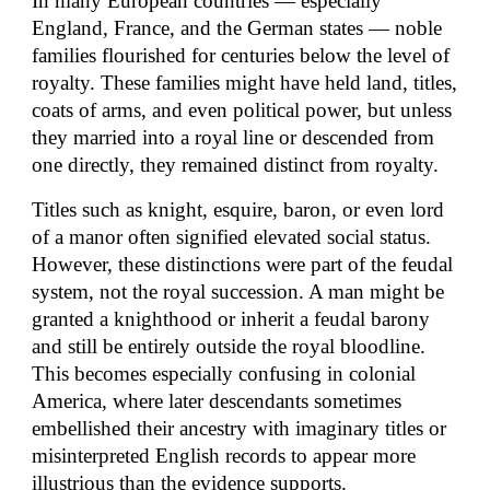
In many European countries — especially
England, France, and the German states — noble
families flourished for centuries below the level of
royalty. These families might have held land, titles,
coats of arms, and even political power, but unless
they married into a royal line or descended from
one directly, they remained distinct from royalty.
Titles such as knight, esquire, baron, or even lord
of a manor often signified elevated social status.
However, these distinctions were part of the feudal
system, not the royal succession. A man might be
granted a knighthood or inherit a feudal barony
and still be entirely outside the royal bloodline.
This becomes especially confusing in colonial
America, where later descendants sometimes
embellished their ancestry with imaginary titles or
misinterpreted English records to appear more
illustrious than the evidence supports.