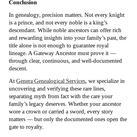
Conclusion
In genealogy, precision matters. Not every knight
is a prince, and not every noble is a king’s
descendant. While noble ancestors can offer rich
and rewarding insights into your family’s past, the
title alone is not enough to guarantee royal
lineage. A Gateway Ancestor must prove it —
through clear, continuous, and well-documented
descent.
At
Genera Genealogical Services
, we specialize in
uncovering and verifying these rare lines,
separating myth from fact with the care your
family’s legacy deserves. Whether your ancestor
wore a crown or carried a sword, every story
matters — but only the documented ones open the
gate to royalty.