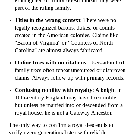
Plantagenet, or Tudor doesn’t mean they were
part of the ruling family.
Titles in the wrong context
: There were no
legally recognized barons, dukes, or counts
created in the American colonies. Claims like
“Baron of Virginia” or “Countess of North
Carolina” are almost always fabricated.
Online trees with no citations
: User-submitted
family trees often repeat unsourced or disproven
claims. Always follow up with primary records.
Confusing nobility with royalty
: A knight in
16th-century England may have been noble,
but unless he married into or descended from a
royal house, he is not a Gateway Ancestor.
The only way to confirm a royal descent is to
verify every generational step with reliable