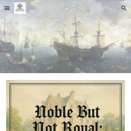
Skip to main content
Skip to navigation