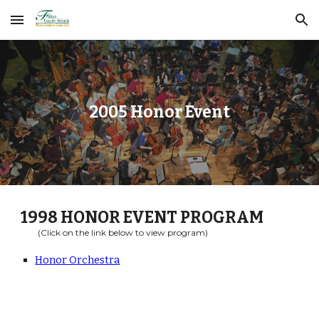
Skip to main content
Skip to navigation
2005 Honor Event
1998
HONOR EVENT PROGRAM
(Click on the link below to view program)
Honor Orchestra