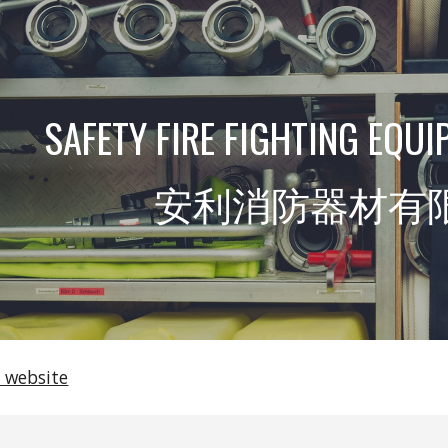
ip to main content
Skip to navigat
SAFETY FIRE FIGHTING EQUI
安利消防器材有
 website