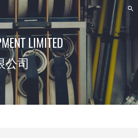
ion
PMENT LIMITED
限公司