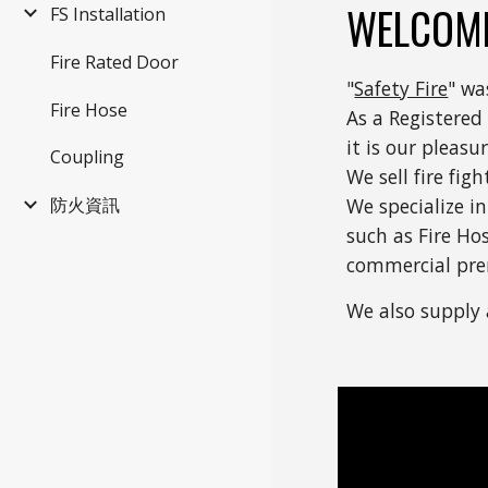
WELCOME
FS Installation
Fire Rated Door
"
Safety Fire
" wa
Fire Hose
As a Registered
it is our pleas
Coupling
We sell fire fi
防火資訊
We specialize in
such as Fire Ho
commercial pre
We also supply 