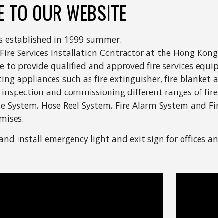
 TO OUR WEBSITE
s established in 1999 summer.
 Fire Services Installation Contractor at the Hong Kong
ure to provide qualified and approved fire services equ
ghting appliances such as fire extinguisher, fire blanke
 inspection and commissioning different ranges of fire 
se System, Hose Reel System, Fire Alarm System and Fi
mises.
and install emergency light and exit sign for offices an