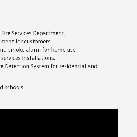
 Fire Services Department,
ipment for customers.
t and smoke alarm for home use.
services installations,
re Detection System for residential and
d schools.