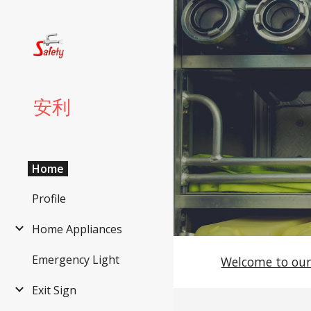
Sk
安利
Home
Profile
Home Appliances
Emergency Light
Welcome to our
Exit Sign