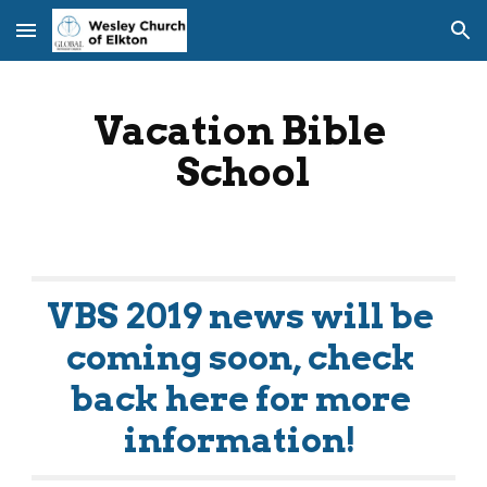
Skip to main content
Skip to navigation
Vacation Bible 
School
VBS 2019 news will be 
coming soon, check 
back here for more 
information! 