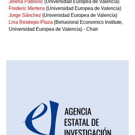
Jelena Pablovic
(Universidad Europea de Valencia)
Frederic Mertens
(Universidad Europea de Valencia)
Jorge Sánchez
(Universidad Europea de Valencia)
Lina Restrepo-Plaza
(Behavioral Economics Institute,
Universidad Europea de Valencia) - Chair