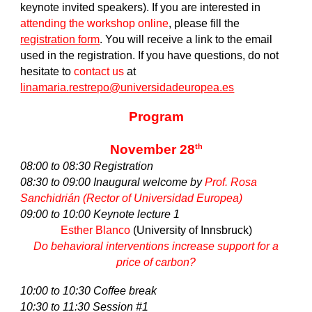
keynote invited speakers). If you are interested in
attending the workshop online
, please fill the
registration form
. You will receive a link to the email
used in the registration. If you have questions, do not
hesitate to
contact us
at
linamaria.restrepo@universidadeuropea.es
Program
November 28
th
08:00 to 08:30 Registration
08:30 to 09:00 Inaugural welcome by
Prof. Rosa
Sanchidrián (Rector of Universidad Europea)
09:00 to 10:00 Keynote lecture 1
Esther Blanco
(University of Innsbruck)
Do behavioral interventions increase support for a
price of carbon?
10:00 to 10:30 Coffee break
10:30 to 11:30 Session #1