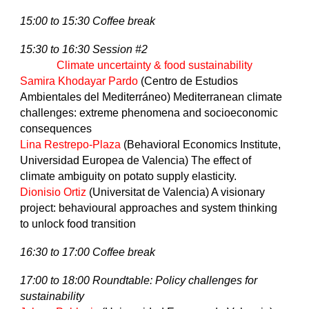
15:00 to 15:30 Coffee break
15:30 to 16:30 Session #2
Climate uncertainty & food sustainability
Samira Khodayar Pardo
(Centro de Estudios
Ambientales del Mediterráneo) Mediterranean climate
challenges: extreme phenomena and socioeconomic
consequences
Lina Restrepo-Plaza
(Behavioral Economics Institute,
Universidad Europea de Valencia) The effect of
climate ambiguity on potato supply elasticity.
Dionisio Ortiz
(Universitat de Valencia) A visionary
project: behavioural approaches and system thinking
to unlock food transition
16:30 to 17:00 Coffee break
17:00 to 18:00 Roundtable: Policy challenges for
sustainability