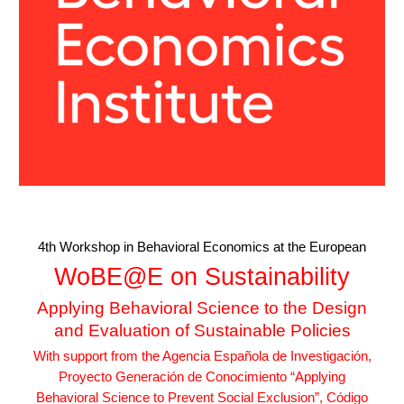
4th Workshop in Behavioral Economics at the European
WoBE@E on Sustainability
Applying Behavioral Science to the Design
and Evaluation of Sustainable Policies
With support from the Agencia Española de Investigación,
Proyecto Generación de Conocimiento “Applying
Behavioral Science to Prevent Social Exclusion”, Código