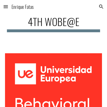
Enrique Fatas
Skip to main content
Skip to navigation
4TH WOBE@E