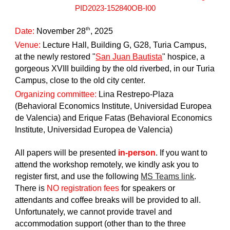
PID2023-152840OB-I00
th
Date:
November 28
, 2025
Venue:
Lecture Hall, Building G, G28, Turia Campus,
at the newly restored "
San Juan Bautista
" hospice, a
gorgeous XVIII building by the old riverbed, in our Turia
Campus, close to the old city center.
Organizing committee:
Lina Restrepo-Plaza
(Behavioral Economics Institute, Universidad Europea
de Valencia) and Erique Fatas (Behavioral Economics
Institute, Universidad Europea de Valencia)
All papers will be presented
in-person
. If you want to
attend the workshop remotely, we kindly ask you to
register first, and use the following
MS Teams link
.
There is
NO registration fees
for speakers or
attendants and coffee breaks will be provided to all.
Unfortunately, we cannot provide travel and
accommodation support (other than to the three