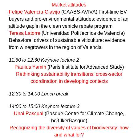
Market attitudes
Felipe Valencia-Clavijo
(GAABS-AVIVA) First-time EV
buyers and pro-environmental attitudes: evidence of an
attitude gap in the clean vehicle rebate program.
Teresa Latorre
(Universidad Polit'ecnica de Valencia)
Behavioral drivers of sustainable viticulture: evidence
from winegrowers in the region of Valencia
11:30 to 12:30 Keynote lecture 2
Paulius Yamin
(Paris Institute for Advanced Study)
Rethinking sustainability transitions: cross-sector
coordination in developing contexts
12:30 to 14:00 Lunch break
14:00 to 15:00 Keynote lecture 3
Unai Pascual
(Basque Centre for Climate Change,
bc3-IkerBasque)
Recognizing the diversity of values of biodiversity: how
and what for?