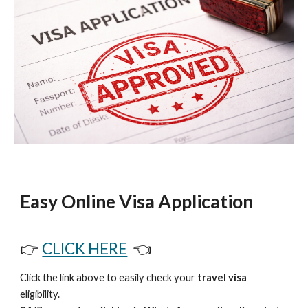
Easy Online Visa Application
👉
CLICK HERE
👈
Click the link above to easily check your
travel visa
eligibility.