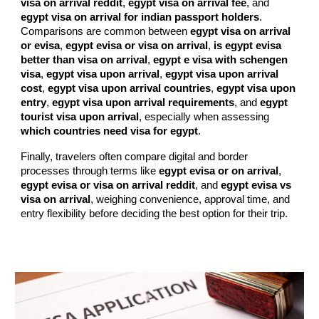
visa on arrival reddit
,
egypt visa on arrival fee
, and
egypt visa on arrival for indian passport holders
.
Comparisons are common between
egypt visa on arrival
or evisa
,
egypt evisa or visa on arrival
,
is egypt evisa
better than visa on arrival
,
egypt e visa with schengen
visa
,
egypt visa upon arrival
,
egypt visa upon arrival
cost
,
egypt visa upon arrival countries
,
egypt visa upon
entry
,
egypt visa upon arrival requirements
, and
egypt
tourist visa upon arrival
, especially when assessing
which countries need visa for egypt
.
Finally, travelers often compare digital and border
processes through terms like
egypt evisa or on arrival
,
egypt evisa or visa on arrival reddit
, and
egypt evisa vs
visa on arrival
, weighing convenience, approval time, and
entry flexibility before deciding the best option for their trip.