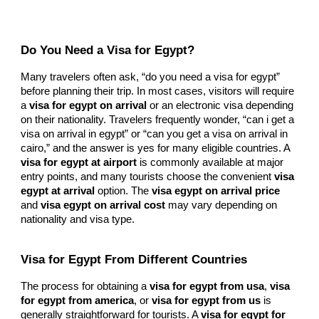
Do You Need a Visa for Egypt?
Many travelers often ask, “do you need a visa for egypt”
before planning their trip. In most cases, visitors will require
a
visa for egypt on arrival
or an electronic visa depending
on their nationality. Travelers frequently wonder, “can i get a
visa on arrival in egypt” or “can you get a visa on arrival in
cairo,” and the answer is yes for many eligible countries. A
visa for egypt at airport
is commonly available at major
entry points, and many tourists choose the convenient
visa
egypt at arrival
option. The
visa egypt on arrival price
and
visa egypt on arrival cost
may vary depending on
nationality and visa type.
Visa for Egypt From Different Countries
The process for obtaining a
visa for egypt from usa
,
visa
for egypt from america
, or
visa for egypt from us
is
generally straightforward for tourists. A
visa for egypt for