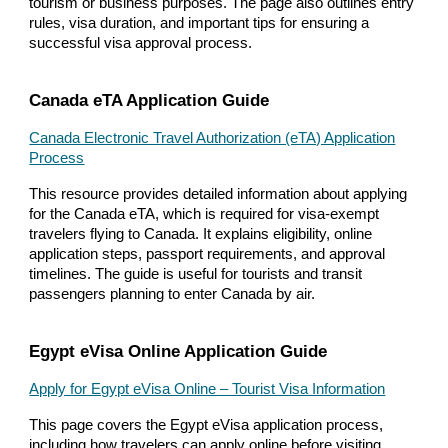
tourism or business purposes. The page also outlines entry
rules, visa duration, and important tips for ensuring a
successful visa approval process.
Canada eTA Application Guide
Canada Electronic Travel Authorization (eTA) Application
Process
This resource provides detailed information about applying
for the Canada eTA, which is required for visa-exempt
travelers flying to Canada. It explains eligibility, online
application steps, passport requirements, and approval
timelines. The guide is useful for tourists and transit
passengers planning to enter Canada by air.
Egypt eVisa Online Application Guide
Apply for Egypt eVisa Online – Tourist Visa Information
This page covers the Egypt eVisa application process,
including how travelers can apply online before visiting