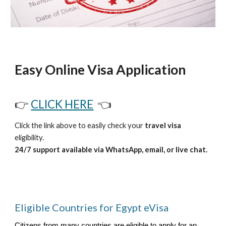
Easy Online Visa Application
👉
CLICK HERE
👈
Click the link above to easily check your
travel visa
eligibility.
24/7 support available via WhatsApp, email, or live chat.
Eligible Countries for Egypt eVisa
Citizens from many countries are eligible to apply for an