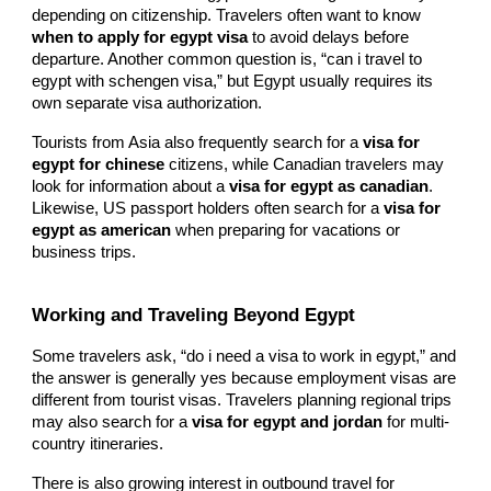
depending on citizenship. Travelers often want to know
when to apply for egypt visa
to avoid delays before
departure. Another common question is, “can i travel to
egypt with schengen visa,” but Egypt usually requires its
own separate visa authorization.
Tourists from Asia also frequently search for a
visa for
egypt for chinese
citizens, while Canadian travelers may
look for information about a
visa for egypt as canadian
.
Likewise, US passport holders often search for a
visa for
egypt as american
when preparing for vacations or
business trips.
Working and Traveling Beyond Egypt
Some travelers ask, “do i need a visa to work in egypt,” and
the answer is generally yes because employment visas are
different from tourist visas. Travelers planning regional trips
may also search for a
visa for egypt and jordan
for multi-
country itineraries.
There is also growing interest in outbound travel for