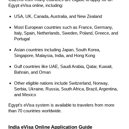
Egypt eVisa online, including:
USA, UK, Canada, Australia, and New Zealand
Most European countries such as France, Germany,
Italy, Spain, Netherlands, Sweden, Poland, Greece, and
Portugal
Asian countries including Japan, South Korea,
Singapore, Malaysia, India, and Hong Kong
Gulf countries like UAE, Saudi Arabia, Qatar, Kuwait,
Bahrain, and Oman
Other eligible nations include Switzerland, Norway,
Serbia, Ukraine, Russia, South Africa, Brazil, Argentina,
and Mexico
Egypt’s eVisa system is available to travelers from more
than 70 countries worldwide.
India eVisa Online Application Guide