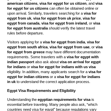
american citizens
,
visa for egypt for us citizen
, and
visa
for egypt for us citizens
can often be obtained online or
upon arrival. Similarly, travelers searching for a
visa for
egypt from uk
,
visa for egypt from uk price
,
visa for
egypt from canada
,
visa for egypt from ireland
, or
visa
for egypt from australia
should verify the latest travel
rules before departure.
Visitors applying for a
visa for egypt from india
,
visa for
egypt from south africa
,
visa for egypt from uae
, or
visa
for egypt from greece
may have different documentation
requirements. Some travelers with a
visa for egypt with
indian passport
also ask about
visa on arrival for egypt
for indians
or
visa for egypt for indians with us visa
eligibility. In addition, many applicants search for a
visa for
egypt for indian citizens
or a
visa for egypt for indians
in uk
to understand the correct application process.
Egypt Visa Requirements and Eligibility
Understanding the
egyptian requirements for visa
is
essential before traveling. Many people also ask, “which
countries need visa for egypt” because regulations vary