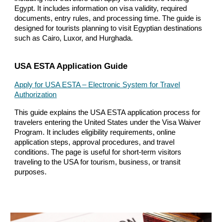
Egypt. It includes information on visa validity, required
documents, entry rules, and processing time. The guide is
designed for tourists planning to visit Egyptian destinations
such as Cairo, Luxor, and Hurghada.
USA ESTA Application Guide
Apply for USA ESTA – Electronic System for Travel
Authorization
This guide explains the USA ESTA application process for
travelers entering the United States under the Visa Waiver
Program. It includes eligibility requirements, online
application steps, approval procedures, and travel
conditions. The page is useful for short-term visitors
traveling to the USA for tourism, business, or transit
purposes.