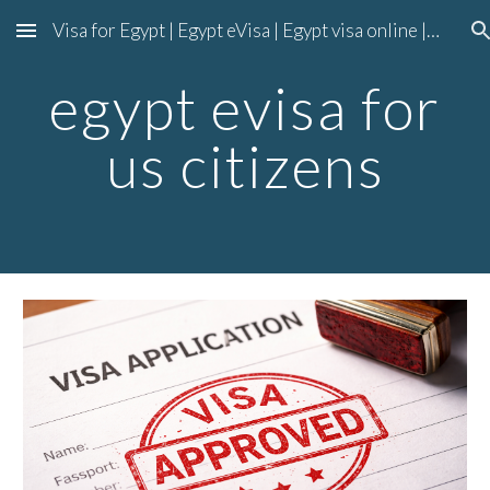
Visa for Egypt | Egypt eVisa | Egypt visa online | Egypt entry visa
Skip to main content
Skip to navigation
egypt evisa for
us citizens