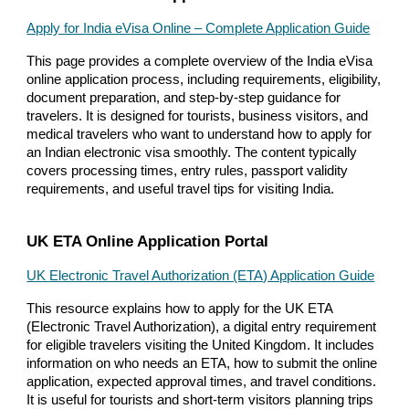
Apply for India eVisa Online – Complete Application Guide
This page provides a complete overview of the India eVisa
online application process, including requirements, eligibility,
document preparation, and step-by-step guidance for
travelers. It is designed for tourists, business visitors, and
medical travelers who want to understand how to apply for
an Indian electronic visa smoothly. The content typically
covers processing times, entry rules, passport validity
requirements, and useful travel tips for visiting India.
UK ETA Online Application Portal
UK Electronic Travel Authorization (ETA) Application Guide
This resource explains how to apply for the UK ETA
(Electronic Travel Authorization), a digital entry requirement
for eligible travelers visiting the United Kingdom. It includes
information on who needs an ETA, how to submit the online
application, expected approval times, and travel conditions.
It is useful for tourists and short-term visitors planning trips