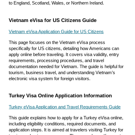
to England, Scotland, Wales, or Northern Ireland.
Vietnam eVisa for US Citizens Guide
Vietnam eVisa Application Guide for US Citizens
This page focuses on the Vietnam eVisa process
specifically for US citizens, detailing how Americans can
apply online before traveling. It covers visa validity, entry
requirements, processing procedures, and travel
documentation needed for Vietnam. The guide is helpful for
tourism, business travel, and understanding Vietnam’s
electronic visa system for foreign visitors.
Turkey Visa Online Application Information
Turkey eVisa Application and Travel Requirements Guide
This guide explains how to apply for a Turkey eVisa online,
including eligibility conditions, required documents, and
application steps. It is aimed at travelers visiting Turkey for