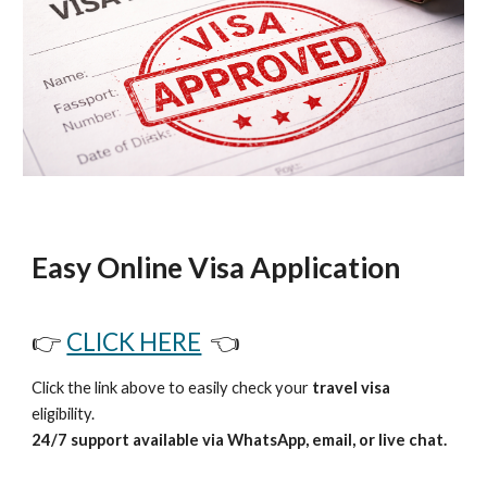
Easy Online Visa Application
👉
CLICK HERE
👈
Click the link above to easily check your
travel visa
eligibility.
24/7 support available via WhatsApp, email, or live chat.