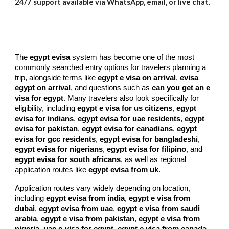
24/7 support available via WhatsApp, email, or live chat.
The
egypt evisa
system has become one of the most
commonly searched entry options for travelers planning a
trip, alongside terms like
egypt e visa on arrival
,
evisa
egypt on arrival
, and questions such as
can you get an e
visa for egypt
. Many travelers also look specifically for
eligibility, including
egypt e visa for us citizens
,
egypt
evisa for indians
,
egypt evisa for uae residents
,
egypt
evisa for pakistan
,
egypt evisa for canadians
,
egypt
evisa for gcc residents
,
egypt evisa for bangladeshi
,
egypt evisa for nigerians
,
egypt evisa for filipino
, and
egypt evisa for south africans
, as well as regional
application routes like
egypt evisa from uk
.
Application routes vary widely depending on location,
including
egypt evisa from india
,
egypt e visa from
dubai
,
egypt evisa from uae
,
egypt e visa from saudi
arabia
,
egypt e visa from pakistan
,
egypt e visa from