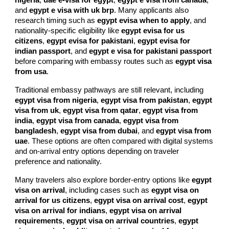
nigeria
,
uae e-visa for egypt
,
egypt e visa from canada
,
and
egypt e visa with uk brp
. Many applicants also
research timing such as
egypt evisa when to apply
, and
nationality-specific eligibility like
egypt evisa for us
citizens
,
egypt evisa for pakistani
,
egypt evisa for
indian passport
, and
egypt e visa for pakistani passport
before comparing with embassy routes such as
egypt visa
from usa
.
Traditional embassy pathways are still relevant, including
egypt visa from nigeria
,
egypt visa from pakistan
,
egypt
visa from uk
,
egypt visa from qatar
,
egypt visa from
india
,
egypt visa from canada
,
egypt visa from
bangladesh
,
egypt visa from dubai
, and
egypt visa from
uae
. These options are often compared with digital systems
and on-arrival entry options depending on traveler
preference and nationality.
Many travelers also explore border-entry options like
egypt
visa on arrival
, including cases such as
egypt visa on
arrival for us citizens
,
egypt visa on arrival cost
,
egypt
visa on arrival for indians
,
egypt visa on arrival
requirements
,
egypt visa on arrival countries
,
egypt