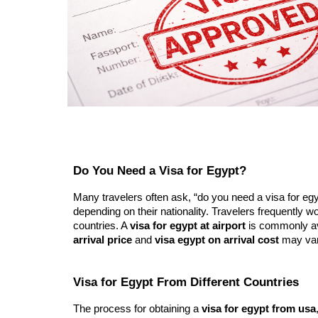
Do You Need a Visa for Egypt?
Many travelers often ask, “do you need a visa for egypt
depending on their nationality. Travelers frequently wo
countries. A
visa for egypt at airport
is commonly ava
arrival price
and
visa egypt on arrival cost
may vary
Visa for Egypt From Different Countries
The process for obtaining a
visa for egypt from usa