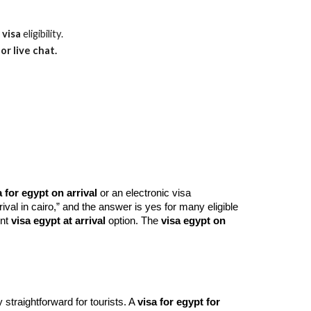
 visa
eligibility.
or live chat.
a for egypt on arrival
or an electronic visa
rival in cairo,” and the answer is yes for many eligible
ent
visa egypt at arrival
option. The
visa egypt on
 straightforward for tourists. A
visa for egypt for