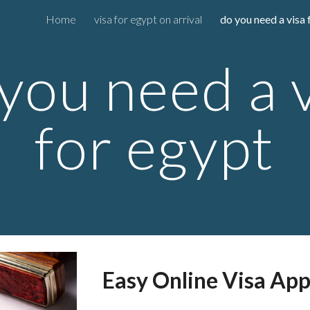
Home
visa for egypt on arrival
do you need a visa 
ip to main content
Skip to navigat
you need a 
for egypt
Easy Online Visa App