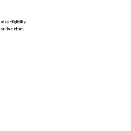
 visa
eligibility.
or live chat.