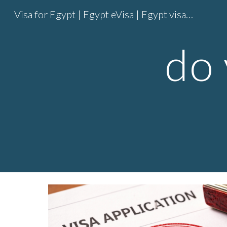
Visa for Egypt | Egypt eVisa | Egypt visa online | Egypt entry visa
Sk
do 