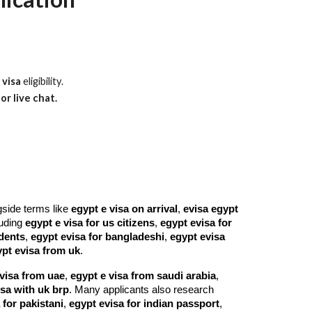
 visa
eligibility.
or live chat.
gside terms like
egypt e visa on arrival
,
evisa egypt
cluding
egypt e visa for us citizens
,
egypt evisa for
idents
,
egypt evisa for bangladeshi
,
egypt evisa
pt evisa from uk
.
visa from uae
,
egypt e visa from saudi arabia
,
isa with uk brp
. Many applicants also research
 for pakistani
,
egypt evisa for indian passport
,