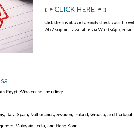
👉
CLICK HERE
👈
Click the link above to easily check your
travel
24/7 support available via WhatsApp, email, 
isa
 an Egypt eVisa online, including:
, Italy, Spain, Netherlands, Sweden, Poland, Greece, and Portugal
ngapore, Malaysia, India, and Hong Kong