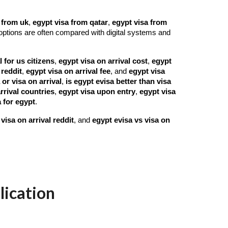
 from uk
,
egypt visa from qatar
,
egypt visa from
options are often compared with digital systems and
l for us citizens
,
egypt visa on arrival cost
,
egypt
 reddit
,
egypt visa on arrival fee
, and
egypt visa
 or visa on arrival
,
is egypt evisa better than visa
rrival countries
,
egypt visa upon entry
,
egypt visa
 for egypt
.
visa on arrival reddit
, and
egypt evisa vs visa on
lication