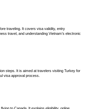
 traveling. It covers visa validity, entry
ness travel, and understanding Vietnam’s electronic
on steps. It is aimed at travelers visiting Turkey for
ful visa approval process.
ing to Canada. It explains eligibility, online