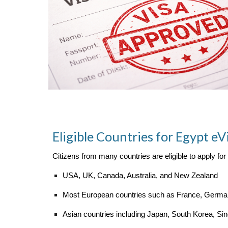
Eligible Countries for Egypt eV
Citizens from many countries are eligible to apply for
USA, UK, Canada, Australia, and New Zealand
Most European countries such as France, Germany
Asian countries including Japan, South Korea, Si