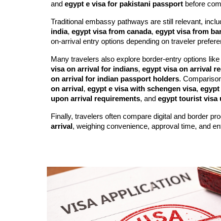
and
egypt e visa for pakistani passport
before com
Traditional embassy pathways are still relevant, incl
india
,
egypt visa from canada
,
egypt visa from b
on-arrival entry options depending on traveler prefere
Many travelers also explore border-entry options lik
visa on arrival for indians
,
egypt visa on arrival 
on arrival for indian passport holders
. Compariso
on arrival
,
egypt e visa with schengen visa
,
egypt 
upon arrival requirements
, and
egypt tourist visa 
Finally, travelers often compare digital and border p
arrival
, weighing convenience, approval time, and entry 