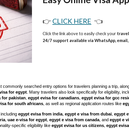
👉
CLICK HERE
👈
Click the link above to easily check your
travel
24/7 support available via WhatsApp, email, 
ommonly searched entry options for travelers planning a trip, alon
visa for egypt
. Many travelers also look specifically for eligibility, in
 for pakistan
,
egypt evisa for canadians
,
egypt evisa for gcc res
isa for south africans
, as well as regional application routes like
egy
 including
egypt evisa from india
,
egypt e visa from dubai
,
egypt e
ria
,
uae e-visa for egypt
,
egypt e visa from canada
, and
egypt e v
nality-specific eligibility like
egypt evisa for us citizens
,
egypt evisa