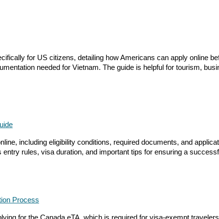
cally for US citizens, detailing how Americans can apply online before
mentation needed for Vietnam. The guide is helpful for tourism, busi
uide
ine, including eligibility conditions, required documents, and applicati
entry rules, visa duration, and important tips for ensuring a success
ation Process
ing for the Canada eTA, which is required for visa-exempt travelers fly