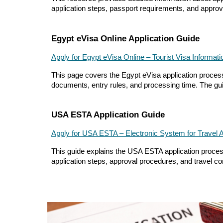
application steps, passport requirements, and approval
Egypt eVisa Online Application Guide
Apply for Egypt eVisa Online – Tourist Visa Informati
This page covers the Egypt eVisa application process, 
documents, entry rules, and processing time. The guid
USA ESTA Application Guide
Apply for USA ESTA – Electronic System for Travel A
This guide explains the USA ESTA application process 
application steps, approval procedures, and travel con