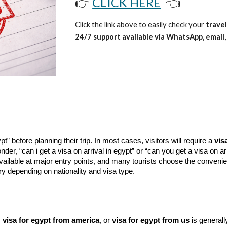
👉
CLICK HERE
👈
Click the link above to easily check your
travel
24/7 support available via WhatsApp, email, 
” before planning their trip. In most cases, visitors will require a
vis
nder, “can i get a visa on arrival in egypt” or “can you get a visa on ar
ilable at major entry points, and many tourists choose the conveni
 depending on nationality and visa type.
,
visa for egypt from america
, or
visa for egypt from us
is generally