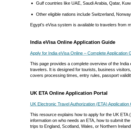
Gulf countries like UAE, Saudi Arabia, Qatar, Ku
Other eligible nations include Switzerland, Norway
Egypt’s eVisa system is available to travelers from 
India eVisa Online Application Guide
Apply for India eVisa Online – Complete Application 
This page provides a complete overview of the India e
travelers. It is designed for tourists, business visit
covers processing times, entry rules, passport validity
UK ETA Online Application Portal
UK Electronic Travel Authorization (ETA) Application
This resource explains how to apply for the UK ETA (Ele
information on who needs an ETA, how to submit the onl
trips to England, Scotland, Wales, or Northern Ireland