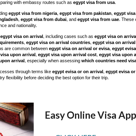
paring with embassy routes such as
egypt visa from usa
.
uding
egypt visa from nigeria
,
egypt visa from pakistan
,
egypt visa
angladesh
,
egypt visa from dubai
, and
egypt visa from uae
. These 
nce and nationality.
e
egypt visa on arrival
, including cases such as
egypt visa on arriva
requirements
,
egypt visa on arrival countries
,
egypt visa on arrival
ns are common between
egypt visa on arrival or evisa
,
egypt evisa
visa upon arrival
,
egypt visa upon arrival cost
,
egypt visa upon a
upon arrival
, especially when assessing
which countries need visa
rocesses through terms like
egypt evisa or on arrival
,
egypt evisa or 
flexibility before deciding the best option for their trip.
Easy Online Visa App