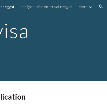
for egypt
can i get a visa on arrival in egypt
More
ion
visa
lication