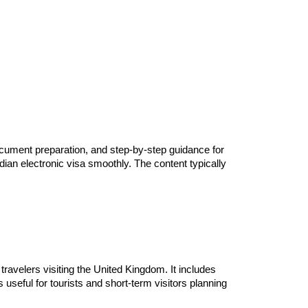
document preparation, and step-by-step guidance for
ndian electronic visa smoothly. The content typically
 travelers visiting the United Kingdom. It includes
useful for tourists and short-term visitors planning