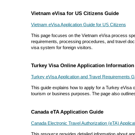
Vietnam eVisa for US Citizens Guide
Vietnam eVisa Application Guide for US Citizens
This page focuses on the Vietnam eVisa process specifi
requirements, processing procedures, and travel docu
visa system for foreign visitors.
Turkey Visa Online Application Information
Turkey eVisa Application and Travel Requirements G
This guide explains how to apply for a Turkey eVisa onl
tourism or business purposes. The page also outlines 
Canada eTA Application Guide
Canada Electronic Travel Authorization (eTA) Applic
This resource provides detailed information about apply