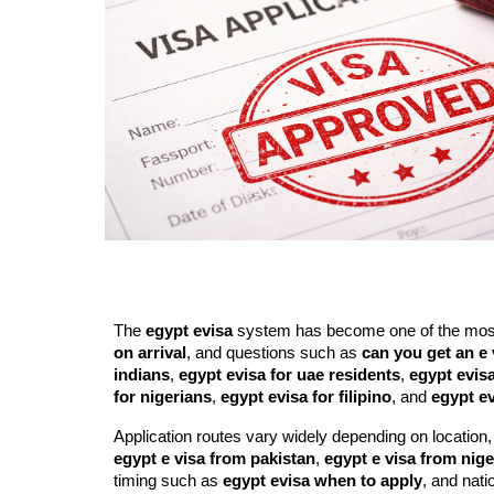
The
egypt evisa
system has become one of the most c
on arrival
, and questions such as
can you get an e 
indians
,
egypt evisa for uae residents
,
egypt evisa
for nigerians
,
egypt evisa for filipino
, and
egypt ev
Application routes vary widely depending on location,
egypt e visa from pakistan
,
egypt e visa from nige
timing such as
egypt evisa when to apply
, and natio