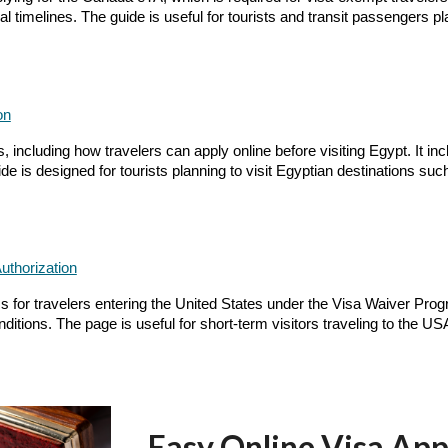
 timelines. The guide is useful for tourists and transit passengers pl
on
including how travelers can apply online before visiting Egypt. It incl
e is designed for tourists planning to visit Egyptian destinations su
uthorization
for travelers entering the United States under the Visa Waiver Program
ditions. The page is useful for short-term visitors traveling to the US
Easy Online Visa App