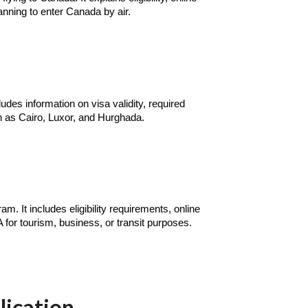
anning to enter Canada by air.
udes information on visa validity, required
ch as Cairo, Luxor, and Hurghada.
. It includes eligibility requirements, online
A for tourism, business, or transit purposes.
lication