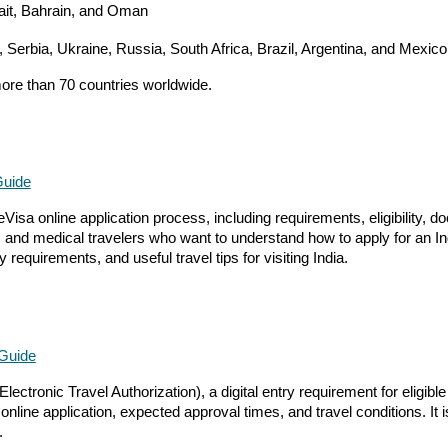
wait, Bahrain, and Oman
, Serbia, Ukraine, Russia, South Africa, Brazil, Argentina, and Mexico
more than 70 countries worldwide.
Guide
Visa online application process, including requirements, eligibility, 
ors, and medical travelers who want to understand how to apply for an I
 requirements, and useful travel tips for visiting India.
 Guide
ctronic Travel Authorization), a digital entry requirement for eligible
ine application, expected approval times, and travel conditions. It is 
.