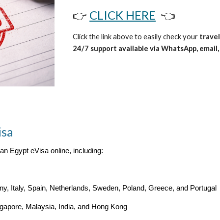
👉
CLICK HERE
👈
Click the link above to easily check your
travel
24/7 support available via WhatsApp, email, 
isa
 an Egypt eVisa online, including:
, Italy, Spain, Netherlands, Sweden, Poland, Greece, and Portugal
ngapore, Malaysia, India, and Hong Kong