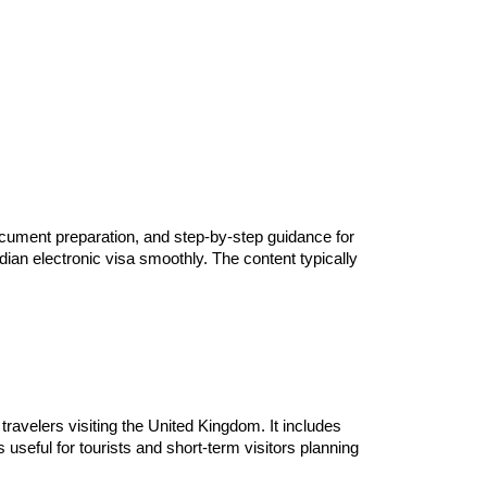
document preparation, and step-by-step guidance for
ndian electronic visa smoothly. The content typically
 travelers visiting the United Kingdom. It includes
useful for tourists and short-term visitors planning