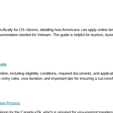
cally for US citizens, detailing how Americans can apply online before
mentation needed for Vietnam. The guide is helpful for tourism, busi
uide
ine, including eligibility conditions, required documents, and applicati
entry rules, visa duration, and important tips for ensuring a success
ation Process
ing for the Canada eTA, which is required for visa-exempt travelers fly