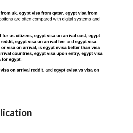
 from uk
,
egypt visa from qatar
,
egypt visa from
options are often compared with digital systems and
l for us citizens
,
egypt visa on arrival cost
,
egypt
 reddit
,
egypt visa on arrival fee
, and
egypt visa
 or visa on arrival
,
is egypt evisa better than visa
rrival countries
,
egypt visa upon entry
,
egypt visa
 for egypt
.
visa on arrival reddit
, and
egypt evisa vs visa on
lication