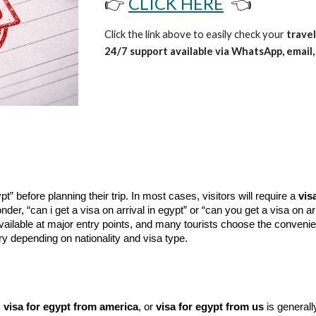
👉
CLICK HERE
👈
Click the link above to easily check your
travel
24/7 support available via WhatsApp, email, 
” before planning their trip. In most cases, visitors will require a
vis
nder, “can i get a visa on arrival in egypt” or “can you get a visa on ar
ilable at major entry points, and many tourists choose the conveni
 depending on nationality and visa type.
,
visa for egypt from america
, or
visa for egypt from us
is generally