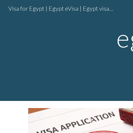
Visa for Egypt | Egypt eVisa | Egypt visa online | Egypt entry visa
Sk
e