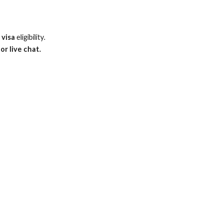
 visa
eligibility.
or live chat.