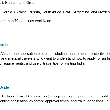
wait, Bahrain, and Oman
, Serbia, Ukraine, Russia, South Africa, Brazil, Argentina, and Mexico
more than 70 countries worldwide.
Guide
Visa online application process, including requirements, eligibility, 
ors, and medical travelers who want to understand how to apply for an I
 requirements, and useful travel tips for visiting India.
 Guide
ctronic Travel Authorization), a digital entry requirement for eligible
ine application, expected approval times, and travel conditions. It is 
.