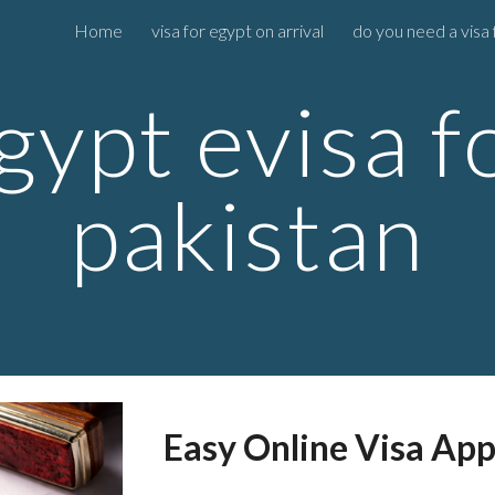
Home
visa for egypt on arrival
do you need a visa 
ip to main content
Skip to navigat
gypt evisa f
pakistan
Easy Online Visa App