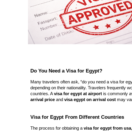
Do You Need a Visa for Egypt?
Many travelers often ask, “do you need a visa for egypt
depending on their nationality. Travelers frequently wo
countries. A
visa for egypt at airport
is commonly ava
arrival price
and
visa egypt on arrival cost
may vary
Visa for Egypt From Different Countries
The process for obtaining a
visa for egypt from usa