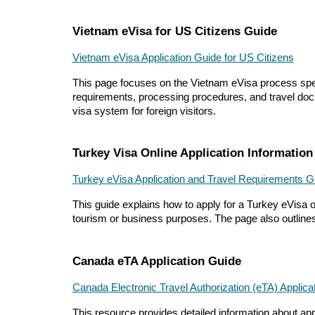
Vietnam eVisa for US Citizens Guide
Vietnam eVisa Application Guide for US Citizens
This page focuses on the Vietnam eVisa process specifi
requirements, processing procedures, and travel docu
visa system for foreign visitors.
Turkey Visa Online Application Information
Turkey eVisa Application and Travel Requirements G
This guide explains how to apply for a Turkey eVisa onl
tourism or business purposes. The page also outlines 
Canada eTA Application Guide
Canada Electronic Travel Authorization (eTA) Applic
This resource provides detailed information about apply