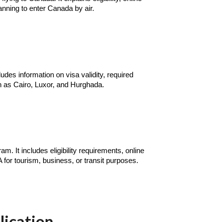
anning to enter Canada by air.
udes information on visa validity, required
ch as Cairo, Luxor, and Hurghada.
. It includes eligibility requirements, online
A for tourism, business, or transit purposes.
lication