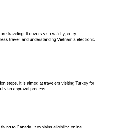
 traveling. It covers visa validity, entry
ness travel, and understanding Vietnam’s electronic
on steps. It is aimed at travelers visiting Turkey for
ful visa approval process.
ing to Canada. It explains eligibility, online