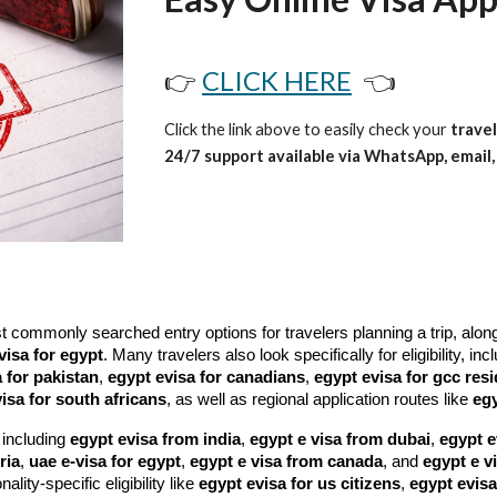
👉
CLICK HERE
👈
Click the link above to easily check your
travel
24/7 support available via WhatsApp, email, 
ommonly searched entry options for travelers planning a trip, alon
visa for egypt
. Many travelers also look specifically for eligibility, in
 for pakistan
,
egypt evisa for canadians
,
egypt evisa for gcc res
isa for south africans
, as well as regional application routes like
egy
 including
egypt evisa from india
,
egypt e visa from dubai
,
egypt e
ria
,
uae e-visa for egypt
,
egypt e visa from canada
, and
egypt e v
nality-specific eligibility like
egypt evisa for us citizens
,
egypt evisa