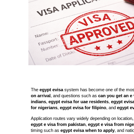
The
egypt evisa
system has become one of the most c
on arrival
, and questions such as
can you get an e 
indians
,
egypt evisa for uae residents
,
egypt evisa
for nigerians
,
egypt evisa for filipino
, and
egypt ev
Application routes vary widely depending on location,
egypt e visa from pakistan
,
egypt e visa from nige
timing such as
egypt evisa when to apply
, and natio