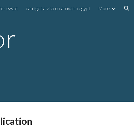
for egypt
can i get a visa on arrival in egypt
More
ion
or
lication