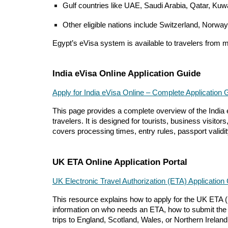
Gulf countries like UAE, Saudi Arabia, Qatar, Ku
Other eligible nations include Switzerland, Norway
Egypt’s eVisa system is available to travelers from 
India eVisa Online Application Guide
Apply for India eVisa Online – Complete Application 
This page provides a complete overview of the India e
travelers. It is designed for tourists, business visit
covers processing times, entry rules, passport validity
UK ETA Online Application Portal
UK Electronic Travel Authorization (ETA) Application
This resource explains how to apply for the UK ETA (Ele
information on who needs an ETA, how to submit the onl
trips to England, Scotland, Wales, or Northern Ireland