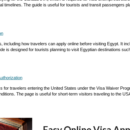
 timelines. The guide is useful for tourists and transit passengers pl
on
including how travelers can apply online before visiting Egypt. It incl
e is designed for tourists planning to visit Egyptian destinations su
uthorization
for travelers entering the United States under the Visa Waiver Program
ditions. The page is useful for short-term visitors traveling to the US
Easy Online Visa App