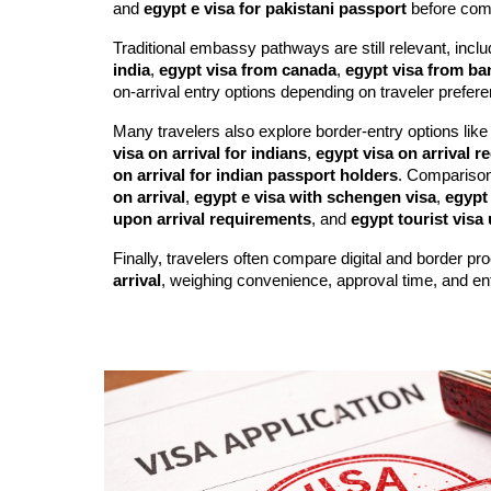
and
egypt e visa for pakistani passport
before com
Traditional embassy pathways are still relevant, incl
india
,
egypt visa from canada
,
egypt visa from b
on-arrival entry options depending on traveler prefere
Many travelers also explore border-entry options lik
visa on arrival for indians
,
egypt visa on arrival 
on arrival for indian passport holders
. Compariso
on arrival
,
egypt e visa with schengen visa
,
egypt 
upon arrival requirements
, and
egypt tourist visa 
Finally, travelers often compare digital and border p
arrival
, weighing convenience, approval time, and entry 