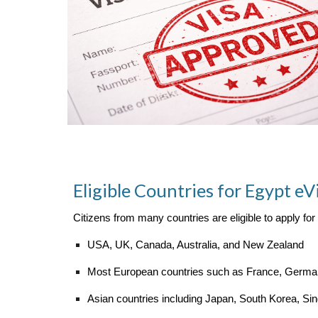
Eligible Countries for Egypt eV
Citizens from many countries are eligible to apply for
USA, UK, Canada, Australia, and New Zealand
Most European countries such as France, Germany
Asian countries including Japan, South Korea, Si