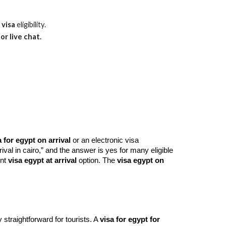
 visa
eligibility.
or live chat.
a for egypt on arrival
or an electronic visa
rival in cairo,” and the answer is yes for many eligible
ent
visa egypt at arrival
option. The
visa egypt on
 straightforward for tourists. A
visa for egypt for