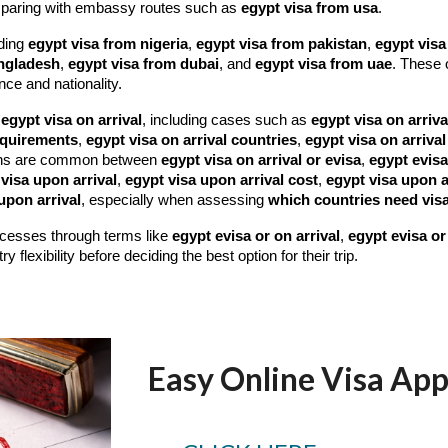
paring with embassy routes such as
egypt visa from usa
.
uding
egypt visa from nigeria
,
egypt visa from pakistan
,
egypt visa
angladesh
,
egypt visa from dubai
, and
egypt visa from uae
. These 
nce and nationality.
e
egypt visa on arrival
, including cases such as
egypt visa on arriva
requirements
,
egypt visa on arrival countries
,
egypt visa on arrival
ns are common between
egypt visa on arrival or evisa
,
egypt evisa
visa upon arrival
,
egypt visa upon arrival cost
,
egypt visa upon a
upon arrival
, especially when assessing
which countries need visa
rocesses through terms like
egypt evisa or on arrival
,
egypt evisa or 
flexibility before deciding the best option for their trip.
Easy Online Visa App