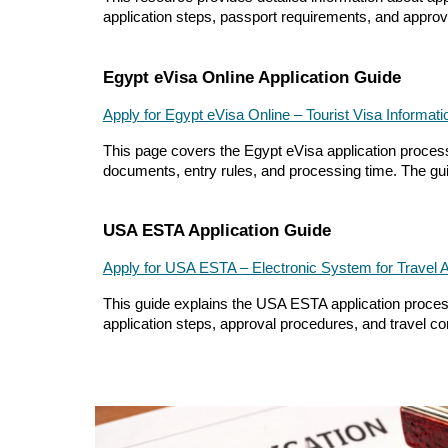
application steps, passport requirements, and approval
Egypt eVisa Online Application Guide
Apply for Egypt eVisa Online – Tourist Visa Informati
This page covers the Egypt eVisa application process, 
documents, entry rules, and processing time. The guid
USA ESTA Application Guide
Apply for USA ESTA – Electronic System for Travel A
This guide explains the USA ESTA application process 
application steps, approval procedures, and travel con