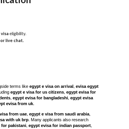
 visa
eligibility.
or live chat.
gside terms like
egypt e visa on arrival
,
evisa egypt
cluding
egypt e visa for us citizens
,
egypt evisa for
idents
,
egypt evisa for bangladeshi
,
egypt evisa
pt evisa from uk
.
visa from uae
,
egypt e visa from saudi arabia
,
isa with uk brp
. Many applicants also research
 for pakistani
,
egypt evisa for indian passport
,