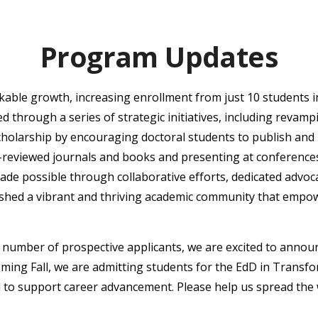
Program Updates
ble growth, increasing enrollment from just 10 students i
d through a series of strategic initiatives, including revam
cholarship by encouraging doctoral students to publish and
r-reviewed journals and books and presenting at conferenc
ade possible through collaborative efforts, dedicated advoc
ished a vibrant and thriving academic community that empowe
number of prospective applicants, we are excited to announc
oming Fall, we are admitting students for the EdD in Transf
 to support career advancement. Please help us spread the