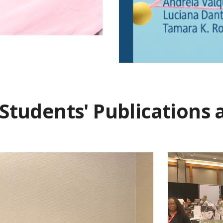
Students' Publications