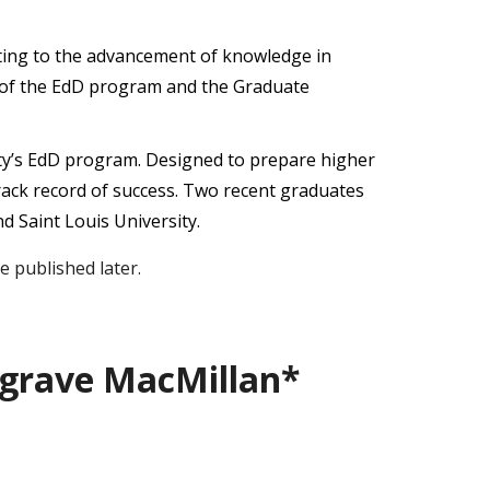
ibuting to the advancement of knowledge in
e of the EdD program and the Graduate
ity’s EdD program. Designed to prepare higher
rack record of success. Two recent graduates
d Saint Louis University.
 published later.
lgrave MacMillan*