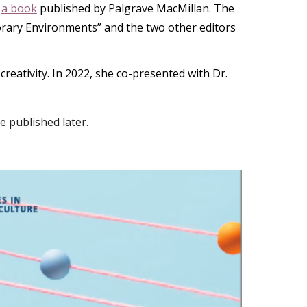
d
a book
published by Palgrave MacMillan. The
orary Environments” and the two other editors
eativity. In 2022, she co-presented with Dr.
 published later.