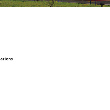
tations