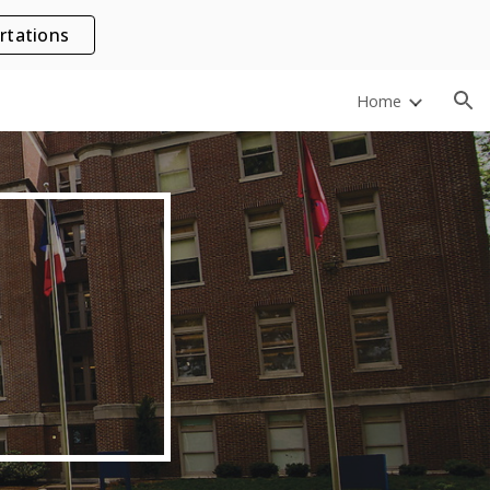
rtations
ion
Home