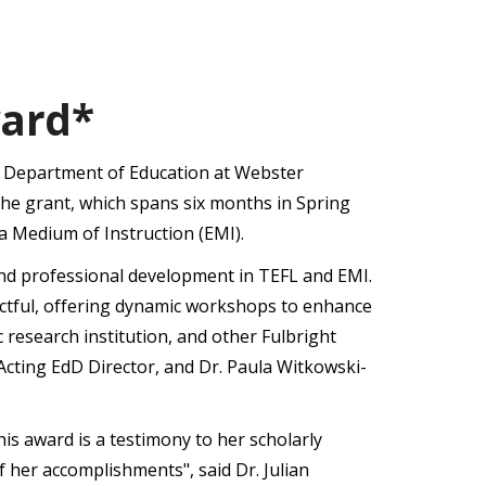
ward*
e Department of Education at Webster
The grant, which spans six months in Spring
a Medium of Instruction (EMI).
and professional development in TEFL and EMI.
impactful, offering dynamic workshops to enhance
c research institution, and other Fulbright
Acting EdD Director, and Dr. Paula Witkowski-
is award is a testimony to her scholarly
f her accomplishments", said Dr. Julian