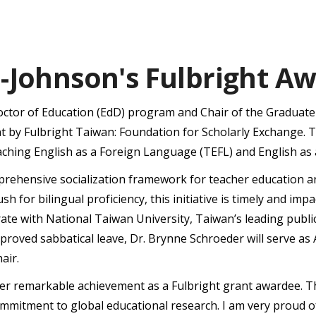
-Johnson's Fulbright A
Doctor of Education (EdD) program and Chair of the Graduat
t by Fulbright Taiwan: Foundation for Scholarly Exchange. 
ching English as a Foreign Language (TEFL) and English as 
mprehensive socialization framework for teacher education 
ush for bilingual proficiency, this initiative is timely and 
aborate with National Taiwan University, Taiwan’s leading publi
proved sabbatical leave, Dr. Brynne Schroeder will serve as 
air.
 her remarkable achievement as a Fulbright grant awardee. Th
commitment to global educational research. I am very proud o