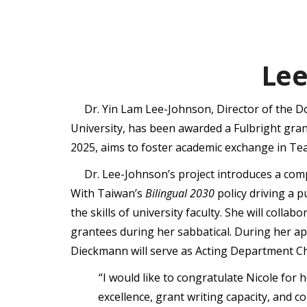
Lee
Dr. Yin Lam Lee-Johnson, Director of the 
University, has been awarded a Fulbright gran
2025, aims to foster academic exchange in Tea
Dr. Lee-Johnson’s project introduces a co
With Taiwan’s
Bilingual 2030
policy driving a p
the skills of university faculty. She will coll
grantees during her sabbatical. During her ap
Dieckmann will serve as Acting Department Ch
“I would like to congratulate Nicole for
excellence, grant writing capacity, and 