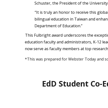
Schuster, the President of the University
“It is truly an honor to receive this glo
bilingual education in Taiwan and enha
Department of Education.”
This Fulbright award underscores the excepti
education faculty and administrators, K-12 le
now serve as faculty members at top research u
*This was prepared for Webster Today and so 
EdD Student Co-E