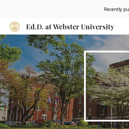
Recently pu
Sk
Ed.D. at Webster University