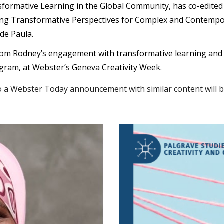
formative Learning in the Global Community, has co-edite
gating Transformative Perspectives for Complex and Contemp
de Paula
.
om Rodney’s engagement with transformative learning and cr
gram, at Webster’s Geneva Creativity Week.
a Webster Today announcement with similar content will be