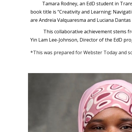
Tamara Rodney, an EdD student in Trans
book title is “Creativity and Learning: Navi
are Andreia Valquaresma and Luciana Dantas 
This collaborative achievement stems fr
Yin Lam Lee-Johnson, Director of the EdD pro
*This was prepared for Webster Today and so 