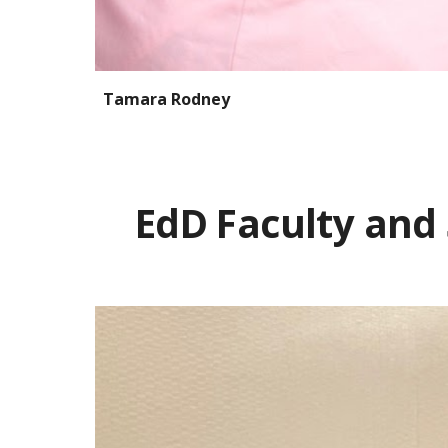
Tamara Rodney
EdD Faculty and 