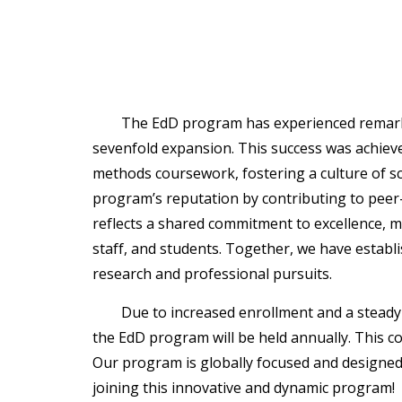
The EdD program has experienced remarka
sevenfold expansion. This success was achieve
methods coursework, fostering a culture of s
program’s reputation by contributing to pee
reflects a shared commitment to excellence, m
staff, and students. Together, we have establ
research and professional pursuits.
Due to increased enrollment and a steady 
the EdD program will be held annually. This c
Our program is globally focused and designed
joining this innovative and dynamic program!