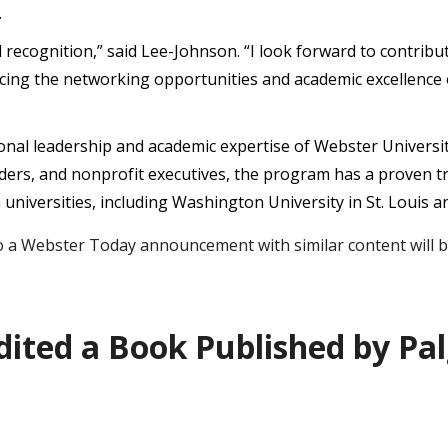
.
bal recognition,” said Lee-Johnson. “I look forward to contr
ncing the networking opportunities and academic excellenc
onal leadership and academic expertise of Webster Univers
aders, and nonprofit executives, the program has a proven t
niversities, including Washington University in St. Louis an
a Webster Today announcement with similar content will be
dited a Book Published by Pa