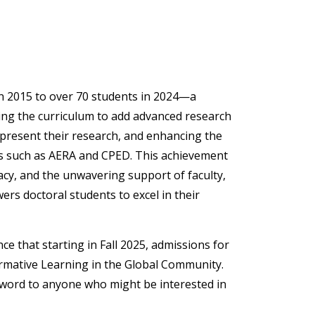
n 2015 to over 70 students in 2024—a
ping the curriculum to add advanced research
 present their research, and enhancing the
es such as AERA and CPED. This achievement
acy, and the unwavering support of faculty,
rs doctoral students to excel in their
e that starting in Fall 2025, admissions for
ormative Learning in the Global Community.
 word to anyone who might be interested in