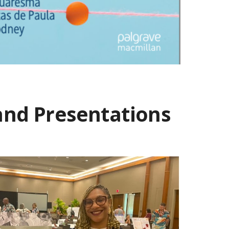
 and Presentations