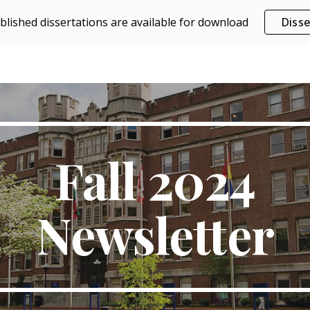
blished dissertations are available for download
Disse
ip to main content
Skip to navigat
Fall 2024
Newsletter