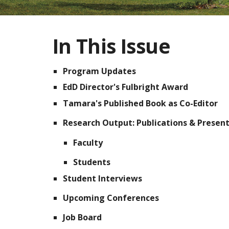
In This Issue
Program Updates
EdD Director's Fulbright Award
Tamara's Published Book as Co-Editor
Research Output:
Publications & Presen
Faculty
Students
Student Interviews
Upcoming Conferences
Job Board