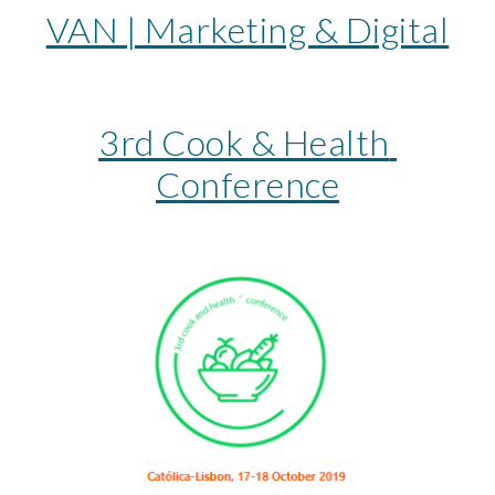
VAN | Marketing & Digital
3rd Cook & Health 
Conference