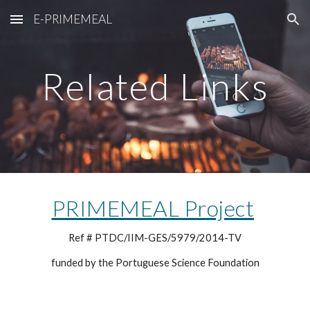
E-PRIMEMEAL
Skip to main content
Skip to navigation
Related Links
PRIMEMEAL Project
Ref # PTDC/IIM-GES/5979/2014-TV
funded by the Portuguese Science Foundation