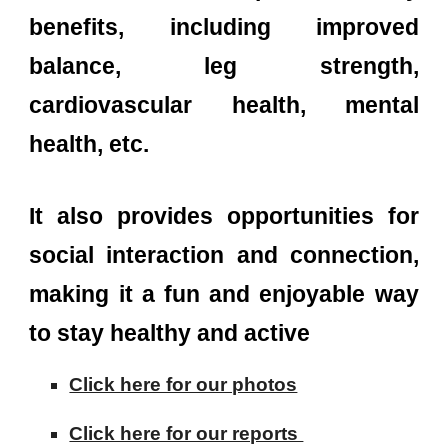
benefits, including improved
balance, leg strength,
cardiovascular health, mental
health, etc.
It also provides opportunities for
social interaction and connection,
making it a fun and enjoyable way
to stay healthy and active
Click here for our photos
Click here for our reports