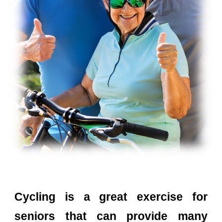
Cycling is a great exercise for
seniors that can provide many