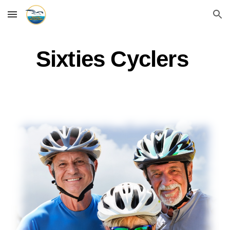
Skip to main content
Skip to navigation
Sixties Cyclers