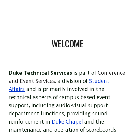
WELCOME
Duke Technical Services
 is part of 
Conference 
and Event Services
, a division of 
Student 
Affairs
 and is primarily involved in the 
technical aspects of campus based event 
support, including audio-visual support 
department functions, providing sound 
reinforcement in 
Duke Chapel
 and the 
maintenance and operation of scoreboards 