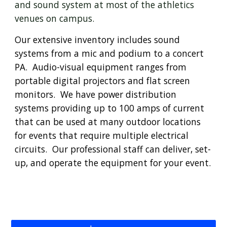
and sound system at most of the athletics 
venues on campus.
Our extensive inventory includes sound 
systems from a mic and podium to a concert 
PA.  Audio-visual equipment ranges from 
portable digital projectors and flat screen 
monitors.  We have power distribution 
systems providing up to 100 amps of current 
that can be used at many outdoor locations 
for events that require multiple electrical 
circuits.  
Our professional staff can deliver, set-
up, and operate the equipment for your event.