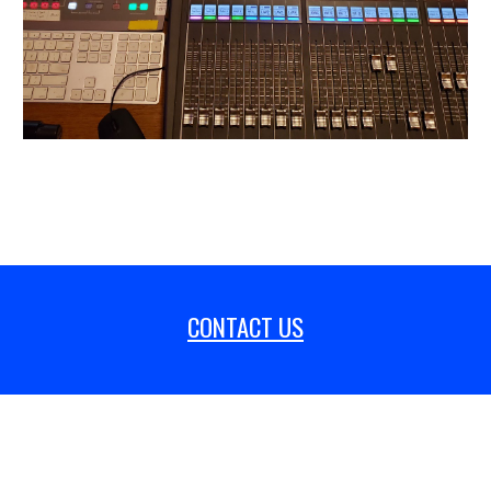
CONTACT US