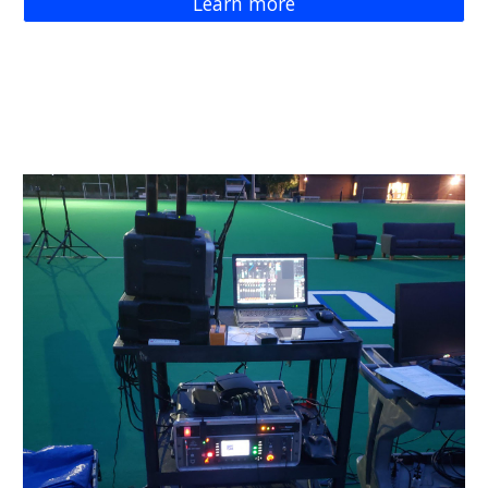
Learn more