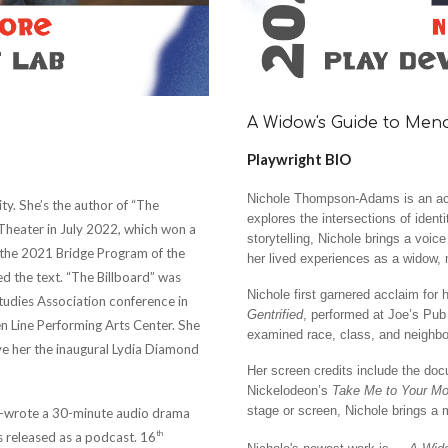
A Widow's Guide to Me
Playwright BIO
Nichole Thompson-Adams is an act
ty. She’s the author of “The
explores the intersections of ident
Theater in July 2022, which won a
storytelling, Nichole brings a voic
f the 2021 Bridge Program of the
her lived experiences as a widow, m
 the text. “The Billboard” was
Nichole first garnered acclaim for 
tudies Association conference in
Gentrified
, performed at Joe’s Pub
n Line Performing Arts Center. She
examined race, class, and neighbo
ve her the inaugural Lydia Diamond
Her screen credits include the do
Nickelodeon’s
Take Me to Your Mo
stage or screen, Nichole brings a 
co-wrote a 30-minute audio drama
th
 released as a podcast. 16