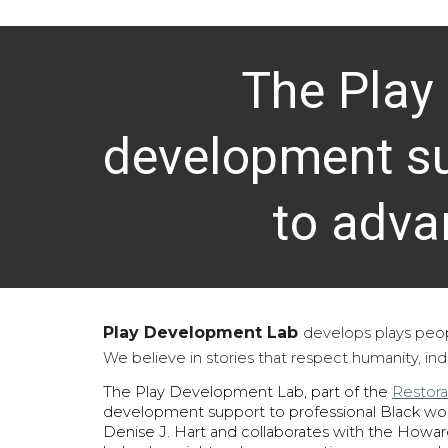
The Play
development su
to adva
Play Development Lab
develops plays peo
We believe in stories that respect humanity, in
The Play Development Lab, part of the
Restora
development support to professional Black w
Denise J. Hart and collaborates with the Howar