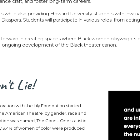
nce craft, and foster long-term careers.
hts while also providing Howard University students with invalu
iaspora. Students will participate in various roles, from acti
forward in creating spaces where Black women playwrights can
e ongoing development of the Black theater canon.
't Lie!
boration with the Lily Foundation started
n the American Theatre by gender, race and
ication was named, The Count. One statistic
ltry 3.4% of women of color were produced