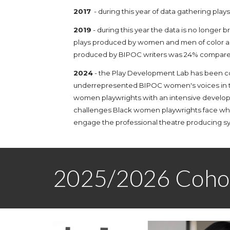
2017
- during this year of data gathering pla
2019
- during this year the data is no longer
plays produced by women and men of color ar
produced by BIPOC writers was 24% compared 
2024
- t
he Play Development Lab
h
as been c
underrepresented
BIPOC women's
voices in
women playwrights with an intensive developm
challenges Black women playwrights face w
engage the professional theatre producing s
2025/2026 Coho