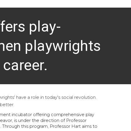
ers play-
men playwrights
 career.
wrights' have a role in today's social revolution.
 better.
ment incubator offering comprehensive play
avor, is under the direction of Professor
. Through this program,
Professor Hart aims to