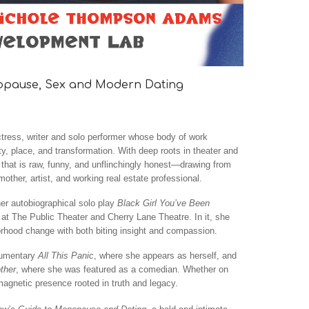
nopause, Sex and Modern Dating
ress, writer and solo performer whose body of work
ity, place, and transformation. With deep roots in theater and
e that is raw, funny, and unflinchingly honest—drawing from
other, artist, and working real estate professional.
her autobiographical solo play
Black Girl You’ve Been
 at The Public Theater and Cherry Lane Theatre. In it, she
rhood change with both biting insight and compassion.
cumentary
All This Panic
, where she appears as herself, and
ther
, where she was featured as a comedian. Whether on
magnetic presence rooted in truth and legacy.