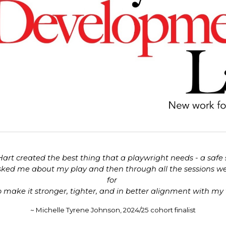
 Hart created the best thing that a playwright needs - a safe
sked me about my play and then through all the sessions we h
for
 make it stronger, tighter, and in better alignment with my v
~ Michelle Tyrene J
ohnson, 2024/25 cohort finalist