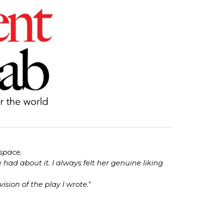
 space.
ad about it. I always felt her genuine liking
ision of the play I wrote."