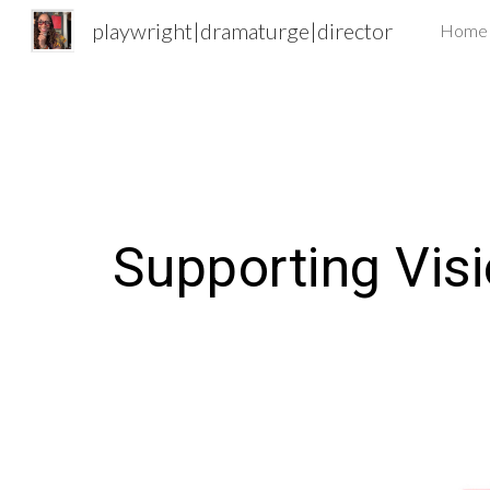
playwright|dramaturge|director
Home
Sk
Supporting
V
is