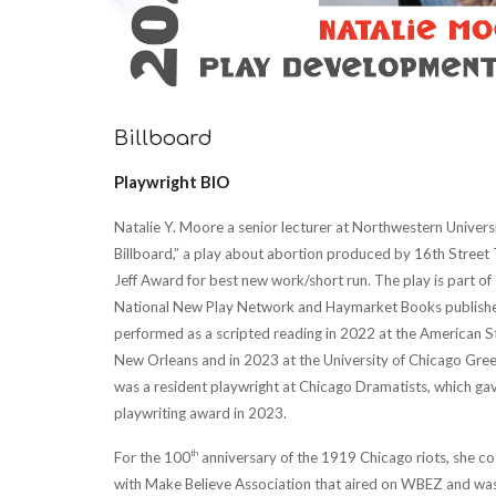
Billboard
Playwright BIO
Natalie Y. Moore a senior lecturer at Northwestern Universi
Billboard,” a play about abortion produced by 16th Street 
Jeff Award for best new work/short run. The play is part o
National New Play Network and Haymarket Books published
performed as a scripted reading in 2022 at the American S
New Orleans and in 2023 at the University of Chicago Gree
was a resident playwright at Chicago Dramatists, which ga
playwriting award in 2023.
th
For the 100
anniversary of the 1919 Chicago riots, she 
with Make Believe Association that aired on WBEZ and was