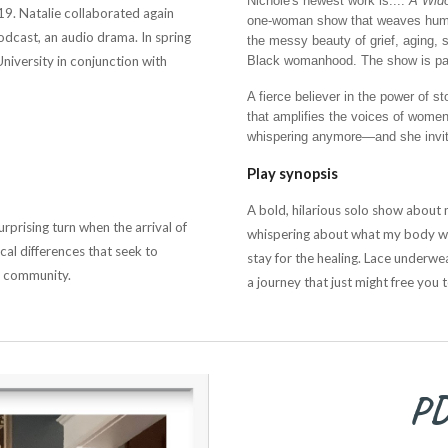
Nichole's newest work is....
A Wido
19. Natalie collaborated again
one-woman show that weaves humor
dcast, an audio drama. In spring
the messy beauty of grief, aging, 
niversity in conjunction with
Black womanhood. The show is part s
A fierce believer in the power of st
that amplifies the voices of women 
whispering anymore—and she invites
Play synopsis
A bold, hilarious solo show about me
rprising turn when the arrival of
whispering about what my body was
cal differences that seek to
stay for the healing. Lace underwea
f community.
a journey that just might free you 
PD