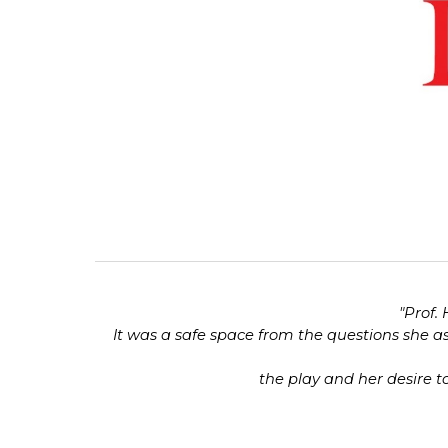
"
Prof.
It was a safe space from the questions she a
the play and her desire to