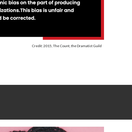
Credit: 2015, The Count, the Dramatist Guild