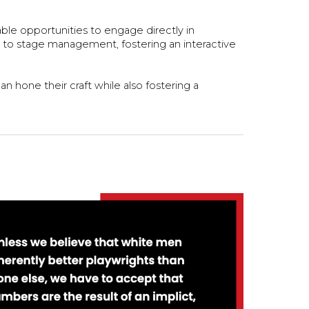
able opportunities to engage directly in
ng to stage management, fostering an interactive
 hone their craft while also fostering a