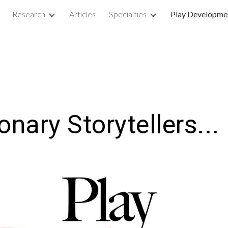
Research
Articles
Specialties
Play Developme
ip to main content
Skip to navigat
ionary
S
torytellers...