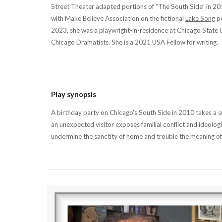
Street Theater adapted portions of “The South Side” in 20
with Make Believe Association on the fictional
Lake Song
po
2023, she was a playwright-in-residence at Chicago State U
Chicago Dramatists. She is a 2021 USA Fellow for writing.
Play synopsis
A birthday party on Chicago's South Side in 2010 takes a su
an unexpected visitor exposes familial conflict and ideologi
undermine the sanctity of home and trouble the meaning o