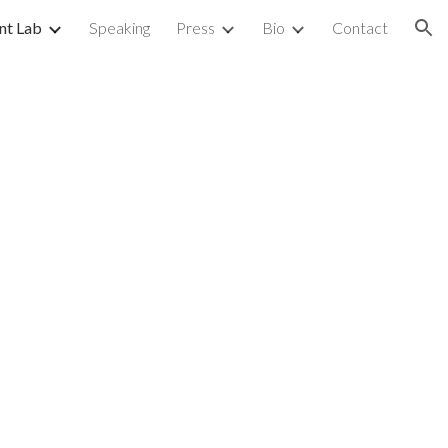
nt Lab
Speaking
Press
Bio
Contact
ion