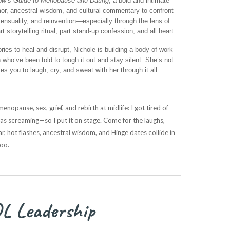
w’s Guide to Menopause and Dating
, a bold and intimate
, ancestral wisdom, and cultural commentary to confront
sensuality, and reinvention—especially through the lens of
torytelling ritual, part stand-up confession, and all heart.
ories to heal and disrupt, Nichole is building a body of work
who’ve been told to tough it out and stay silent. She’s not
 you to laugh, cry, and sweat with her through it all.
nopause, sex, grief, and rebirth at midlife: I got tired of
 screaming—so I put it on stage. Come for the laughs,
r, hot flashes, ancestral wisdom, and Hinge dates collide in
too.
L Leadership