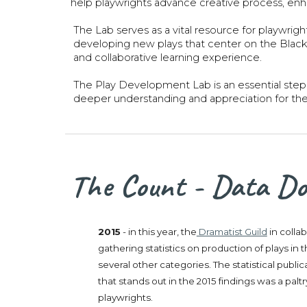
help playwrights advance creative process, enha
The Lab serves as a vital resource for playwrig
developing new plays that center on the Black D
and collaborative learning experience.
The Play Development Lab is an essential step 
deeper understanding and appreciation for th
The Count - Data Don
2015
- in this year, the
Dramatist Guild
in colla
gathering statistics on production of plays i
several other categories. The statistical publ
that stands out in the 2015 findings was a pa
playwrights.