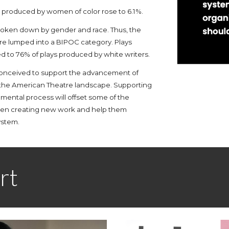
ys produced by women of color rose to 6.1%.
 broken down by gender and race. Thus, the
e lumped into a BIPOC category. Plays
to 76% of plays produced by white writers.
onceived to support the advancement of
 the American Theatre landscape
. Supporting
ental process will offset some of the
hen creating new work and help them
ystem.
rt