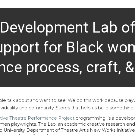
 Development Lab off
pport for Black wo
nce process, craft, &
ple talk about and want to see. We do this work because
p
lay
dividuality and community. Stores that help us build something
tive Theatre Performance Project
programming
, is
a develop
omen playwrights.
The Lab, an academic creative research ende
d University Department of Theatre Art's New Works Initiative