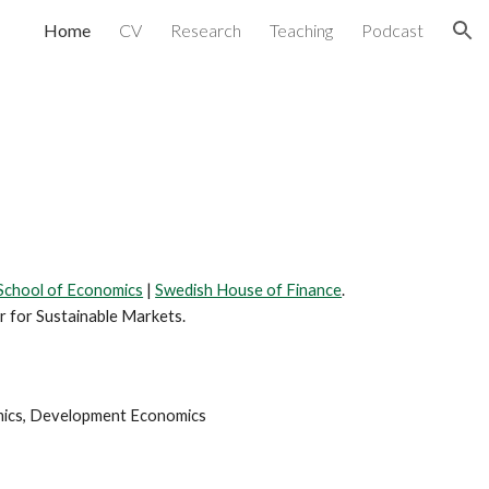
Home
CV
Research
Teaching
Podcast
ion
School of Economics
|
Swedish House of Finance
.
r for Sustainable Markets.
omics, Development Economics