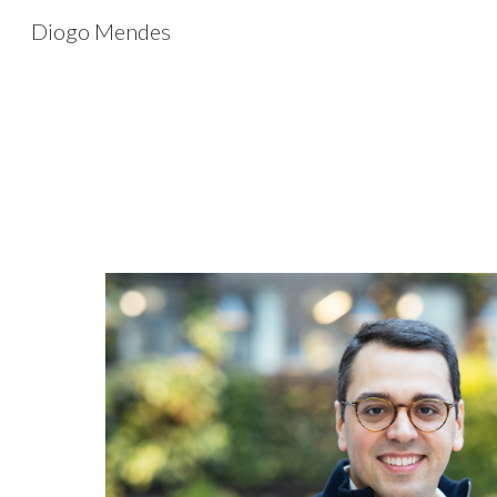
Diogo Mendes
Sk