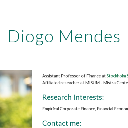
ip to main content
Skip to navigat
Diogo Mendes
Assistant Professor of Finance at
Stockholm 
Affiliated reseacher at MISUM - Mistra Cente
Research Interests:
Empirical Corporate Finance, Financial Econ
Contact me: