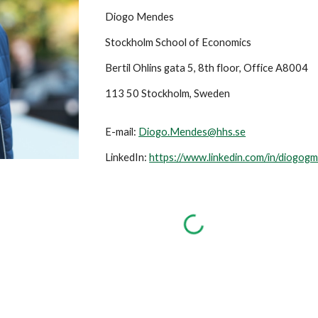
Diogo Mendes
Stockholm School of Economics
Bertil Ohlins gata 5, 8th floor, Office A8004
113 50 Stockholm, Sweden
E-mail:
Diogo.Mendes@hhs.se
LinkedIn:
https://www.linkedin.com/in/diogog