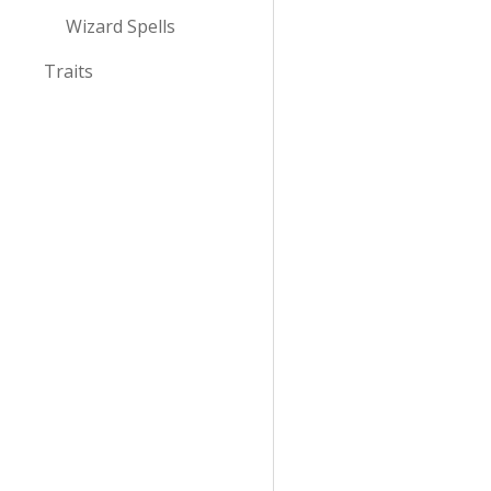
Wizard Spells
Traits