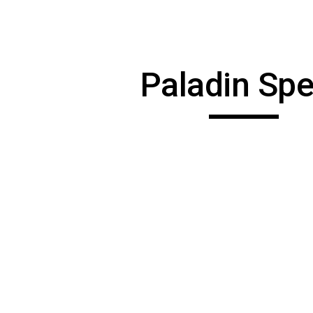
ip to main content
Skip to navigat
Paladin Spe