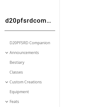
Sk
d20pfsrdcompanion
D20PFSRD Companion
Announcements
Bestiary
Classes
Custom Creations
Equipment
Feats