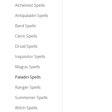
Alchemist Spells
Antipaladin Spells
Bard Spells
Cleric Spells
Druid Spells
Inquisitor Spells
Magus Spells
Paladin Spells
Ranger Spells
Summoner Spells
Witch Spells