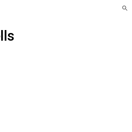
ion
lls