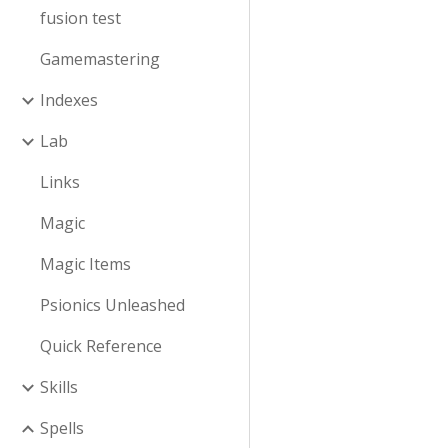
fusion test
Gamemastering
Indexes
Lab
Links
Magic
Magic Items
Psionics Unleashed
Quick Reference
Skills
Spells