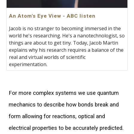
An Atom's Eye View - ABC listen
Jacob is no stranger to becoming immersed in the
world he's researching. He's a nanotechnologist, so
things are about to get tiny. Today, Jacob Martin
explains why his research requires a balance of the
real and virtual worlds of scientific
experimentation.
For more complex systems we use quantum
mechanics to describe how bonds break and
form allowing for reactions, optical and
electrical properties to be accurately predicted.