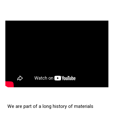
We are part of a long history of materials