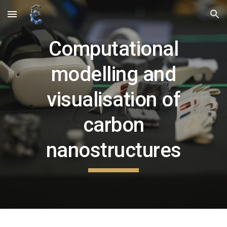
Skip to main content
Skip to navigation
Computational
modelling and
visualisation of
carbon
nanostructures