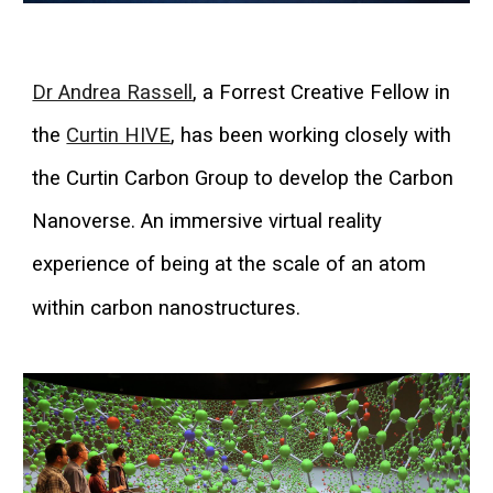
Dr Andrea Rassell
,
a Forrest Creative Fellow in
the
Curtin HIVE
,
has been working closely with
the Curtin Carbon Group to develop the Carbon
Nanoverse. An immersive virtual reality
experience of being at the scale of an atom
within carbon nanostructures.