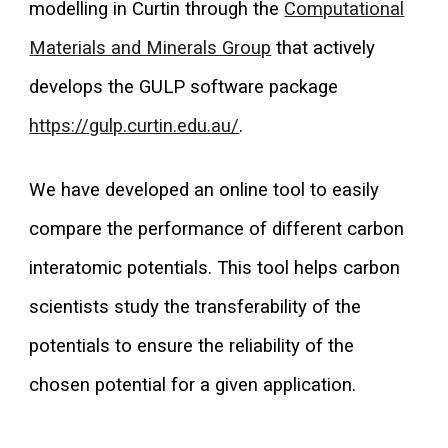
modelling in Curtin through the
Computational
Materials and Minerals Group
that actively
develops the GULP software package
https://gulp.curtin.edu.au/
.
We have developed an online tool to easily
compare the performance of different carbon
interatomic potentials. This tool helps carbon
scientists study the transferability of the
potentials to ensure the reliability of the
chosen potential for a given application
.