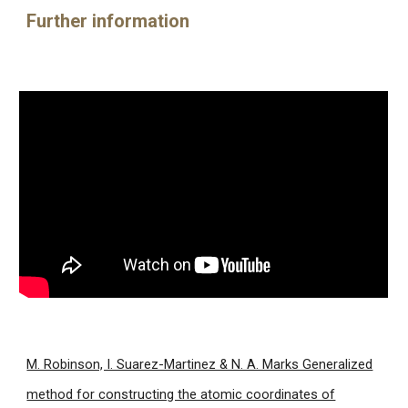
Further information
M. Robinson, I. Suarez-Martinez & N. A. Marks Generalized
method for constructing the atomic coordinates of