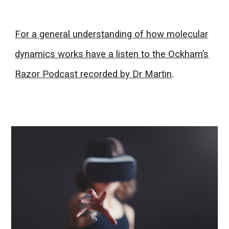
For a general understanding of how molecular
dynamics works have a listen to the Ockham’s
Razor Podcast recorded by Dr Martin
.