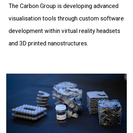
The Carbon Group is developing advanced
visualisation tools through custom software
development within virtual reality headsets
and 3D printed nanostructures.