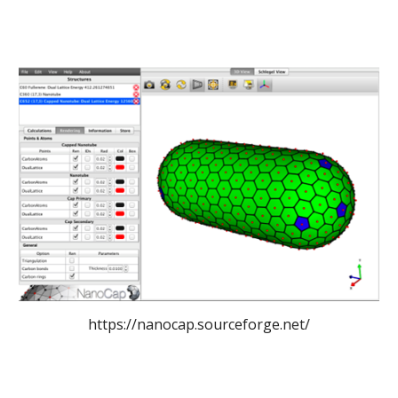
https://nanocap.sourceforge.net/