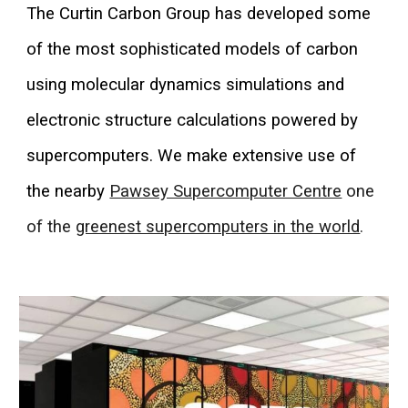
The Curtin Carbon Group has developed some
of the most sophisticated models of carbon
using molecular dynamics simulations and
electronic structure calculations powered by
supercomputers. We make extensive use of
the nearby
Pawsey Supercomputer Centre
one
of the
greenest supercomputers in the world
.