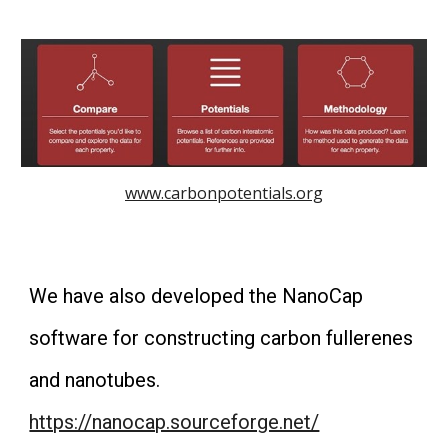
www.carbonpotentials.org
We have also developed the NanoCap
software for constructing carbon fullerenes
and nanotubes.
https://nanocap.sourceforge.net/