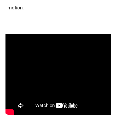
motion.