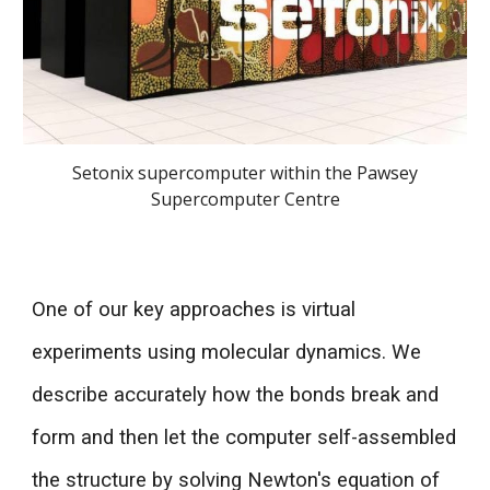
Setonix supercomputer within the Pawsey
Supercomputer Centre
One of our key approaches is virtual
experime
nts using molecular dynamics. We
describe accurately how the bonds break and
form and then let the computer self-assembled
the structure by solving Newton's equation of