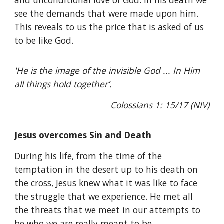
and unconditional love of God. In his death we
see the demands that were made upon him.
This reveals to us the price that is asked of us
to be like God.
'He is the image of the invisible God ... In Him
all things hold together’.
Colossians 1: 15/17 (NIV)
Jesus overcomes Sin and Death
During his life, from the time of the
temptation in the desert up to his death on
the cross, Jesus knew what it was like to face
the struggle that we experience. He met all
the threats that we meet in our attempts to
be who we are really meant to be.