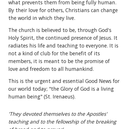
what prevents them from being fully human.
By their love for others, Christians can change
the world in which they live.
The church is believed to be, through God's
Holy Spirit, the continued presence of Jesus. It
radiates his life and teaching to everyone. It is
not a kind of club for the benefit of its
members, it is meant to be the promise of
love and freedom to all humankind.
This is the urgent and essential Good News for
our world today; "the Glory of God is a living
human being" (St. Irenaeus).
'They devoted themselves to the Apostles'
teaching and to the fellowship of the breaking