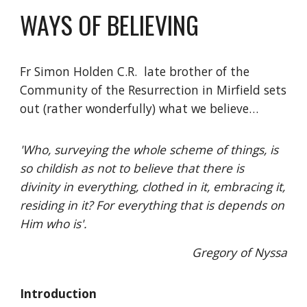
WAYS OF BELIEVING
Fr Simon Holden C.R. late brother of the
Community of the Resurrection in Mirfield sets
out (rather wonderfully) what we believe…
'Who, surveying the whole scheme of things, is
so childish as not to believe that there is
divinity in everything, clothed in it, embracing it,
residing in it? For everything that is depends on
Him who is'.
Gregory of Nyssa
Introduction