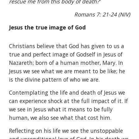
rescue me from this body of death?'
Romans 7: 21-24 (NIV)
Jesus the true image of God
Christians believe that God has given to us a
true and perfect image of Godself in Jesus of
Nazareth; born of a human mother, Mary. In
Jesus we see what we are meant to be like; he
is the divine pattern of who we are.
Contemplating the life and death of Jesus we
can experience shock at the full impact of it. If
we see in Jesus what it means to be fully
human, we also see what that cost him.
Reflecting on his life we see the unstoppable