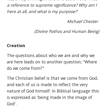
a reference to supreme significance? Why am I
here at all, and what is my purpose?'
Michael Chester
(Divine Pathos and Human Being)
Creation
The questions about who we are and why we
are here leads on to another question; "Where
do we come from?"
The Christian belief is that we come from God,
and each of us is made to reflect the very
nature of God himself. In Biblical language this
is expressed as 'being made in the image of
God'.