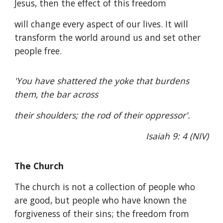
Jesus, then the effect of this freedom
will change every aspect of our lives. It will
transform the world around us and set other
people free.
'You have shattered the yoke that burdens
them, the bar across
their shoulders; the rod of their oppressor'.
Isaiah 9: 4 (NIV)
The Church
The church is not a collection of people who
are good, but people who have known the
forgiveness of their sins; the freedom from