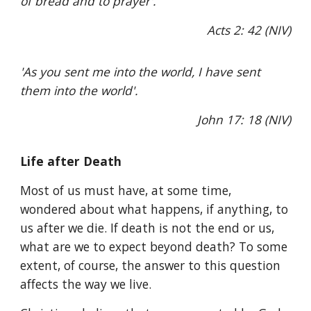
of bread and to prayer'.
Acts 2: 42 (NIV)
'As you sent me into the world, I have sent
them into the world'.
John 17: 18 (NIV)
Life after Death
Most of us must have, at some time,
wondered about what happens, if anything, to
us after we die. If death is not the end or us,
what are we to expect beyond death? To some
extent, of course, the answer to this question
affects the way we live.