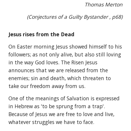
Thomas Merton
(Conjectures of a Guilty Bystander , p68)
Jesus rises from the Dead
On Easter morning Jesus showed himself to his
followers; as not only alive, but also still loving
in the way God loves. The Risen Jesus
announces that we are released from the
enemies; sin and death, which threaten to
take our freedom away from us.
One of the meanings of Salvation is expressed
in Hebrew as 'to be sprung from a trap'.
Because of Jesus we are free to love and live,
whatever struggles we have to face.