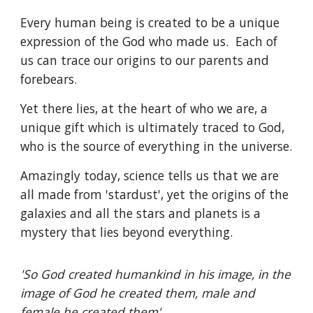
Every human being is created to be a unique
expression of the God who made us. Each of
us can trace our origins to our parents and
forebears.
Yet there lies, at the heart of who we are, a
unique gift which is ultimately traced to God,
who is the source of everything in the universe.
Amazingly today, science tells us that we are
all made from 'stardust', yet the origins of the
galaxies and all the stars and planets is a
mystery that lies beyond everything.
'So God created humankind in his image, in the
image of God he created them, male and
female he created them'.