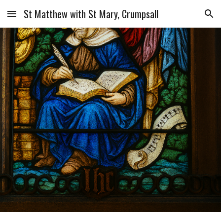
St Matthew with St Mary, Crumpsall
Skip to main content
Skip to navigation