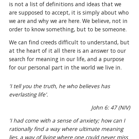
is not a list of definitions and ideas that we
are supposed to accept, it is simply about who
we are and why we are here. We believe, not in
order to know something, but to be someone.
We can find creeds difficult to understand, but
at the heart of it all there is an answer to our
search for meaning in our life, and a purpose
for our personal part in the world we live in.
'I tell you the truth, he who believes has
everlasting life'.
John 6: 47 (NIV)
'I had come with a sense of anxiety; how can I
rationally find a way where ultimate meaning
lies, a way of living where one could never miss