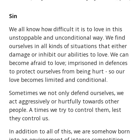
Sin
We all know how difficult it is to love in this
unstoppable and unconditional way. We find
ourselves in all kinds of situations that either
damage or inhibit our abilities to love. We can
become afraid to love; imprisoned in defences
to protect ourselves from being hurt - so our
love becomes limited and conditional.
Sometimes we not only defend ourselves, we
act aggressively or hurtfully towards other
people. A times we try to control them, lest
they control us.
In addition to all of this, we are somehow born
into an environment of intense competition,