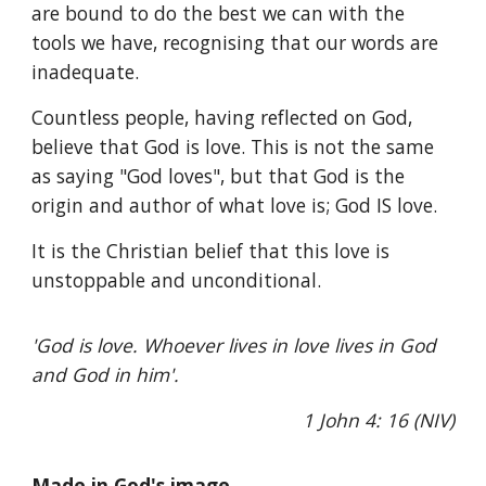
are bound to do the best we can with the
tools we have, recognising that our words are
inadequate.
Countless people, having reflected on God,
believe that God is love. This is not the same
as saying "God loves", but that God is the
origin and author of what love is; God IS love.
It is the Christian belief that this love is
unstoppable and unconditional.
'God is love. Whoever lives in love lives in God
and God in him'.
1 John 4: 16 (NIV)
Made in God's image