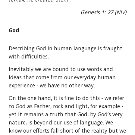
Genesis 1: 27 (NIV)
God
Describing God in human language is fraught
with difficulties.
Inevitably we are bound to use words and
ideas that come from our everyday human
experience - we have no other way.
On the one hand, it is fine to do this - we refer
to God as Father, rock and light, for example -
yet it remains a truth that God, by God’s very
nature, is beyond our use of language. We
know our efforts fall short of the reality but we