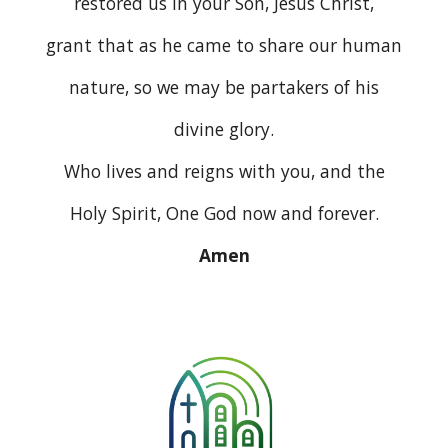
restored us in your Son, Jesus Christ,
grant that as he came to share our human
nature, so we may be partakers of his
divine glory.
Who lives and reigns with you, and the
Holy Spirit, One God now and forever.
Amen