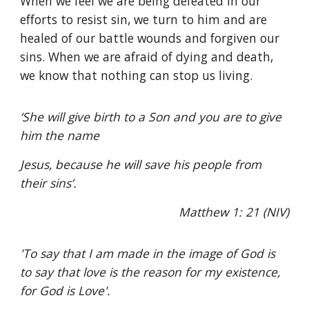
When we feel we are being defeated in our
efforts to resist sin, we turn to him and are
healed of our battle wounds and forgiven our
sins. When we are afraid of dying and death,
we know that nothing can stop us living.
‘She will give birth to a Son and you are to give
him the name
Jesus, because he will save his people from
their sins’.
Matthew 1: 21 (NIV)
'To say that I am made in the image of God is
to say that love is the reason for my existence,
for God is Love'.