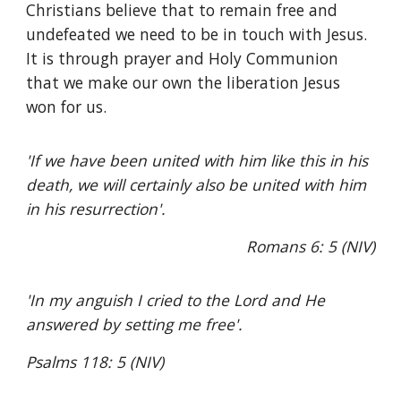
Christians believe that to remain free and
undefeated we need to be in touch with Jesus.
It is through prayer and Holy Communion
that we make our own the liberation Jesus
won for us.
'If we have been united with him like this in his
death, we will certainly also be united with him
in his resurrection'.
Romans 6: 5 (NIV)
'In my anguish I cried to the Lord and He
answered by setting me free'.
Psalms 118: 5 (NIV)