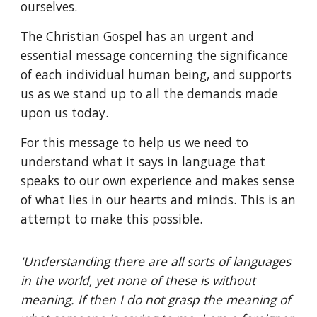
ourselves.
The Christian Gospel has an urgent and
essential message concerning the significance
of each individual human being, and supports
us as we stand up to all the demands made
upon us today.
For this message to help us we need to
understand what it says in language that
speaks to our own experience and makes sense
of what lies in our hearts and minds. This is an
attempt to make this possible.
'Understanding there are all sorts of languages
in the world, yet none of these is without
meaning. If then I do not grasp the meaning of