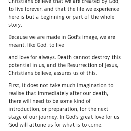
Christians believe that we are created by God,
to live forever, and that the life we experience
here is but a beginning or part of the whole
story.
Because we are made in God's image, we are
meant, like God, to live
and love for always. Death cannot destroy this
potential in us, and the Resurrection of Jesus,
Christians believe, assures us of this.
First, it does not take much imagination to
realise that immediately after our death,
there will need to be some kind of
introduction, or preparation, for the next
stage of our journey. In God’s great love for us
God will attune us for what is to come.