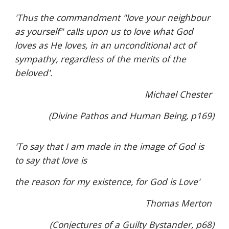
'Thus the commandment "love your neighbour
as yourself" calls upon us to love what God
loves as He loves, in an unconditional act of
sympathy, regardless of the merits of the
beloved'.
Michael Chester
(Divine Pathos and Human Being, p169)
'To say that I am made in the image of God is
to say that love is
the reason for my existence, for God is Love'
Thomas Merton
(Conjectures of a Guilty Bystander, p68)