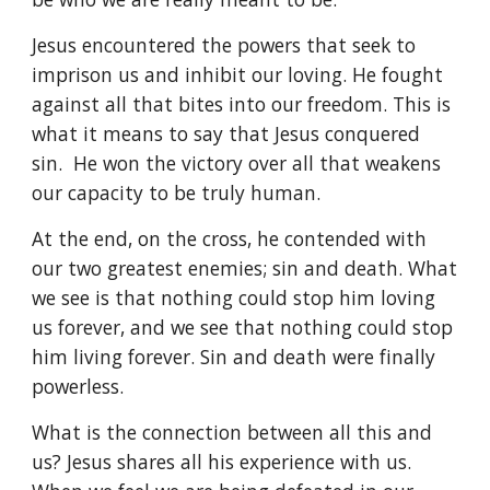
Jesus encountered the powers that seek to
imprison us and inhibit our loving. He fought
against all that bites into our freedom. This is
what it means to say that Jesus conquered
sin. He won the victory over all that weakens
our capacity to be truly human.
At the end, on the cross, he contended with
our two greatest enemies; sin and death. What
we see is that nothing could stop him loving
us forever, and we see that nothing could stop
him living forever. Sin and death were finally
powerless.
What is the connection between all this and
us? Jesus shares all his experience with us.