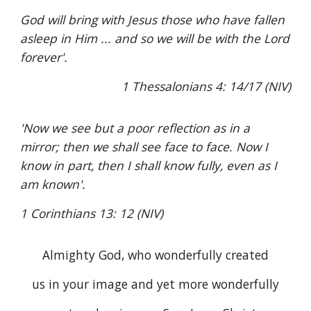
God will bring with Jesus those who have fallen
asleep in Him ... and so we will be with the Lord
forever'.
1 Thessalonians 4: 14/17 (NIV)
'Now we see but a poor reflection as in a
mirror; then we shall see face to face. Now I
know in part, then I shall know fully, even as I
am known'.
1 Corinthians 13: 12 (NIV)
Almighty God, who wonderfully created
us in your image and yet more wonderfully