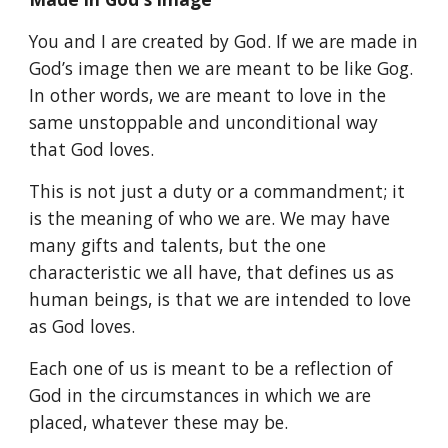
You and I are created by God. If we are made in
God’s image then we are meant to be like Gog.
In other words, we are meant to love in the
same unstoppable and unconditional way
that God loves.
This is not just a duty or a commandment; it
is the meaning of who we are. We may have
many gifts and talents, but the one
characteristic we all have, that defines us as
human beings, is that we are intended to love
as God loves.
Each one of us is meant to be a reflection of
God in the circumstances in which we are
placed, whatever these may be.