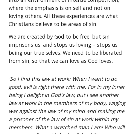
where the emphasis is on self and not on
loving others. All these experiences are what
Christians believe to be areas of sin.
We are created by God to be free, but sin
imprisons us, and stops us loving – stops us
being our true selves. We need to be liberated
from sin, so that we can love as God loves.
'So I find this law at work: When I want to do
good, evil is right there with me. For in my inner
being I delight in God's law, but I see another
law at work in the members of my body, waging
war against the law of my mind and making me
a prisoner of the law of sin at work within my
members. What a wretched man I am! Who will