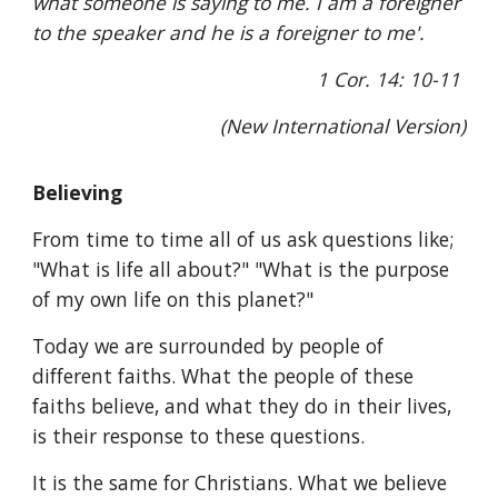
what someone is saying to me. I am a foreigner
to the speaker and he is a foreigner to me'.
1 Cor. 14: 10-11
(New International Version)
Believing
From time to time all of us ask questions like;
"What is life all about?" "What is the purpose
of my own life on this planet?"
Today we are surrounded by people of
different faiths. What the people of these
faiths believe, and what they do in their lives,
is their response to these questions.
It is the same for Christians. What we believe