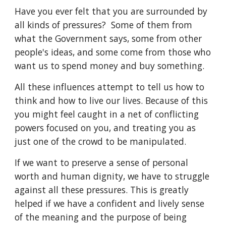
Have you ever felt that you are surrounded by
all kinds of pressures? Some of them from
what the Government says, some from other
people's ideas, and some come from those who
want us to spend money and buy something.
All these influences attempt to tell us how to
think and how to live our lives. Because of this
you might feel caught in a net of conflicting
powers focused on you, and treating you as
just one of the crowd to be manipulated.
If we want to preserve a sense of personal
worth and human dignity, we have to struggle
against all these pressures. This is greatly
helped if we have a confident and lively sense
of the meaning and the purpose of being