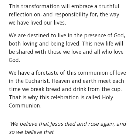
This transformation will embrace a truthful
reflection on, and responsibility for, the way
we have lived our lives.
We are destined to live in the presence of God,
both loving and being loved. This new life will
be shared with those we love and all who love
God.
We have a foretaste of this communion of love
in the Eucharist. Heaven and earth meet each
time we break bread and drink from the cup.
That is why this celebration is called Holy
Communion.
'We believe that Jesus died and rose again, and
so we believe that