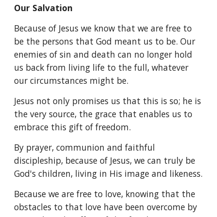
Our Salvation
Because of Jesus we know that we are free to
be the persons that God meant us to be. Our
enemies of sin and death can no longer hold
us back from living life to the full, whatever
our circumstances might be.
Jesus not only promises us that this is so; he is
the very source, the grace that enables us to
embrace this gift of freedom.
By prayer, communion and faithful
discipleship, because of Jesus, we can truly be
God's children, living in His image and likeness.
Because we are free to love, knowing that the
obstacles to that love have been overcome by