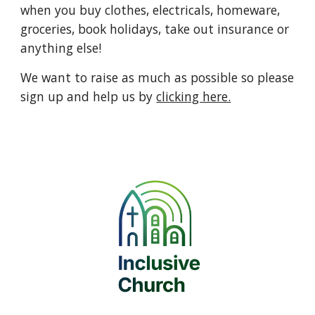
when you buy clothes, electricals, homeware,
groceries, book holidays, take out insurance or
anything else!
We want to raise as much as possible so please
sign up and help us by
clicking here.