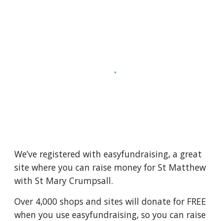
We’ve registered with easyfundraising, a great
site where you can raise money for St Matthew
with St Mary Crumpsall.
Over 4,000 shops and sites will donate for FREE
when you use easyfundraising, so you can raise