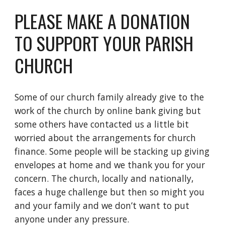
PLEASE MAKE A DONATION
TO SUPPORT YOUR PARISH
CHURCH
Some of our church family already give to the
work of the church by online bank giving but
some others have contacted us a little bit
worried about the arrangements for church
finance. Some people will be stacking up giving
envelopes at home and we thank you for your
concern. The church, locally and nationally,
faces a huge challenge but then so might you
and your family and we don’t want to put
anyone under any pressure.