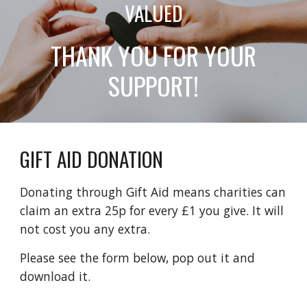
VALUED
THANK YOU FOR YOUR
SUPPORT!
GIFT AID DONATION
Donating through Gift Aid means charities can
claim an extra 25p for every £1 you give. It will
not cost you any extra.
Please see the form below, pop out it and
download it.