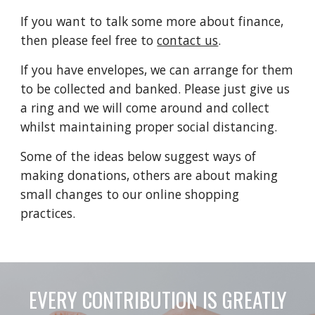
If you want to talk some more about finance,
then please feel free to
contact us
.
If you have envelopes, we can arrange for them
to be collected and banked. Please just give us
a ring and we will come around and collect
whilst maintaining proper social distancing.
Some of the ideas below suggest ways of
making donations, others are about making
small changes to our online shopping
practices.
EVERY CONTRIBUTION IS GREATLY