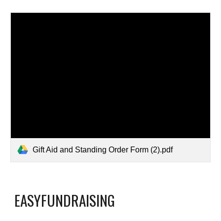
Gift Aid and Standing Order Form (2).pdf
EASYFUNDRAISING