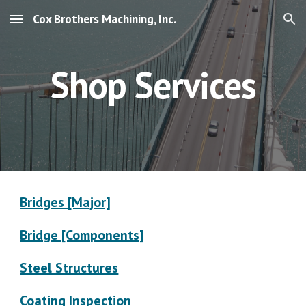
Cox Brothers Machining, Inc.
Skip to main content
Skip to navigation
Shop Services
Bridges [Major]
Bridge [Components]
Steel Structures
Coating Inspection