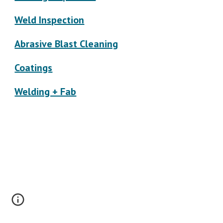
Weld Inspection
Abrasive Blast Cleaning
Coatings
Welding + Fab