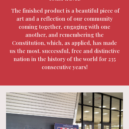
The finished product is a beautiful piece of
art and a reflection of our community
coming together, engaging with one
another, and remembering the
Constitution, which, as applied, has made
us the most. successful, free and distinctive
nation in the history of the world for 235
consecutive years!