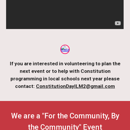
If you are interested in volunteering to plan the
next event or to help with Constitution
programming in local schools next year please
contact:
ConstitutionDayILM2@gmail.com
We are a "For the Community, By
the Community" Event