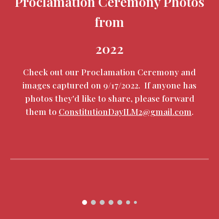
Proclamation Ceremony Photos
from
2022
Check out our Proclamation Ceremony and
images captured on 9/17/2022. If anyone has
photos they'd like to share, please forward
them to
ConstitutionDayILM2@gmail.com
.