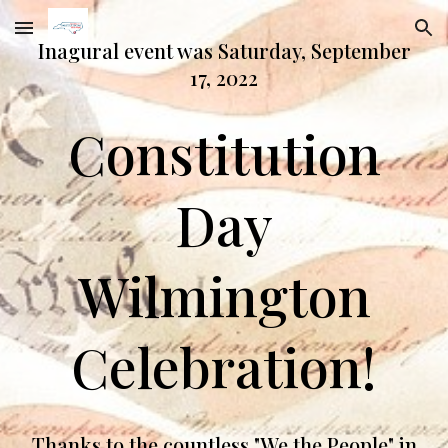
Skip to main content
Skip to navigation
Inagural event was Saturday, September
17, 2022
Constitution
Day
Wilmington
Celebration!
Thanks to the countless "We the People" in