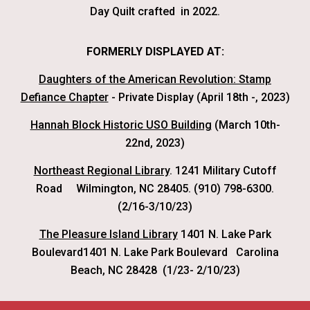
Day Quilt crafted in 2022.
FORMERLY DISPLAYED AT:
Daughters of the American Revolution: Stamp
Defiance Chapter
- Private Display (April 18th -, 2023)
Hannah Block Historic USO Building
(March 10th-
22nd, 2023)
Northeast Regional Library
. 1241 Military Cutoff
Road
Wilmington, NC 28405. (910) 798-6300.
(2/16-3/10/23)
The Pleasure Island Library
1401 N. Lake Park
Boulevard1401 N. Lake Park Boulevard Carolina
Beach, NC 28428 (
1/23-
2/10/23)