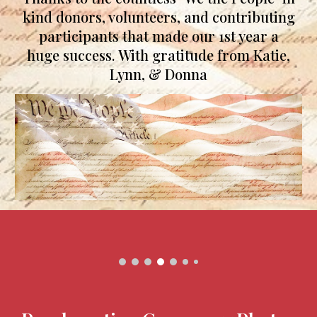
kind donors, volunteers, and contributing
participants that made our 1st year a
huge success.
With gratitude from Ka
tie,
Lynn, & Donna