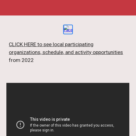
CLICK HERE to see local participating
organizations, schedule, and activity opportunities
from 2022