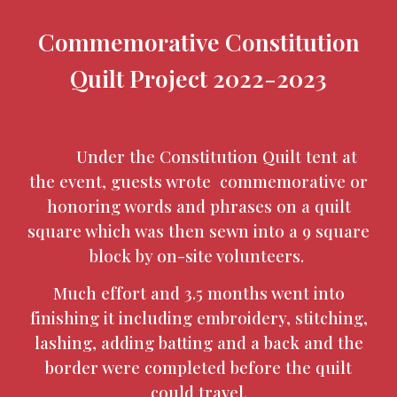
Commemorative Constitution
Quilt Project 2022-2023
Under the Constitution Quilt tent at
the event, guests wrote commemorative or
honoring words and phrases on a quilt
square which was then sewn into a 9 square
block by on-site volunteers.
Much effort and 3.5 months went into
finishing it including embroidery, stitching,
lashing, adding batting and a back and the
border were completed before the quilt
could travel.