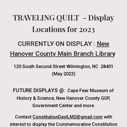
TRAVELING QUILT - Display
Locations for 2023
CURRENTLY ON DISPLAY :
New
Hanover County Main Branch Librar
y
120 South Second Street Wilmington, NC 28401
(M
ay 2023)
FUTURE DISPLAYS @
:
Cape Fear Museum of
History & Science, New Hanover County GOP,
Government Center and more.
Contact
ConstitutionDayILM2@gmail.com
with
interest to display the Commemorative Constitution