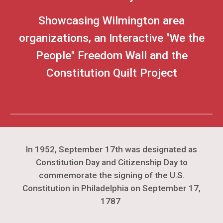
Showcasing Wilmington area
organizations, an Interactive "We the
People" Freedom Wall and the
Constitution Quilt Project
In 1952, September 17th was designated as
Constitution Day and Citizenship Day to
commemorate the signing of the U.S.
Constitution in Philadelphia on September 17,
1787