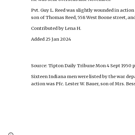
Pvt. Guy L. Reed was slightly wounded in action 
son of Thomas Reed, 558 West Boone street, an
Contributed by Lena H.
Added 25 Jan 2024
Source: Tipton Daily Tribune Mon 4 Sept 1950 p
Sixteen Indiana men were listed by the war depa
action was Pfc. Lester W. Bauer, son of Mrs. Bes
Page
Google Sites
Report abuse