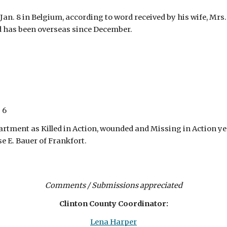
Jan. 8 in Belgium, according to word received by his wife, Mrs.
d has been overseas since December.
 6
rtment as Killed in Action, wounded and Missing in Action yest
se E. Bauer of Frankfort.
Comments / Submissions appreciated
Clinton County Coordinator:
Lena Harper