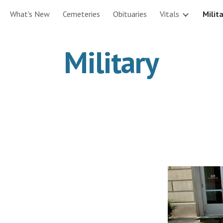
What's New
Cemeteries
Obituaries
Vitals
Milit
ip to main content
Skip to navigat
Military