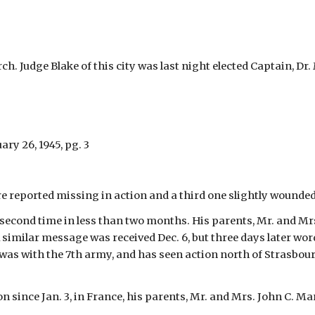
h. Judge Blake of this city was last night elected Captain, Dr
ary 26, 1945, pg. 3
 reported missing in action and a third one slightly wounded,
e second time in less than two months. His parents, Mr. and Mrs.
 similar message was received Dec. 6, but three days later word
ler was with the 7th army, and has seen action north of Strasb
on since Jan. 3, in France, his parents, Mr. and Mrs. John C. M