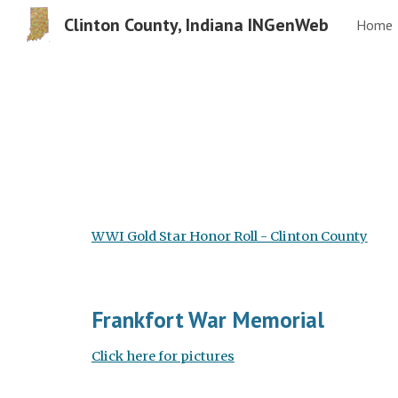
Clinton County, Indiana INGenWeb
Home
Sk
WWI Gold Star Honor Roll - Clinton County
Frankfort War Memorial
Click here for pictures