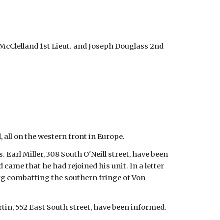
. McClelland 1st Lieut. and Joseph Douglass 2nd
 all on the western front in Europe.
 Earl Miller, 308 South O'Neill street, have been
 came that he had rejoined his unit. In a letter
ourg combatting the southern fringe of Von
artin, 552 East South street, have been informed.