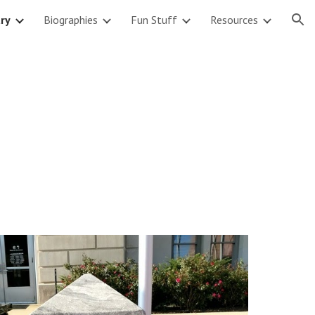
ary
Biographies
Fun Stuff
Resources
ion