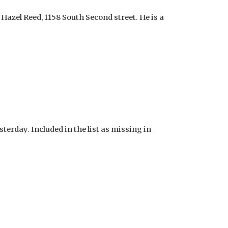
 Hazel Reed, 1158 South Second street. He is a
erday. Included in the list as missing in