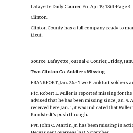
Lafayette Daily Courier, Fri, Apr 19, 1861 ·Page 3
Clinton.
Clinton County has a full company ready to marc
Lieut.
Source: Lafayette Journal & Courier, Friday, Janu
Two Clinton Co. Soldiers Missing
FRANKFORT, Jan. 26.- Two Frankfort soldiers are
Pfc. Robert E. Miller is reported missing for th
advised that he has been missing since Jan. 9. A
received here Jan. 1, it was indicated that Mil
Rundstedt's push through.
Pvt. John C. Martin, Jr. has been missing in acti
He was sent overseas last November.