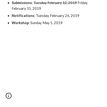
Submissions: 
Tuesday February 12, 2019
 Friday 
February 15, 2019
Notifications: 
Tuesday February 26, 2019
Workshop: 
Sunday May 5, 2019