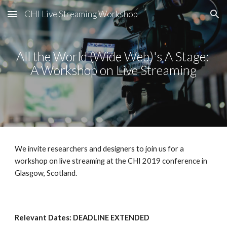
CHI Live Streaming Workshop
Skip to main content
Skip to navigation
All the World (Wide Web)'s A Stage: 
A Workshop on Live Streaming
We invite researchers and designers to join us for a 
workshop on live streaming at the CHI 2019 conference in 
Glasgow, Scotland.
Relevant Dates: DEADLINE EXTENDED