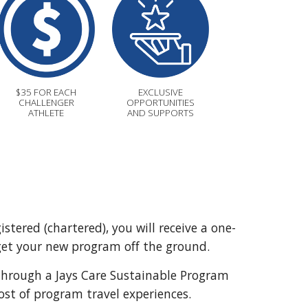
$35 FOR EACH
EXCLUSIVE
CHALLENGER
OPPORTUNITIES
ATHLETE
AND SUPPORTS
tered (chartered), you will receive a one-
get your new program off the ground.
hrough a Jays Care Sustainable Program
cost of program travel experiences.