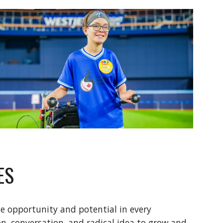
ES
e opportunity and potential in every
on, conversation, and radical idea to grow and