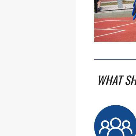
WHAT SH