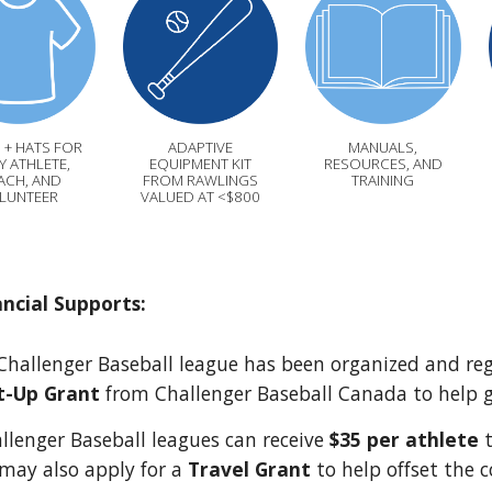
 + HATS FOR
ADAPTIVE
MANUALS,
Y ATHLETE,
EQUIPMENT KIT
RESOURCES, AND
ACH, AND
FROM RAWLINGS
TRAINING
LUNTEER
VALUED AT <$800
ancial Supports:
hallenger Baseball league has been organized and regis
t-Up Grant
from Challenger Baseball Canada to help 
allenger Baseball leagues can receive
$35 per athlete
t
may also apply for a
Travel Grant
to help offset the 