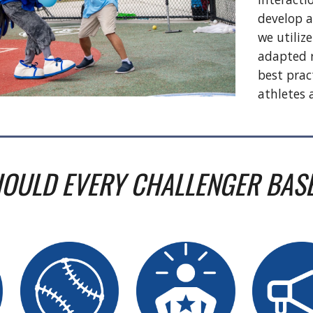
develop a
we utilize
adapted r
best prac
athletes
OULD EVERY CHALLENGER BAS