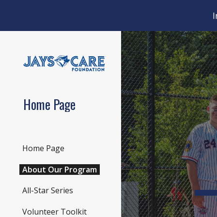
I
Sk
Home Page
Home Page
About Our Program
All-Star Series
Volunteer Toolkit