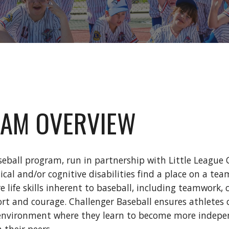
AM OVERVIEW
eball program, run in partnership with Little League
sical and/or cognitive disabilities find a place on a 
re life skills inherent to baseball, including teamwork
ort and courage. Challenger Baseball ensures athletes o
environment where they learn to become more independ