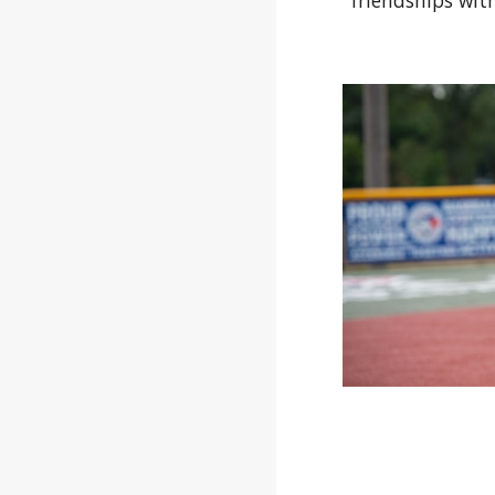
friendships with