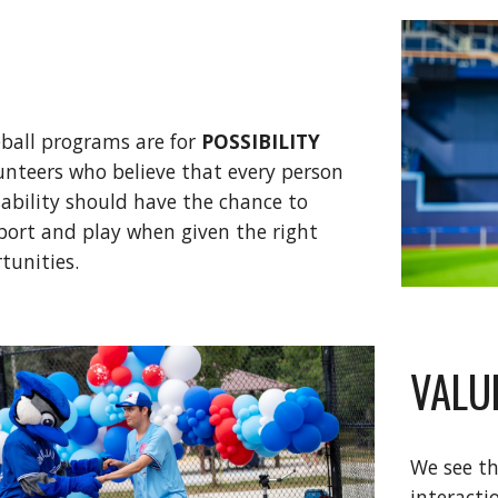
eball programs are for
POSSIBILITY
lunteers who believe that every person
isability should have the chance to
sport and play when given the right
tunities.
VALU
We see th
interacti