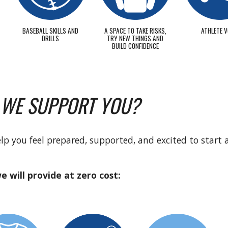
BASEBALL SKILLS AND
A SPACE TO TAKE RISKS,
ATHLETE V
DRILLS
TRY NEW THINGS AND
BUILD CONFIDENCE
 WE SUPPORT YOU?
help you feel prepared, supported, and excited to start 
e will provide at zero cost: