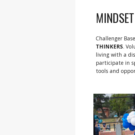
MINDSET
Challenger Bas
THINKERS
. Vo
living with a d
participate in 
tools and oppor