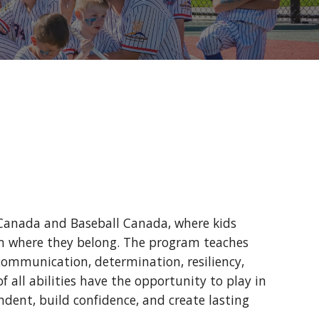
 Canada and Baseball Canada, where kids
team where they belong. The program teaches
, communication, determination, resiliency,
f all abilities have the opportunity to play in
ent, build confidence, and create lasting