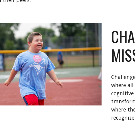
 their peers.
CHA
MIS
Challenge
where all
cognitive
transform
where the
recognize