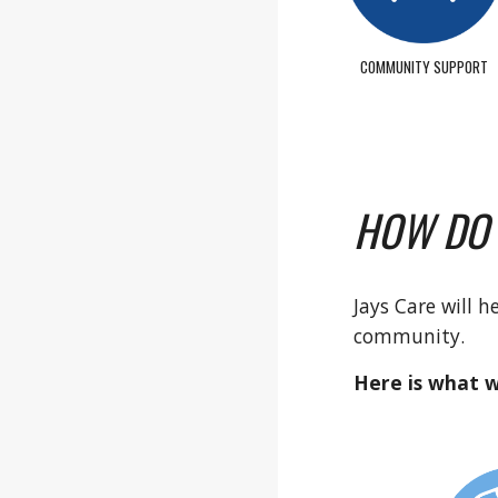
COMMUNITY SUPPORT
HOW DO
Jays Care will 
community.
Here is what w