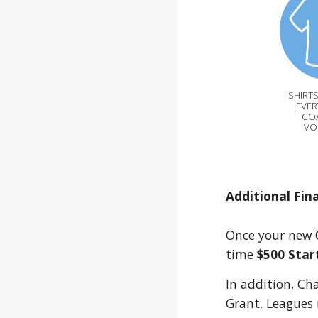
SHIRTS
EVER
CO
VO
Additional Fin
Once your new C
time
$500 Star
In addition, Ch
Grant. Leagues 