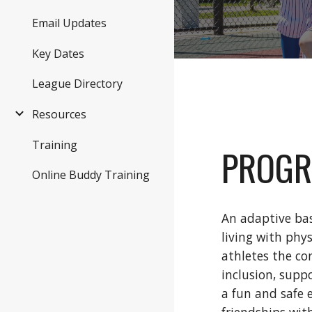
Email Updates
Key Dates
League Directory
Resources
Training
PROGR
Online Buddy Training
An adaptive bas
living with phy
athletes the co
inclusion, supp
a fun and safe 