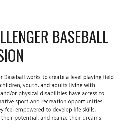
LLENGER BASEBALL
SION
r Baseball works to create a level playing field
 children, youth, and adults living with
 and/or physical disabilities have access to
ative sport and recreation opportunities
y feel empowered to develop life skills,
 their potential, and realize their dreams.