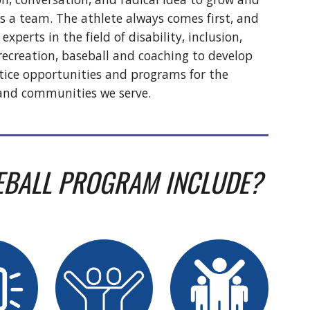
s a team. The athlete always comes first, and
 experts in the field of disability, inclusion,
ecreation, baseball and coaching to develop
tice opportunities and programs for the
 and communities we serve.
EBALL PROGRAM INCLUDE?