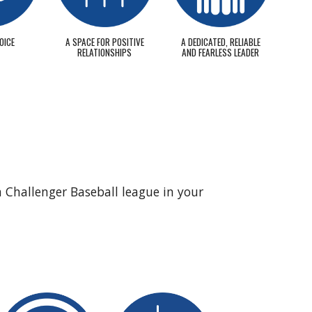
OICE
A SPACE FOR POSITIVE
A DEDICATED, RELIABLE
RELATIONSHIPS
AND FEARLESS LEADER
a Challenger Baseball league in your