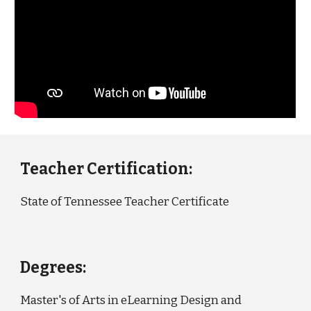
Teacher Certification:
State of Tennessee Teacher Certificate
Degrees:
Master's of Arts in eLearning Design and