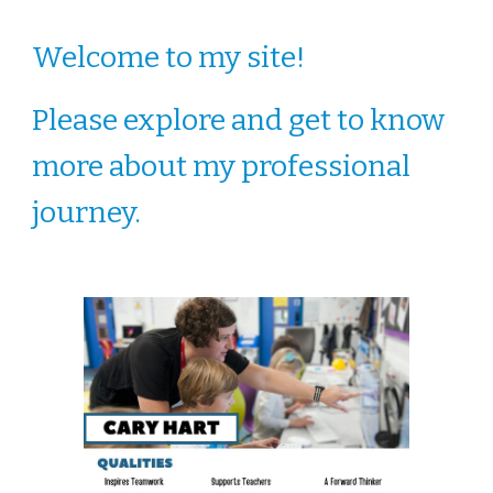
Welcome to my site!
Please explore and get to know
more about my professional
journey.