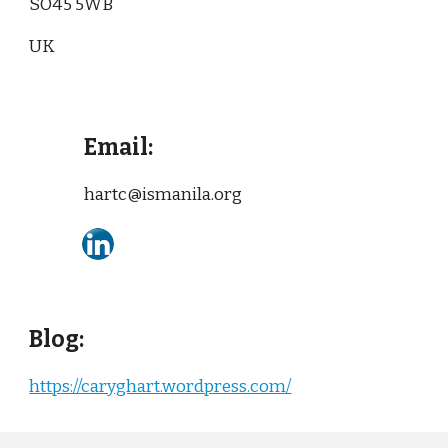
SO45 5WB
UK
Email:
hartc@ismanila.org
Blog:
https://caryghart.wordpress.com/