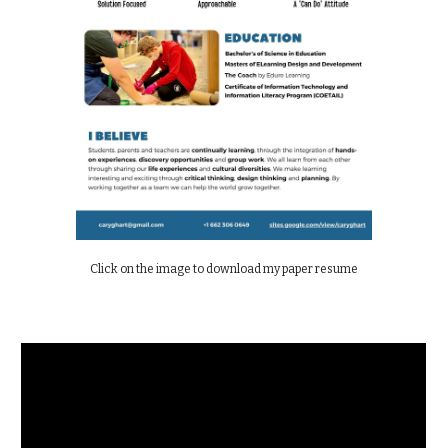
Click on the image to download my paper resume