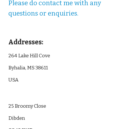
Please do contact me with any
questions or enquiries.
Addresses:
264 Lake Hill Cove
Byhalia, MS 38611
USA
25 Broomy Close
Dibden