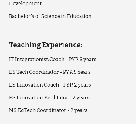
Development
Bachelor's of Science in Education
Teaching Experience:
IT Integrationist/Coach - PYP, 8 years
ES Tech Coordinator - PYP, 5 Years
ES Innovation Coach - PYP, 2 years
ES Innovation Facilitator - 2 years
MS EdTech Coordinator - 2 years