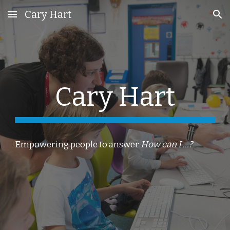
Cary Hart
Skip to main content
Skip to navigation
Cary Hart
Empowering people to answer
How can I ...?