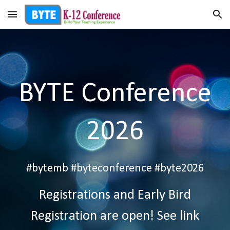
Skip to main content
Skip to navigation
BYTE Conference
2026
#bytemb #byteconference #byte202
6
Registrations and Early Bird
Registration are open! See link