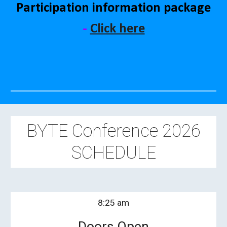
Participation information package
-
Click here
BYTE Conference 202
6
SCHEDULE
8:
25
am
Doors Open