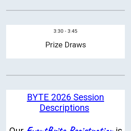
3:30 - 3:45
Prize Draws
BYTE 2026 Session
Descriptions
EventBrite Registration
Our
is