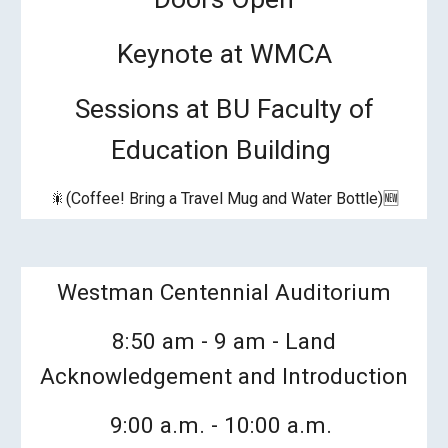
Keynote at WMCA
Sessions at BU Faculty of
Education Building
🎇(Coffee! Bring a Travel Mug and Water Bottle)🆕
Westman Centennial Auditorium
8:50 am - 9 am - Land
Acknowledgement and Introduction
9:00 a.m. - 10:
00
a.m.