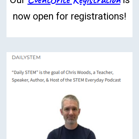
now open for registrations!