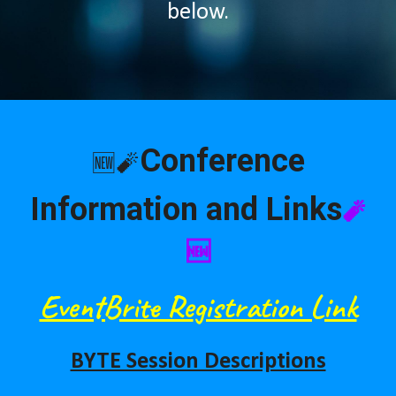
below.
Conference
🆕🧨
Information and Links
🧨
🆕
EventBrite Re
gistration Link
BYTE Session Descriptions