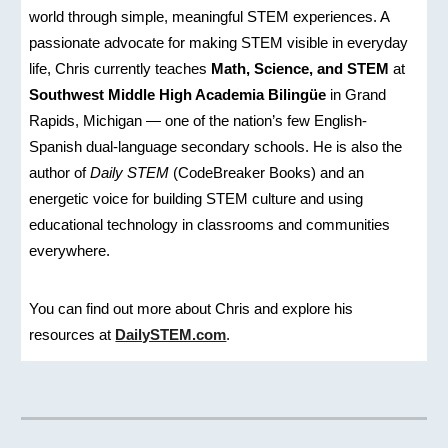
world through simple, meaningful STEM experiences. A
passionate advocate for making STEM visible in everyday
life, Chris currently teaches
Math, Science, and STEM
at
Southwest Middle High Academia Bilingüe
in Grand
Rapids, Michigan — one of the nation’s few English-
Spanish dual-language secondary schools. He is also the
author of
Daily STEM
(CodeBreaker Books) and an
energetic voice for building STEM culture and using
educational technology in classrooms and communities
everywhere.
You can find out more about Chris and explore his
resources at
DailySTEM.com
.