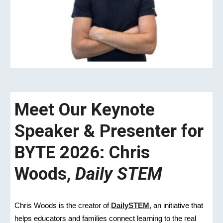
Meet Our Keynote
Speaker & Presenter for
BYTE 2026: Chris
Woods,
Daily STEM
Chris Woods is the creator of
DailySTEM
, an initiative that
helps educators and families connect learning to the real