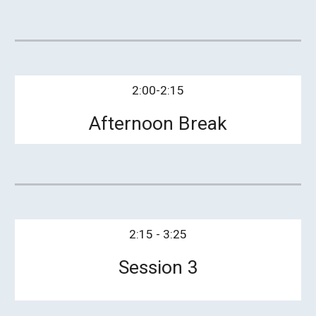
2:00-2:15
Afternoon Break
2:15 - 3:25
Session 3