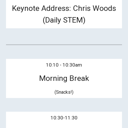
Keynote Address:
Chris Woods
(Daily STEM)
10:
1
0 - 10:
3
0am
Morning Break
(Snacks!)
10:
3
0-11:30