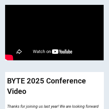
BYTE 2025 Conference
Video
Thanks for joining us last year! We are looking forward