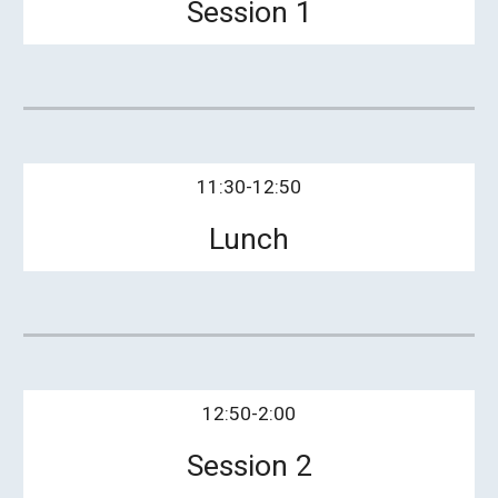
Session 1
11:30-12:50
Lunch
12:50-2:00
Session 2