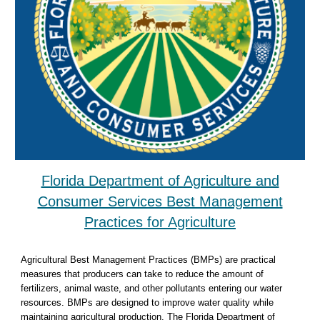
Florida Department of Agriculture and
Consumer Services Best Management
Practices for Agriculture
Agricultural Best Management Practices (BMPs) are practical
measures that producers can take to reduce the amount of
fertilizers, animal waste, and other pollutants entering our water
resources. BMPs are designed to improve water quality while
maintaining agricultural production. The Florida Department of