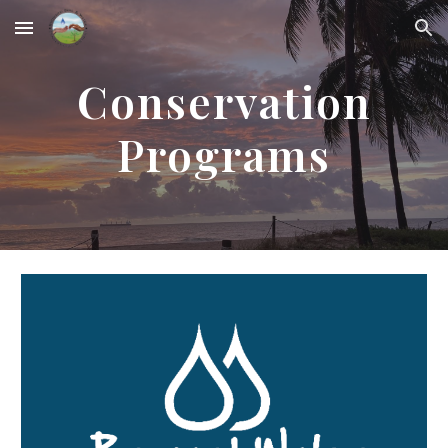
Skip to main content
Skip to navigation
Conservation
Programs