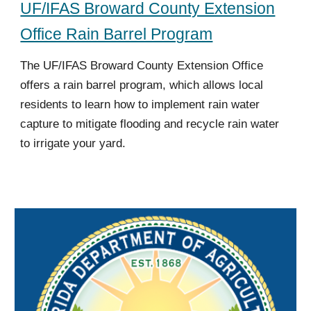
UF/IFAS Broward County Extension
Office Rain Barrel Program
The UF/IFAS Broward County Extension Office
offers a rain barrel program, which allows local
residents to learn how to implement rain water
capture to mitigate flooding and recycle rain water
to irrigate your yard.