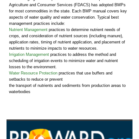
Agriculture and Consumer Services (FDACS) has adopted BMPs
for most commodities in the state. Each BMP manual covers key
aspects of water quality and water conservation. Typical best
management practices include:
Nutrient Management
practices to determine nutrient needs of
crops, and consideration of nutrient sources (including manure),
application rates, timing of nutrient application, and placement of
nutrients to minimize impacts to water resources.
Irrigation Management
practices to address the method and
scheduling of irrigation events to minimize water and nutrient
losses to the environment.
Water Resource Protection
practices that
use buffers and
setbacks to reduce or prevent
the transport of nutrients and sediments from production areas to
waterbodies