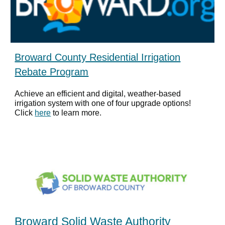
Broward County Residential Irrigation
Rebate Program
Achieve an efficient and digital, weather-based
irrigation system with one of four upgrade options!
Click
here
to learn more.
Broward Solid Waste Authority