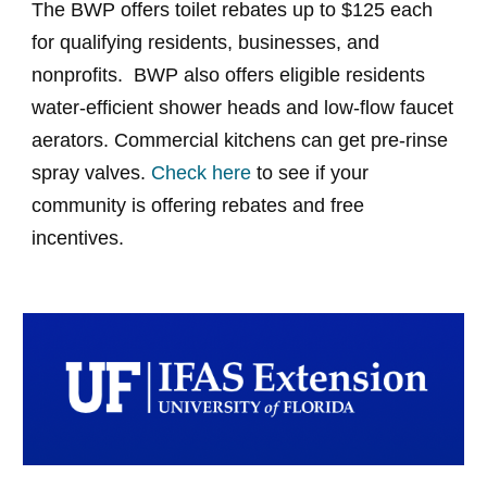
The BWP offers toilet rebates up to $125 each
for qualifying residents, businesses, and
nonprofits. BWP also offers eligible residents
water-efficient shower heads and low-flow faucet
aerators. Commercial kitchens can get pre-rinse
spray valves.
Check here
to see if your
community is offering rebates and free
incentives.