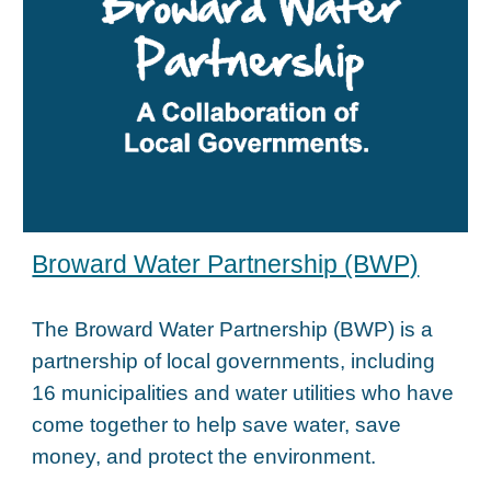
Broward Water Partnership (BWP)
The Broward Water Partnership (BWP) is a
partnership of local governments, including
16 municipalities and water utilities who have
come together to help save water, save
money, and protect the environment.