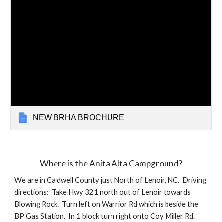
NEW BRHA BROCHURE
Where is the Anita Alta Campground?
We are in Caldwell County just North of Lenoir, NC. Driving
directions: Take Hwy 321 north out of Lenoir towards
Blowing Rock. Turn left on Warrior Rd which is beside the
BP Gas Station. In 1 block turn right onto Coy Miller Rd.