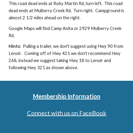
This road dead ends at Roby Martin Rd, turn left. This road
dead ends at Mulberry Creek Rd. Turn right. Campground is
almost 2 1/2 miles ahead on the right.
Google Maps will find Camp Anita or 2929 Mulberry Creek
Rd.
Hints:
Pulling a trailer, we don't suggest using Hwy 90 from
Lenoir. Coming off of Hwy 421 we don't recommend Hwy
268, instead we suggest taking Hwy 18 to Lenoir and
following Hwy 321 as shown above.
Membership Information
Connect with us on FaceBook