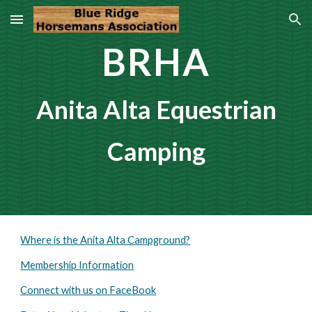
Skip to main content
Skip to navigation
BRHA
Anita Alta Equestrian
Camping
Where is the Anita Alta Campground?
Membership Information
Connect with us on FaceBook