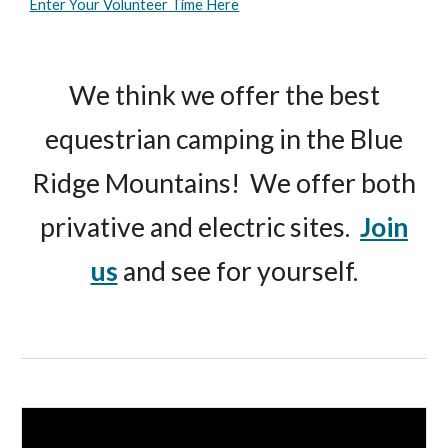
Enter Your Volunteer Time Here
We think we offer the best
equestrian camping in the Blue
Ridge Mountains! We offer both
privative and electric sites.
Join
us
and see for yourself.