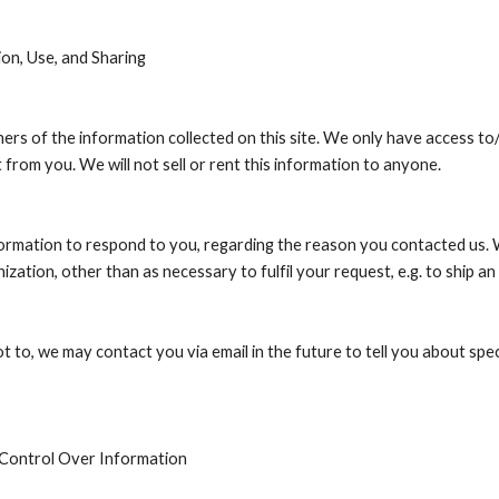
ion, Use, and Sharing
rs of the information collected on this site. We only have access to/co
 from you. We will not sell or rent this information to anyone.
formation to respond to you, regarding the reason you contacted us. W
ization, other than as necessary to fulfil your request, e.g. to ship an
t to, we may contact you via email in the future to tell you about spec
 Control Over Information