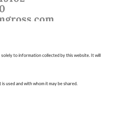
solely to information collected by this website. It will 
t is used and with whom it may be shared.