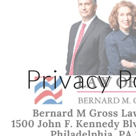
ip to main content
Skip to navigat
Privacy P