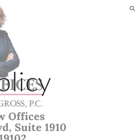
ion
olicy