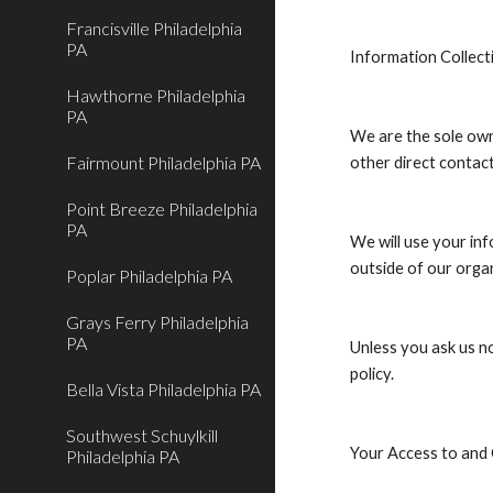
Francisville Philadelphia
PA
Information Collect
Hawthorne Philadelphia
PA
We are the sole owne
Fairmount Philadelphia PA
other direct contact
Point Breeze Philadelphia
PA
We will use your in
outside of our organ
Poplar Philadelphia PA
Grays Ferry Philadelphia
PA
Unless you ask us no
policy.
Bella Vista Philadelphia PA
Southwest Schuylkill
Your Access to and
Philadelphia PA