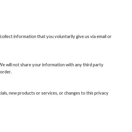
llect information that you voluntarily give us via email or 
e will not share your information with any third party 
 order.
ials, new products or services, or changes to this privacy 