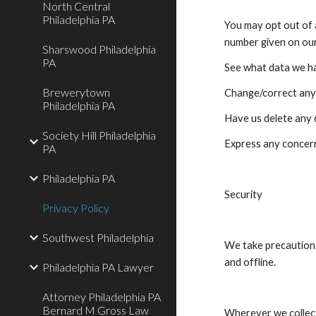
North Central
Philadelphia PA
You may opt out of a
number given on ou
Sharswood Philadelphia
PA
See what data we ha
Brewerytown
Change/correct any
Philadelphia PA
Have us delete any
Society Hill Philadelphia
Express any concern
PA
Philadelphia PA
Security
Privacy Policy
Southwest Philadelphia
We take precautions
and offline.
Philadelphia PA Lawyer
Attorney Philadelphia PA
Bernard M Gross Law
Wherever we collect 