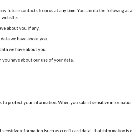
ny future contacts from us at any time. You can do the following at a
r website:
ve about you, if any.
 data we have about you.
 data we have about you.
 you have about our use of your data.
 to protect your information. When you submit sensitive information v
sensitive information (such as credit card data), that information is 