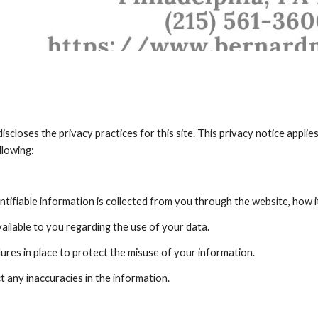
iscloses the privacy practices for this site. This privacy notice applies 
llowing:
tifiable information is collected from you through the website, how i
ailable to you regarding the use of your data.
ures in place to protect the misuse of your information.
 any inaccuracies in the information.