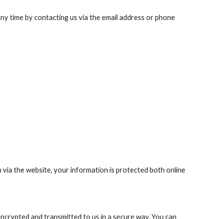
ny time by contacting us via the email address or phone 
ia the website, your information is protected both online 
encrypted and transmitted to us in a secure way. You can 