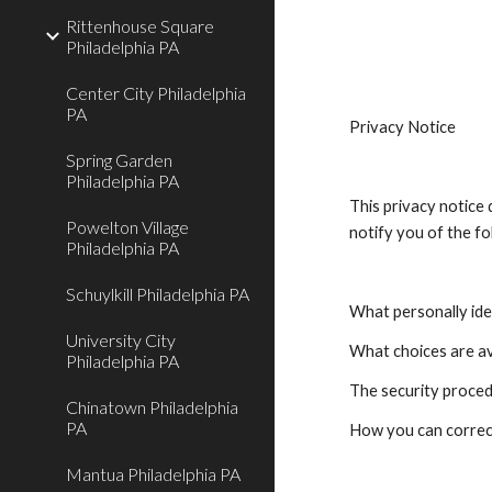
Rittenhouse Square
Philadelphia PA
Center City Philadelphia
PA
Privacy Notice
Spring Garden
Philadelphia PA
This privacy notice d
Powelton Village
notify you of the fo
Philadelphia PA
Schuylkill Philadelphia PA
What personally iden
University City
What choices are av
Philadelphia PA
The security proced
Chinatown Philadelphia
PA
How you can correct
Mantua Philadelphia PA