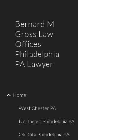
Sk
Bernard M
Gross Law
Offices
Philadelphia
PA Lawyer
Home
West Chester PA
Northeast Philadelphia PA
Old City Philadelphia PA