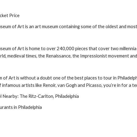
cket Price
seum of Art is an art museum containing some of the oldest and most t
seum of Art is home to over 240,000 pieces that cover two millennia-w
rld, medieval times, the Renaissance, the Impressionist movement and
of Art is without a doubt one of the best places to tour in Philadelph
f infamous artists like Renoir, van Gogh and Picasso, you’re in for a ter
Nearby: The Ritz-Carlton, Philadelphia
urants in Philadelphia