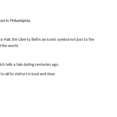
see in Philadelphia.
ll, the Liberty Bell is an iconic symbol not just to the 
d the world.
ich tells a tale dating centuries ago.
 all its visitors is loud and clear.