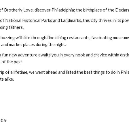
f Brotherly Love, discover Philadelphia; the birthplace of the Declar
f National Historical Parks and Landmarks, this city thrives in its pow
ding fathers.
ty buzzing with life through fine dining restaurants, fascinating museu
es and market places during the night.
 fun new adventure awaits you in every nook and crevice within disti
of the past.
rip of a lifetime, we went ahead and listed the best things to do in Phi
ts alike.
9106