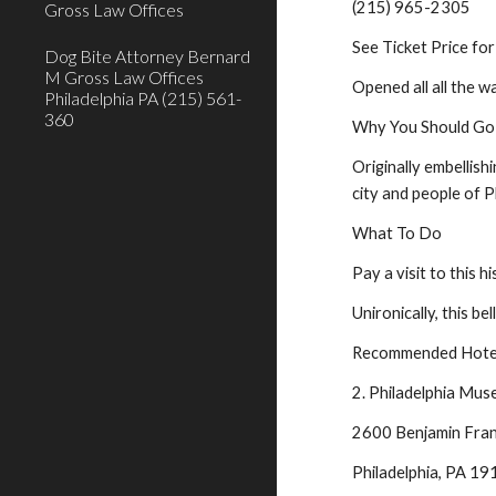
(215) 965-2305
Gross Law Offices
See Ticket Price for
Dog Bite Attorney Bernard
M Gross Law Offices
Opened all all the w
Philadelphia PA (215) 561-
360
Why You Should Go
Originally embellish
city and people of P
What To Do
Pay a visit to this h
Unironically, this be
Recommended Hotel
2. Philadelphia Mus
2600 Benjamin Fran
Philadelphia, PA 1