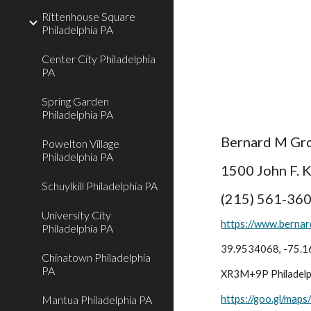
Rittenhouse Square
Philadelphia PA
Center City Philadelphia
PA
Spring Garden
Philadelphia PA
Bernard M Gro
Powelton Village
Philadelphia PA
1500 John F. 
Schuylkill Philadelphia PA
(215) 561-36
University City
https://www.berna
Philadelphia PA
39.9534068, -75.
Chinatown Philadelphia
PA
XR3M+9P Philadelph
Mantua Philadelphia PA
https://goo.gl/ma