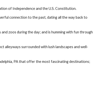
ation of Independence and the U.S. Constitution.
erful connection to the past, dating all the way back to 
ms and zoos during the day; and is humming with fun through 
nct alleyways surrounded with lush landscapes and well-
ladelphia, PA that offer the most fascinating destinations; 