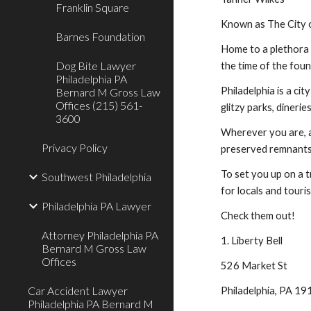
Franklin Square
Known as The City o
Barnes Foundation
Home to a plethora o
Dog Bite Lawyer
the time of the foun
Philadelphia PA
Philadelphia is a ci
Bernard M Gross Law
Offices (215) 561-
glitzy parks, dineri
3600
Wherever you are, a
Privacy Policy
preserved remnants 
To set you up on a t
Southwest Philadelphia
for locals and touris
Philadelphia PA Lawyer
Check them out!
Attorney Philadelphia PA
1. Liberty Bell
Bernard M Gross Law
Offices
526 Market St
Car Accident Lawyer
Philadelphia, PA 1
Philadelphia PA Bernard M