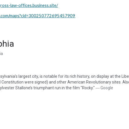
ross-law-offices.business.site/
le.com/maps?cid=300250772695457909
phia
ia
ylvania’s largest city, is notable for its rich history, on display at the L
onstitution were signed) and other American Revolutionary sites. Also 
lvester Stallone’s triumphant run in the film "Rocky."
 ― Google