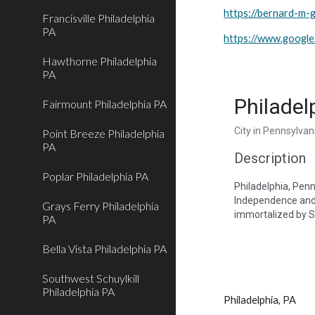
https://bernard-m-g
Francisville Philadelphia
PA
https://www.goog
Hawthorne Philadelphia
PA
Philadel
Fairmount Philadelphia PA
City in Pennsylvan
Point Breeze Philadelphia
PA
Description
Poplar Philadelphia PA
Philadelphia, Penns
Independence and C
Grays Ferry Philadelphia
immortalized by Sy
PA
Bella Vista Philadelphia PA
Southwest Schuylkill
Philadelphia PA
Philadelphia, PA