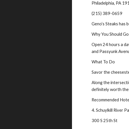
Philadelphia, PA 1
(215) 389-0659
Geno’s Steaks has b
Why You Should Go
Open 24 hours a day,
and Passyunk Avenue
What To Do
Savor the cheeseste
Along the intersecti
definitely worth the 
Recommended Hotel 
4. Schuylkill River P
300 S 25th St