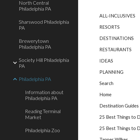
North Central
Philadelphia PA
ALL-INCLUSIVES
Sharswood Philadelphia
RESORTS
PA
DESTINATIONS
Brewerytown
Philadelphia PA
RESTAURANTS
Society Hill Philadelphia
IDEAS
PA
PLANNING
Philadelphia PA
Search
Information about
Home
Philadelphia PA
Destination Guides
Reading Terminal
Market
25 Best Things to D
25 Best Things to D
Philadelphia Zoo
Tanner Wilkes