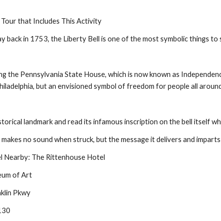
 Tour that Includes This Activity
ay back in 1753, the Liberty Bell is one of the most symbolic things to 
ing the Pennsylvania State House, which is now known as Independence Ha
hiladelphia, but an envisioned symbol of freedom for people all aroun
istorical landmark and read its infamous inscription on the bell itself wh
ll makes no sound when struck, but the message it delivers and imparts to
 Nearby: The Rittenhouse Hotel
eum of Art
klin Pkwy
9130