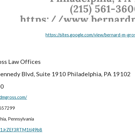
https://sites.google.com/view/bernard-m-gro
ss Law Offices
Kennedy Blvd, Suite 1910 Philadelphia, PA 19102
00
rdmgross.com/
1657299
ia, Pennsylvania
ps/1JrZEf3RTM1ti49b8