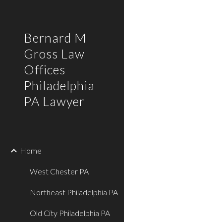
Sk
Bernard M
Gross Law
Offices
Philadelphia
PA Lawyer
Home
West Chester PA
Northeast Philadelphia PA
Old City Philadelphia PA