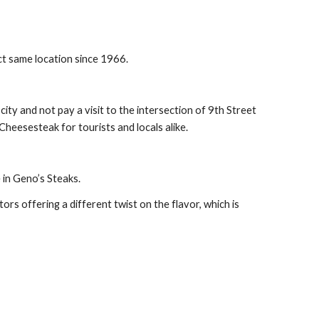
ct same location since 1966.
ty and not pay a visit to the intersection of 9th Street 
heesesteak for tourists and locals alike.
 in Geno’s Steaks.
ors offering a different twist on the flavor, which is 