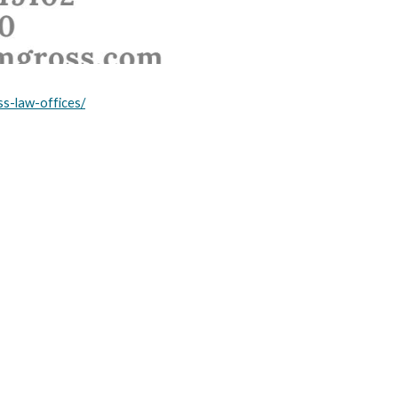
ss-law-offices/