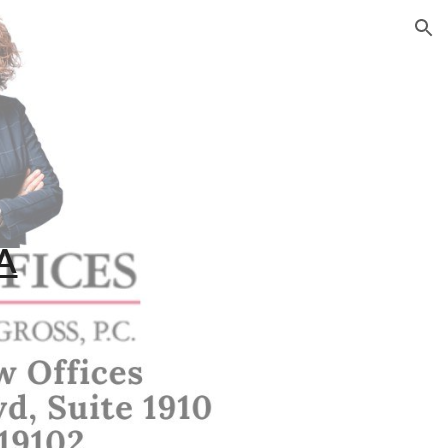
ion
PA