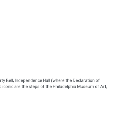
iberty Bell, Independence Hall (where the Declaration of 
iconic are the steps of the Philadelphia Museum of Art, 