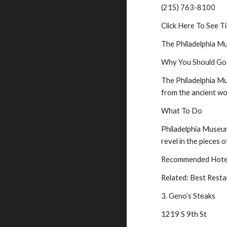
(215) 763-8100
Click Here To See Ti
The Philadelphia Mu
Why You Should Go
The Philadelphia Mu
from the ancient wo
What To Do
Philadelphia Museum 
revel in the pieces o
Recommended Hotel 
Related: Best Resta
3. Geno’s Steaks
1219 S 9th St