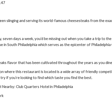
9147
een slinging and serving its world-famous cheesesteaks from the exa
 seven days a week, you’d be missing out when you take a trip to the ci
 in South Philadelphia which serves as the epicenter of Philadelphia C
aks flavor that has been cultivated throughout the years as you dine
on where this restaurant is located is a wide array of friendly competit
try if you’re looking to find which taste you find the best.
Nearby: Club Quarters Hotel in Philadelphia
ark