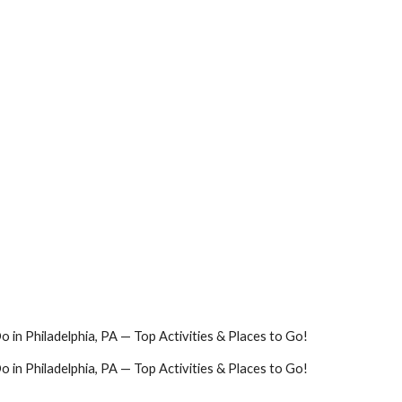
o in Philadelphia, PA — Top Activities & Places to Go!
o in Philadelphia, PA — Top Activities & Places to Go!