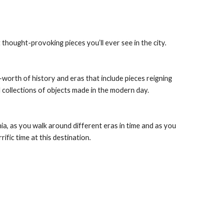
hought-provoking pieces you’ll ever see in the city.
orth of history and eras that include pieces reigning 
 collections of objects made in the modern day.
ia, as you walk around different eras in time and as you 
rific time at this destination.