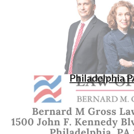
ip to main content
Skip to navigat
Philadelphia 